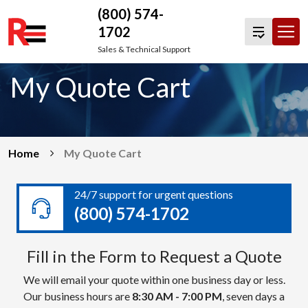
(800) 574-
1702
Skip
Sales & Technical Support
to
My Quote Cart
content
Home
My Quote Cart
24/7 support for urgent questions
(800) 574-1702
Fill in the Form to Request a Quote
We will email your quote within one business day or less.
Our business hours are
8:30 AM - 7:00 PM
, seven days a