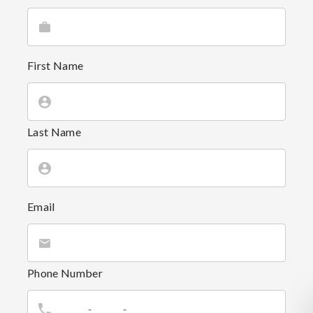
First Name
Last Name
Email
Phone Number