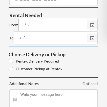
Rental Needed
From
To
Choose Delivery or Pickup
Rentex Delivery Required
Customer Pickup at Rentex
Additional Notes
Optional