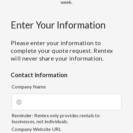
week.
Enter Your Information
Please enter your information to
complete your quote request. Rentex
will never share your information.
Contact Information
Company Name
Reminder: Rentex only provides rentals to
businesses, not individuals.
Company Website URL