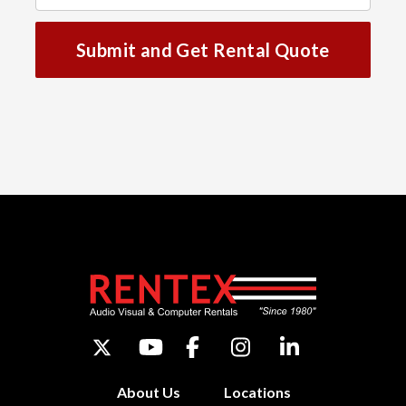
Submit and Get Rental Quote
About Us
Locations