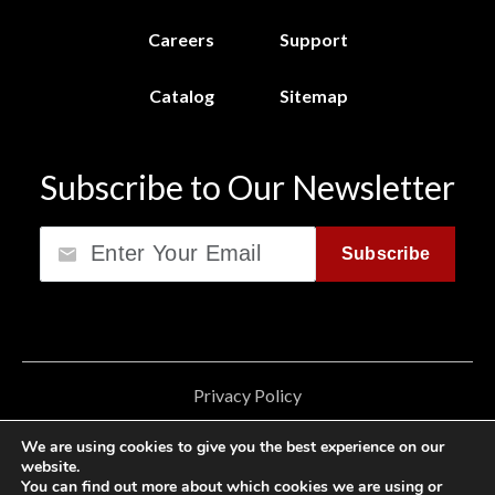
Careers
Support
Catalog
Sitemap
Subscribe to Our Newsletter
Email
Subscribe
Privacy Policy
California Consumer Privacy Act (CCPA)
We are using cookies to give you the best experience on our
website.
Cookie Privacy Policy
You can find out more about which cookies we are using or