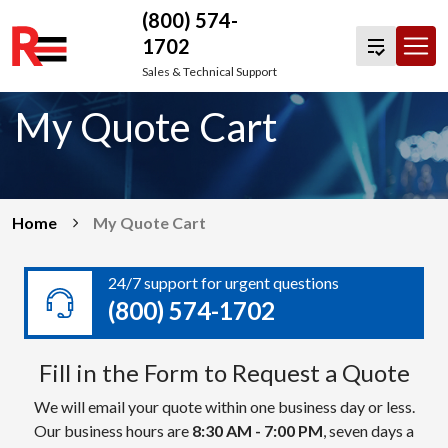
(800) 574-
1702
Skip
Sales & Technical Support
to
My Quote Cart
content
Home
My Quote Cart
24/7 support for urgent questions
(800) 574-1702
Fill in the Form to Request a Quote
We will email your quote within one business day or less.
Our business hours are
8:30 AM - 7:00 PM
, seven days a