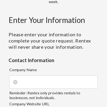
week.
Enter Your Information
Please enter your information to
complete your quote request. Rentex
will never share your information.
Contact Information
Company Name
Reminder: Rentex only provides rentals to
businesses, not individuals.
Company Website URL