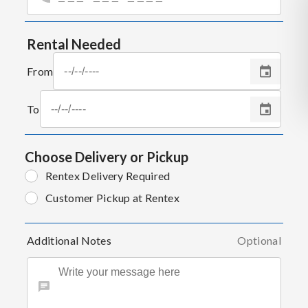
Rental Needed
From
To
Choose Delivery or Pickup
Rentex Delivery Required
Customer Pickup at Rentex
Additional Notes
Optional