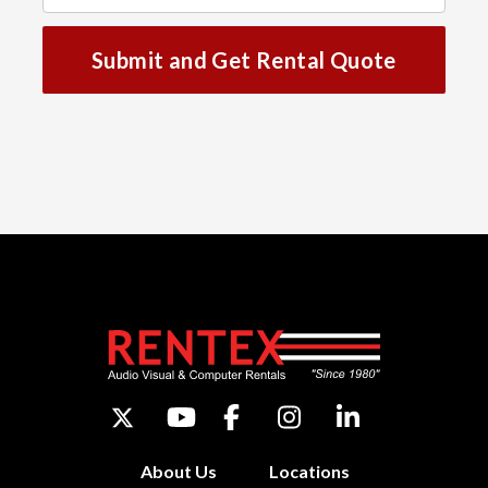
Submit and Get Rental Quote
About Us
Locations