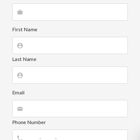
First Name
Last Name
Email
Phone Number