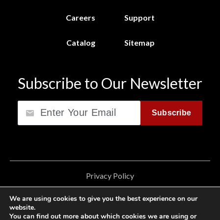
Careers
Support
Catalog
Sitemap
Subscribe to Our Newsletter
Email
Subscribe
Privacy Policy
California Consumer Privacy Act (CCPA)
We are using cookies to give you the best experience on our
website.
Cookie Privacy Policy
You can find out more about which cookies we are using or