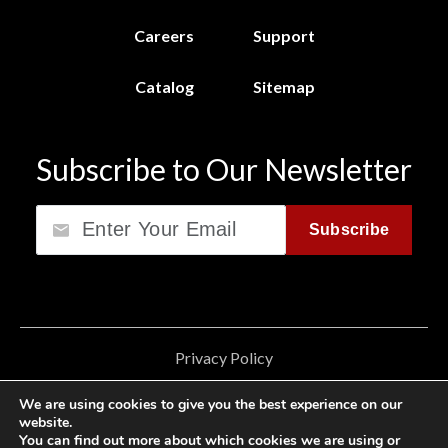
Careers
Support
Catalog
Sitemap
Subscribe to Our Newsletter
Email
Subscribe
Privacy Policy
California Consumer Privacy Act (CCPA)
We are using cookies to give you the best experience on our
website.
Cookie Privacy Policy
You can find out more about which cookies we are using or