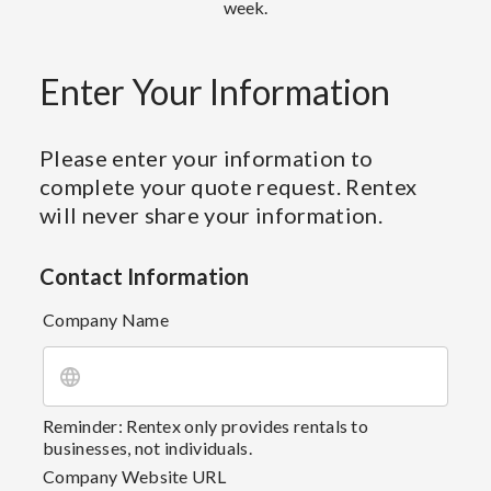
week.
Enter Your Information
Please enter your information to
complete your quote request. Rentex
will never share your information.
Contact Information
Company Name
Reminder: Rentex only provides rentals to
businesses, not individuals.
Company Website URL