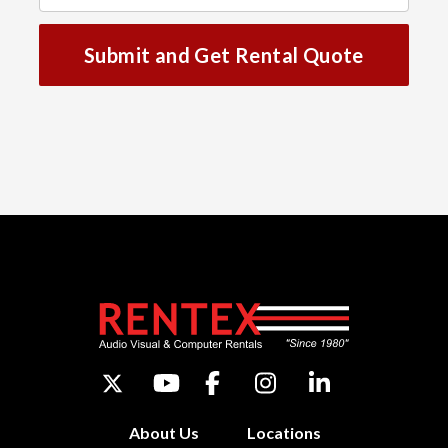
Submit and Get Rental Quote
About Us
Locations