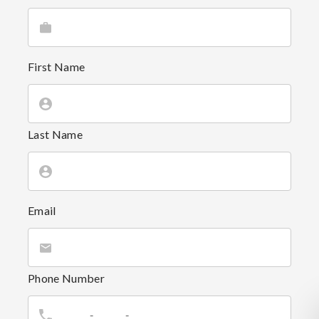
First Name
Last Name
Email
Phone Number