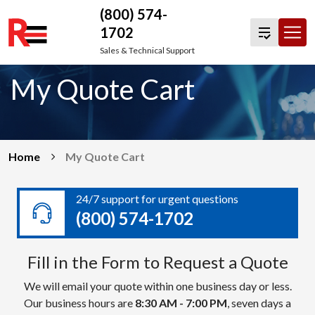
(800) 574-
1702
Skip
Sales & Technical Support
to
My Quote Cart
content
Home
My Quote Cart
24/7 support for urgent questions
(800) 574-1702
Fill in the Form to Request a Quote
We will email your quote within one business day or less.
Our business hours are
8:30 AM - 7:00 PM
, seven days a