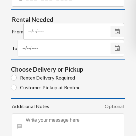
Rental Needed
From
To
Choose Delivery or Pickup
Rentex Delivery Required
Customer Pickup at Rentex
Additional Notes
Optional