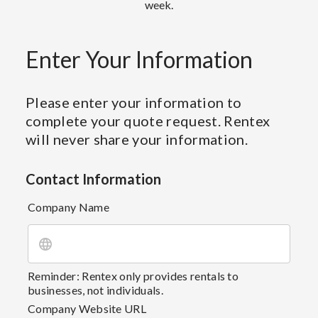
week.
Enter Your Information
Please enter your information to
complete your quote request. Rentex
will never share your information.
Contact Information
Company Name
Reminder: Rentex only provides rentals to
businesses, not individuals.
Company Website URL