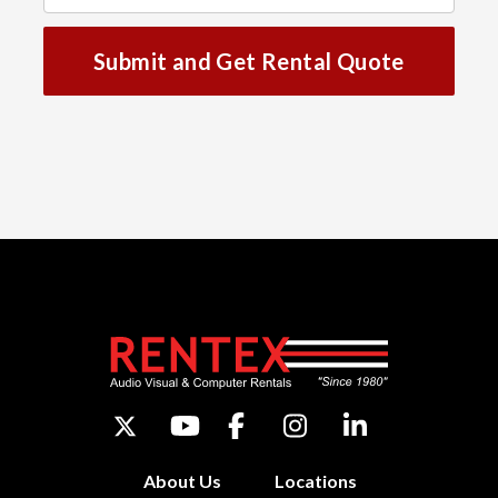
Submit and Get Rental Quote
About Us
Locations