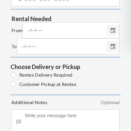
Rental Needed
From
To
Choose Delivery or Pickup
Rentex Delivery Required
Customer Pickup at Rentex
Additional Notes
Optional