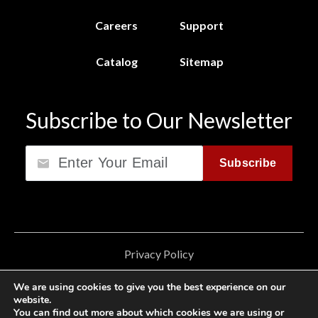
Careers
Support
Catalog
Sitemap
Subscribe to Our Newsletter
Email
Subscribe
Privacy Policy
California Consumer Privacy Act (CCPA)
We are using cookies to give you the best experience on our
website.
Cookie Privacy Policy
You can find out more about which cookies we are using or