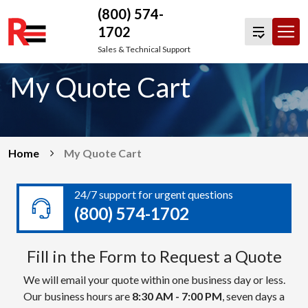
(800) 574-
1702
Skip
Sales & Technical Support
to
My Quote Cart
content
Home
My Quote Cart
24/7 support for urgent questions
(800) 574-1702
Fill in the Form to Request a Quote
We will email your quote within one business day or less.
Our business hours are
8:30 AM - 7:00 PM
, seven days a