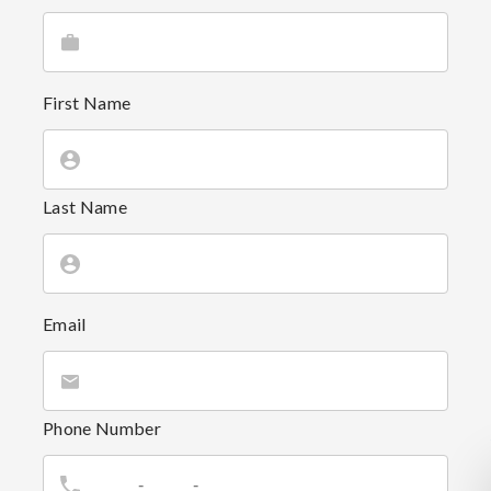
First Name
Last Name
Email
Phone Number