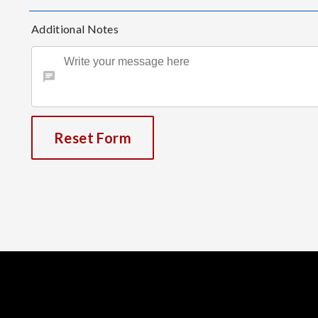
Additional Notes
Reset Form