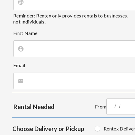
Reminder: Rentex only provides rentals to businesses,
not individuals.
First Name
Email
Rental Needed
From
Choose Delivery or Pickup
Rentex Delive