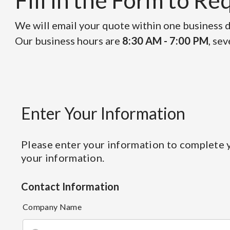
Fill in the Form to R
We will email your quote within one business da
Our business hours are
8:30 AM - 7:00 PM
, se
Enter Your Information
Please enter your information to complete y
your information.
Contact Information
Company Name