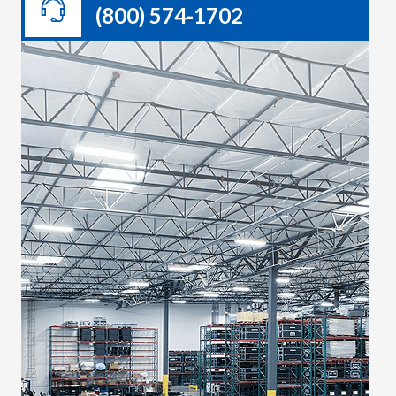
(800) 574-1702