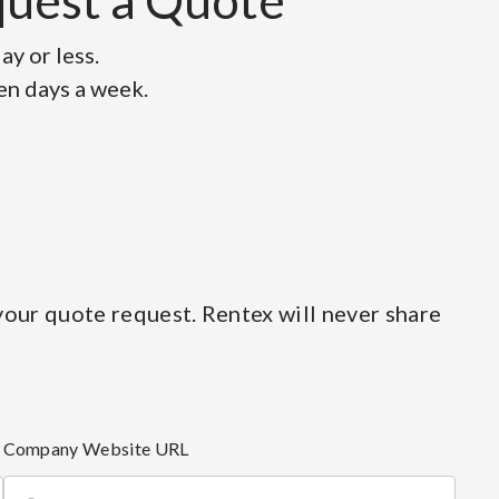
equest a Quote
y or less.
ven days a week.
our quote request. Rentex will never share
Company Website URL