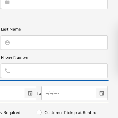
Last Name
Phone Number
To
ry Required
Customer Pickup at Rentex