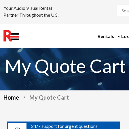
Your Audio Visual Rental
Partner Throughout the U.S.
Rentals
Loc
Skip
to
My Quote Cart
content
Home
My Quote Cart
24/7 support for urgent questions