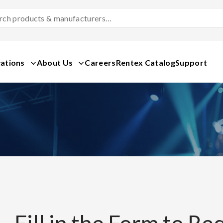
Search
Products
&
Manufacturers
ations
About Us
Careers
Rentex Catalog
Support