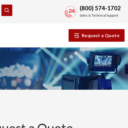
(800) 574-1702
Sales & Technical Support
Request a Quote