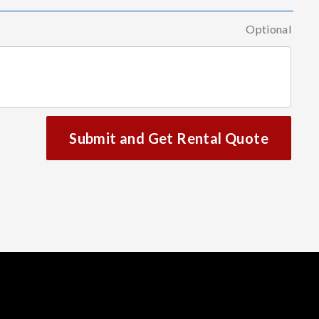
Optional
Submit and Get Rental Quote