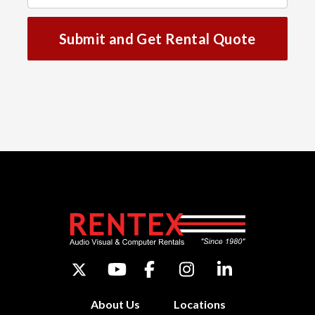
Submit and Get Rental Quote
About Us
Locations