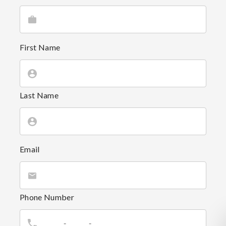
First Name
Last Name
Email
Phone Number