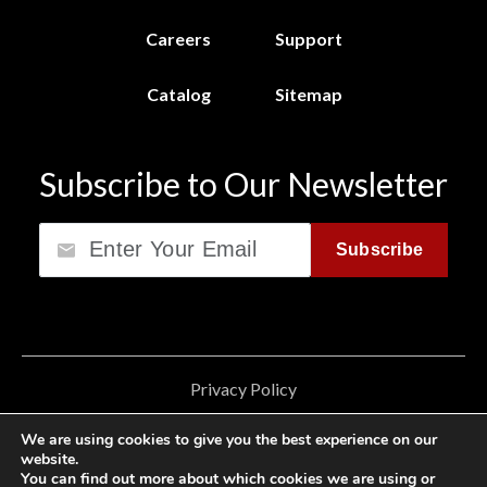
Careers
Support
Catalog
Sitemap
Subscribe to Our Newsletter
Email
Subscribe
Privacy Policy
California Consumer Privacy Act (CCPA)
We are using cookies to give you the best experience on our
website.
Cookie Privacy Policy
You can find out more about which cookies we are using or