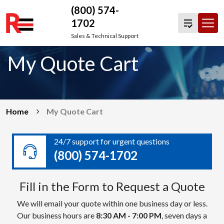
(800) 574-
1702
Skip
Sales & Technical Support
to
My Quote Cart
content
Home
My Quote Cart
24/7 support for urgent questions
(800) 574-1702
Fill in the Form to Request a Quote
We will email your quote within one business day or less.
Our business hours are
8:30 AM - 7:00 PM
, seven days a