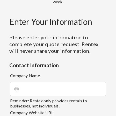
week.
Enter Your Information
Please enter your information to
complete your quote request. Rentex
will never share your information.
Contact Information
Company Name
Reminder: Rentex only provides rentals to
businesses, not individuals.
Company Website URL