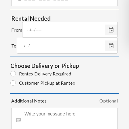
Rental Needed
From
To
Choose Delivery or Pickup
Rentex Delivery Required
Customer Pickup at Rentex
Additional Notes
Optional