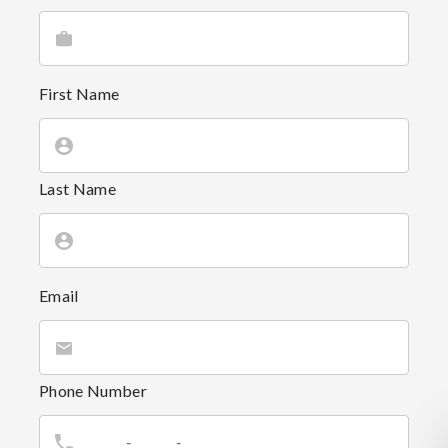
First Name
Last Name
Email
Phone Number