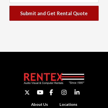
Submit and Get Rental Quote
About Us
Locations