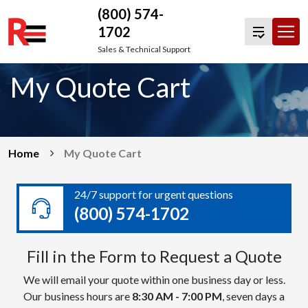
(800) 574-
1702
Skip
Sales & Technical Support
to
My Quote Cart
content
Home
My Quote Cart
24/7 support for urgent questions
(800) 574-1702
Fill in the Form to Request a Quote
We will email your quote within one business day or less.
Our business hours are
8:30 AM - 7:00 PM
, seven days a