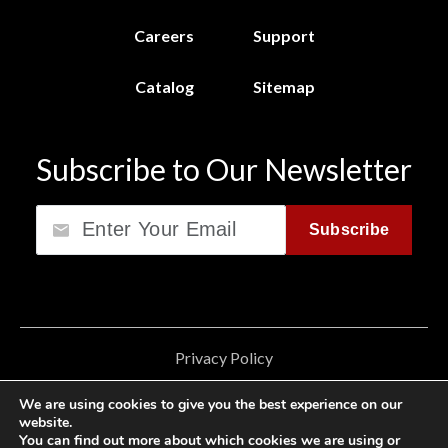
Careers
Support
Catalog
Sitemap
Subscribe to Our Newsletter
Email
Subscribe
Privacy Policy
California Consumer Privacy Act (CCPA)
We are using cookies to give you the best experience on our
website.
Cookie Privacy Policy
You can find out more about which cookies we are using or