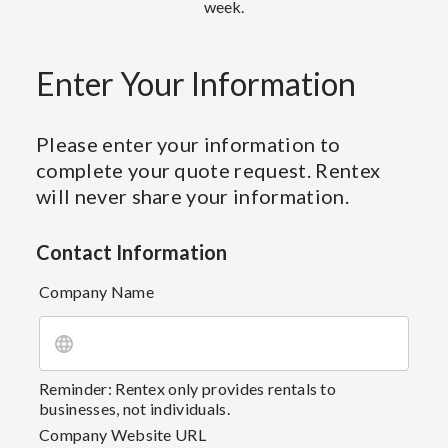
week.
Enter Your Information
Please enter your information to
complete your quote request. Rentex
will never share your information.
Contact Information
Company Name
Reminder: Rentex only provides rentals to
businesses, not individuals.
Company Website URL