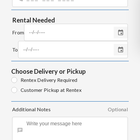
Rental Needed
From
To
Choose Delivery or Pickup
Rentex Delivery Required
Customer Pickup at Rentex
Additional Notes
Optional