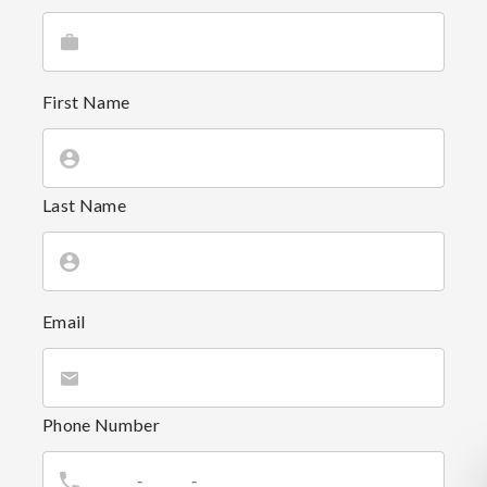
First Name
Last Name
Email
Phone Number