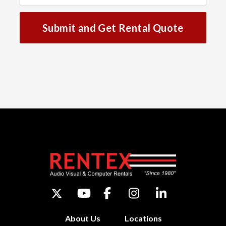
Submit and Get Rental Quote
About Us
Locations