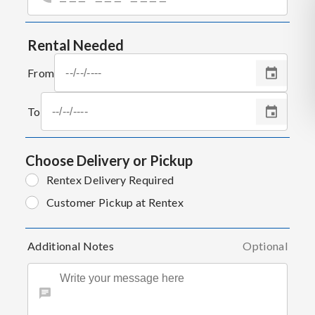
Rental Needed
From
To
Choose Delivery or Pickup
Rentex Delivery Required
Customer Pickup at Rentex
Additional Notes
Optional