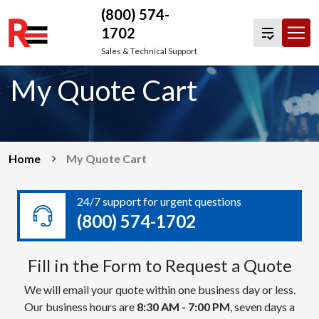
(800) 574-
1702
Skip
Sales & Technical Support
to
My Quote Cart
content
Home
My Quote Cart
24/7 support for urgent questions
(800) 574-1702
Fill in the Form to Request a Quote
We will email your quote within one business day or less.
Our business hours are
8:30 AM - 7:00 PM
, seven days a