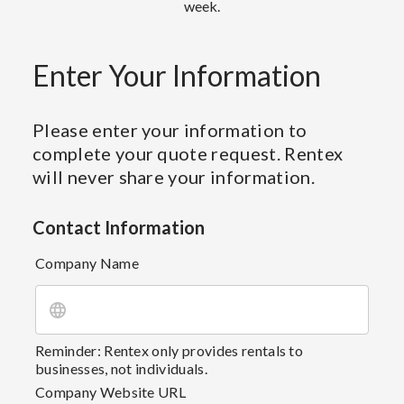
week.
Enter Your Information
Please enter your information to
complete your quote request. Rentex
will never share your information.
Contact Information
Company Name
Reminder: Rentex only provides rentals to
businesses, not individuals.
Company Website URL