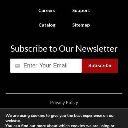
Careers
Support
Catalog
Sitemap
Subscribe to Our Newsletter
Email
Subscribe
Privacy Policy
California Consumer Privacy Act (CCPA)
We are using cookies to give you the best experience on our
website.
Cookie Privacy Policy
You can find out more about which cookies we are using or