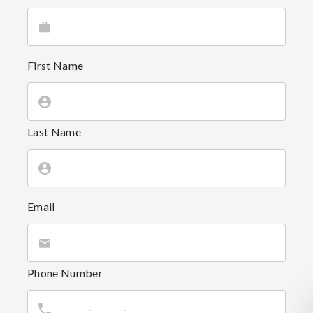
First Name
Last Name
Email
Phone Number