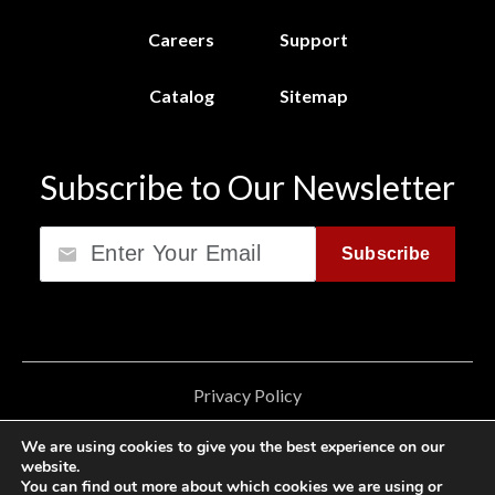
Careers
Support
Catalog
Sitemap
Subscribe to Our Newsletter
Email
Subscribe
Privacy Policy
California Consumer Privacy Act (CCPA)
We are using cookies to give you the best experience on our
website.
Cookie Privacy Policy
You can find out more about which cookies we are using or