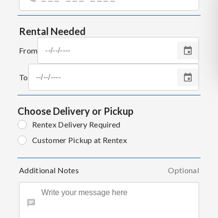
Rental Needed
From
To
Choose Delivery or Pickup
Rentex Delivery Required
Customer Pickup at Rentex
Additional Notes
Optional