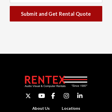
Submit and Get Rental Quote
About Us
Locations