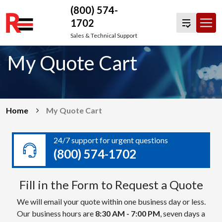
(800) 574-
1702
Skip
Sales & Technical Support
to
My Quote Cart
content
Home
My Quote Cart
24/7 support for urgent questions
(800) 574-1702
Fill in the Form to Request a Quote
We will email your quote within one business day or less.
Our business hours are
8:30 AM - 7:00 PM
, seven days a