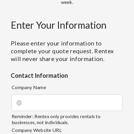
week.
Enter Your Information
Please enter your information to
complete your quote request. Rentex
will never share your information.
Contact Information
Company Name
Reminder: Rentex only provides rentals to
businesses, not individuals.
Company Website URL