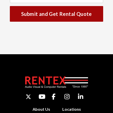
Submit and Get Rental Quote
About Us
Locations