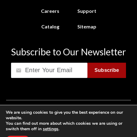
Careers
Support
Catalog
Sitemap
Subscribe to Our Newsletter
Email
Subscribe
Privacy Policy
We are using cookies to give you the best experience on our
website.
California Consumer Privacy Act (CCPA)
You can find out more about which cookies we are using or
switch them off in
settings
.
Cookie Privacy Policy