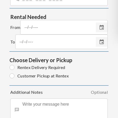
Rental Needed
From
To
Choose Delivery or Pickup
Rentex Delivery Required
Customer Pickup at Rentex
Additional Notes
Optional