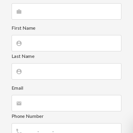
First Name
Last Name
Email
Phone Number