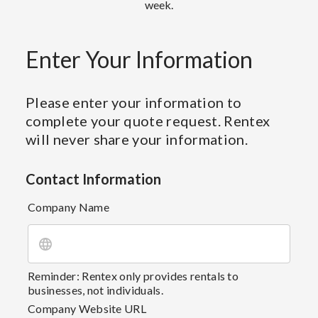
week.
Enter Your Information
Please enter your information to
complete your quote request. Rentex
will never share your information.
Contact Information
Company Name
Reminder: Rentex only provides rentals to
businesses, not individuals.
Company Website URL