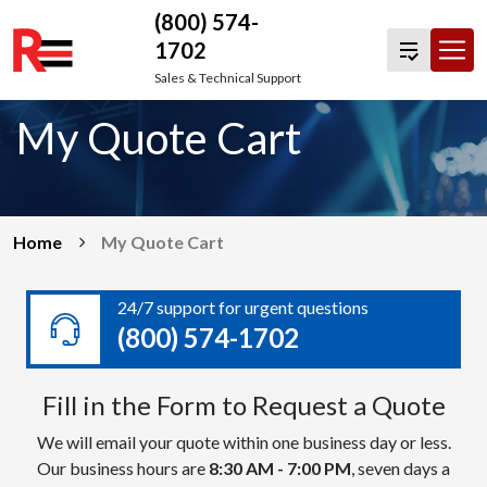
(800) 574-
1702
Skip
Sales & Technical Support
to
My Quote Cart
content
Home
My Quote Cart
24/7 support for urgent questions
(800) 574-1702
Fill in the Form to Request a Quote
We will email your quote within one business day or less.
Our business hours are
8:30 AM - 7:00 PM
, seven days a