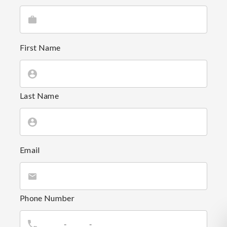
First Name
Last Name
Email
Phone Number