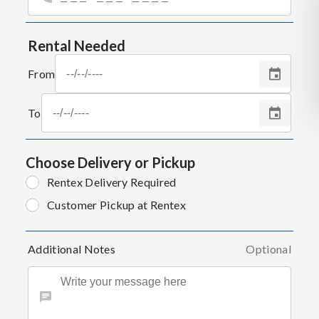
Rental Needed
From
To
Choose Delivery or Pickup
Rentex Delivery Required
Customer Pickup at Rentex
Additional Notes
Optional