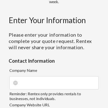
week.
Enter Your Information
Please enter your information to
complete your quote request. Rentex
will never share your information.
Contact Information
Company Name
Reminder: Rentex only provides rentals to
businesses, not individuals.
Company Website URL