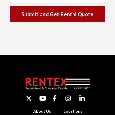
Submit and Get Rental Quote
About Us
Locations