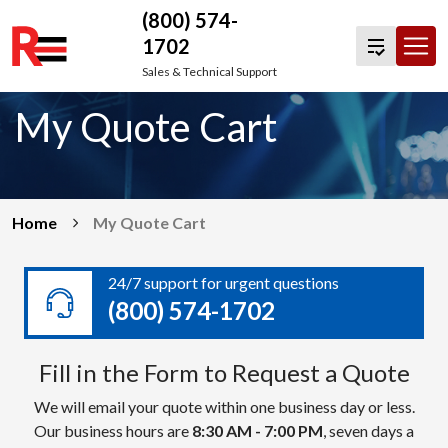
(800) 574-
1702
Skip
Sales & Technical Support
to
My Quote Cart
content
Home
My Quote Cart
24/7 support for urgent questions
(800) 574-1702
Fill in the Form to Request a Quote
We will email your quote within one business day or less.
Our business hours are
8:30 AM - 7:00 PM
, seven days a