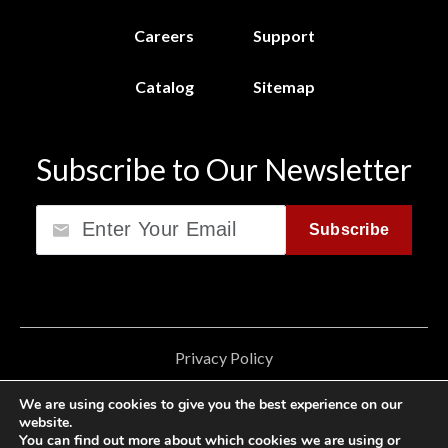
Careers
Support
Catalog
Sitemap
Subscribe to Our Newsletter
Email
Subscribe
Privacy Policy
California Consumer Privacy Act (CCPA)
We are using cookies to give you the best experience on our
website.
Cookie Privacy Policy
You can find out more about which cookies we are using or