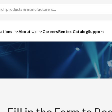
Search
Products
&
Manufacturers
ations
About Us
Careers
Rentex Catalog
Support