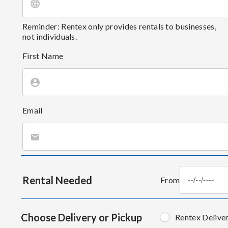
Reminder: Rentex only provides rentals to businesses,
not individuals.
First Name
Email
Rental Needed
From
Choose Delivery or Pickup
Rentex Delive