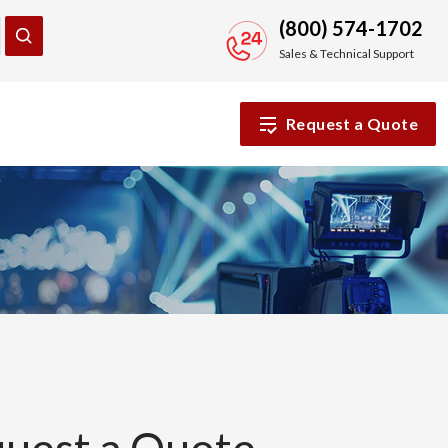
(800) 574-1702
Sales & Technical Support
Request a Quote