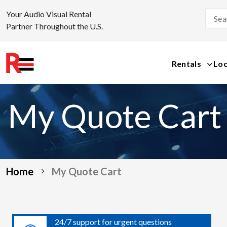
Your Audio Visual Rental
Partner Throughout the U.S.
Rentals
Loc
Skip
to
My Quote Cart
content
Home
My Quote Cart
24/7 support for urgent questions