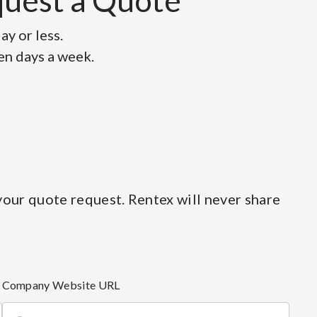
equest a Quote
y or less.
ven days a week.
our quote request. Rentex will never share
Company Website URL