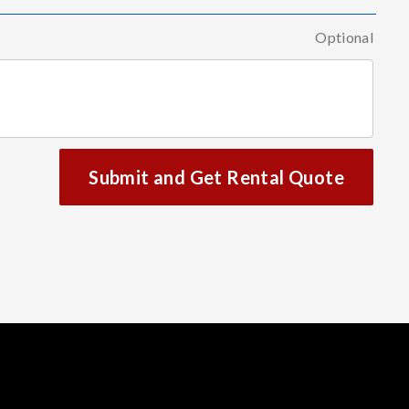
Optional
Submit and Get Rental Quote