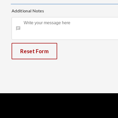
Additional Notes
Reset Form