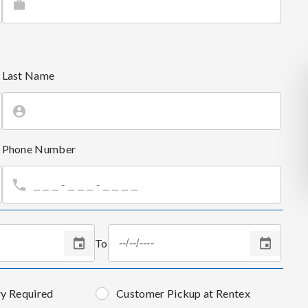
Last Name
Phone Number
To
ry Required
Customer Pickup at Rentex