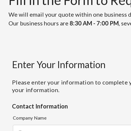
Fill in the Form to R
We will email your quote within one business da
Our business hours are
8:30 AM - 7:00 PM
, se
Enter Your Information
Please enter your information to complete y
your information.
Contact Information
Company Name