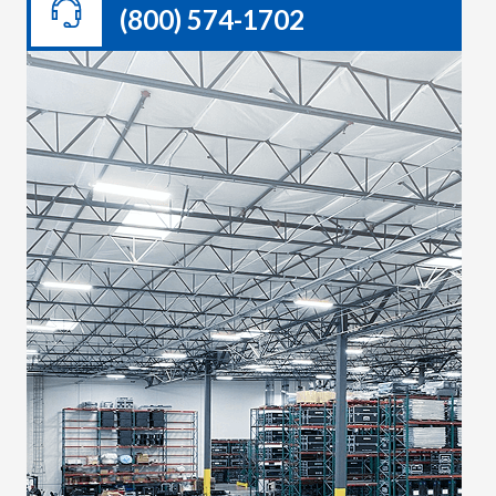
(800) 574-1702