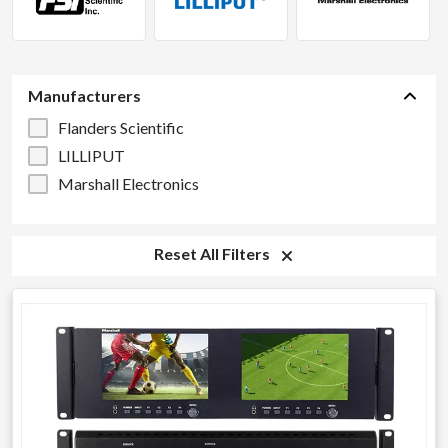
Manufacturers
Flanders Scientific
LILLIPUT
Marshall Electronics
Reset All Filters