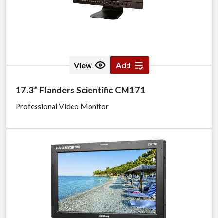
View
Add
17.3” Flanders Scientific CM171
Professional Video Monitor