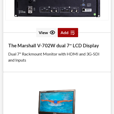
View
Add
The Marshall V-702W dual 7″ LCD Display
Dual 7" Rackmount Monitor with HDMI and 3G-SDI
and Inputs