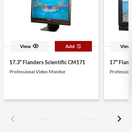
View
Add
View
17.3” Flanders Scientific CM171
17” Fland
Professional Video Monitor
Profession