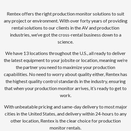
Rentex offers the right production monitor solutions to suit
any project or environment. With over forty years of providing
rental solutions to our clients in the AV and production
industries, we’ve got the cross-rental business down to a
science.
We have 13 locations throughout the U.S., all ready to deliver
the latest equipment to your jobsite or location, meaning we’re
the partner you need to maximize your production
capabilities. No need to worry about quality either, Rentex has
the highest quality control standards in the industry, ensuring
that when your production monitor arrives, it’s ready to get to
work.
With unbeatable pricing and same-day delivery to most major
cities in the United States, and delivery within 24-hours to any
other location, Rentex is the clear choice for production
monitor rentals.