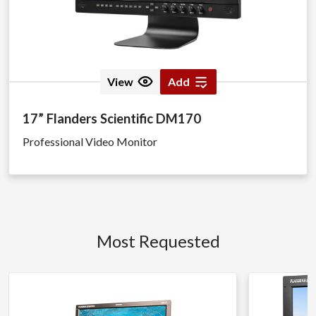
View
Add
17” Flanders Scientific DM170
Professional Video Monitor
Most Requested