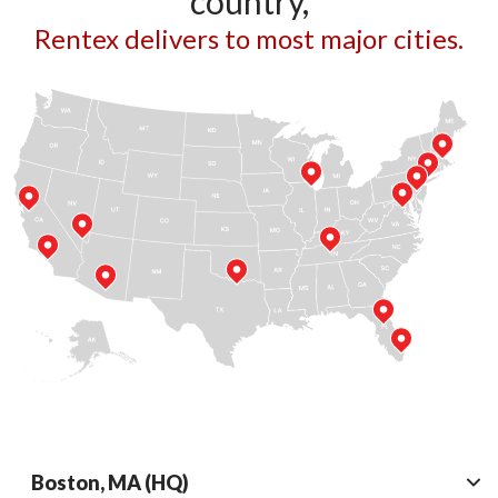
country,
Rentex delivers to most major cities.
Boston, MA (HQ)