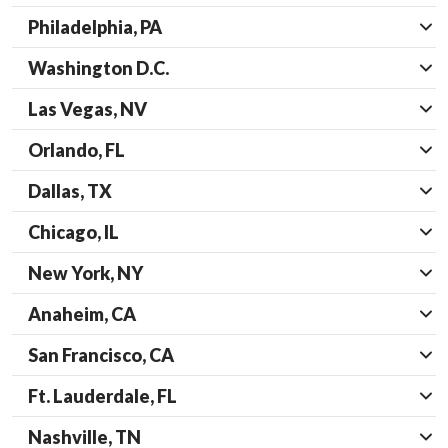
Philadelphia, PA
Washington D.C.
Las Vegas, NV
Orlando, FL
Dallas, TX
Chicago, IL
New York, NY
Anaheim, CA
San Francisco, CA
Ft. Lauderdale, FL
Nashville, TN