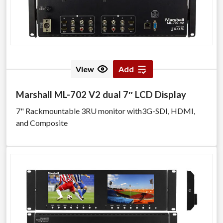
View
Add
Marshall ML-702 V2 dual 7″ LCD Display
7" Rackmountable 3RU monitor with3G-SDI, HDMI,
and Composite