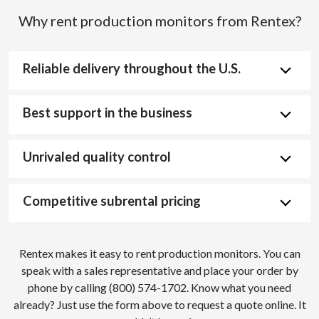
Why rent production monitors from Rentex?
Reliable delivery throughout the U.S.
Best support in the business
Unrivaled quality control
Competitive subrental pricing
Rentex makes it easy to rent production monitors. You can
speak with a sales representative and place your order by
phone by calling (800) 574-1702. Know what you need
already? Just use the form above to request a quote online. It