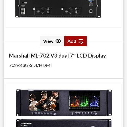
View
Add
Marshall ML-702 V3 dual 7″ LCD Display
702v3 3G-SDI/HDMI