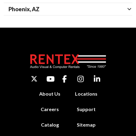
Phoenix, AZ
About Us
Locations
Careers
Support
Catalog
Sitemap