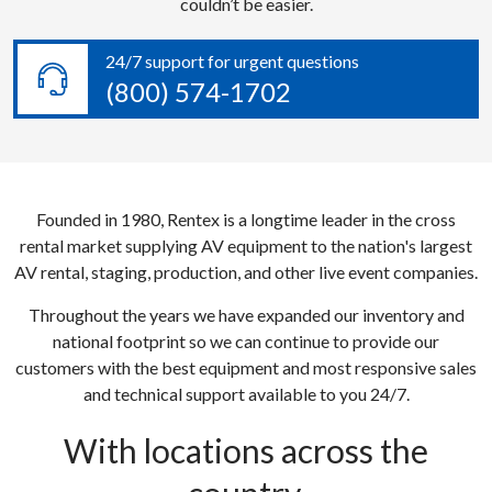
couldn’t be easier.
24/7 support for urgent questions
(800) 574-1702
Founded in 1980, Rentex is a longtime leader in the cross
rental market supplying AV equipment to the nation's largest
AV rental, staging, production, and other live event companies.
Throughout the years we have expanded our inventory and
national footprint so we can continue to provide our
customers with the best equipment and most responsive sales
and technical support available to you 24/7.
With locations across the