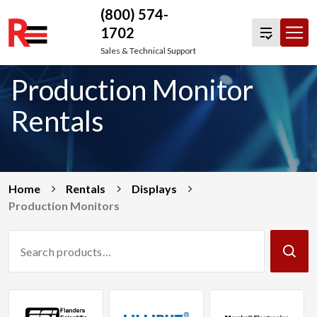
(800) 574-
1702
Skip
Sales & Technical Support
to
Production Monitor
content
Rentals
Home
Rentals
Displays
Production Monitors
Search
Products