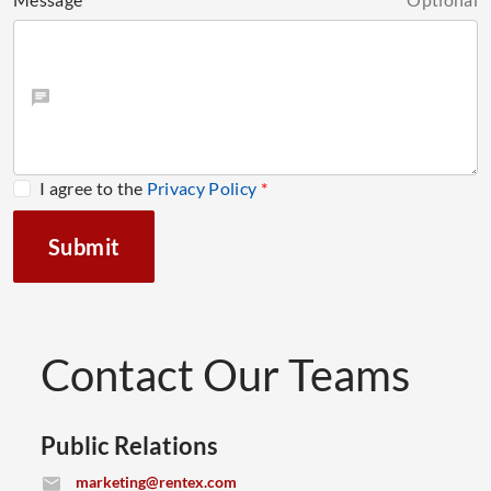
I agree to the
Privacy Policy
*
Submit
Contact Our Teams
Public Relations
(opens email application)
marketing@rentex.com