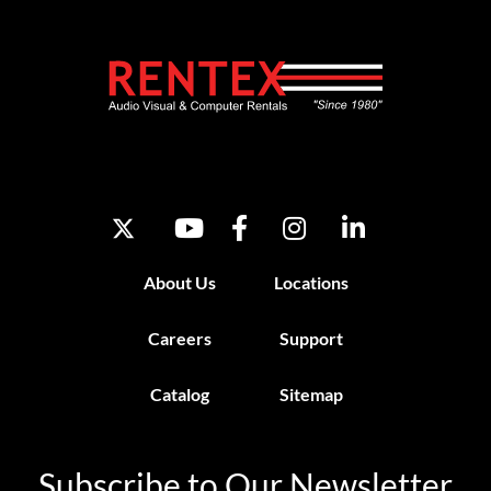
About Us
Locations
Careers
Support
Catalog
Sitemap
Subscribe to Our Newsletter