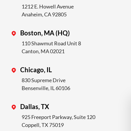
1212 E. Howell Avenue
Anaheim, CA 92805
Boston, MA (HQ)
110 Shawmut Road Unit 8
Canton, MA 02021
Chicago, IL
830 Supreme Drive
Bensenville, IL 60106
Dallas, TX
925 Freeport Parkway, Suite 120
Coppell, TX 75019