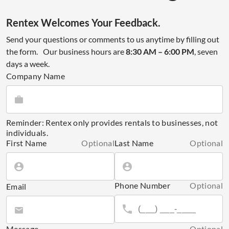
Rentex Welcomes Your Feedback.
Send your questions or comments to us anytime by filling out
the form. Our business hours are
8:30 AM – 6:00 PM
, seven
days a week.
Company Name
Reminder: Rentex only provides rentals to businesses, not
individuals.
First Name
Optional
Last Name
Optional
Phone Number
Optional
Email
Message
Optional