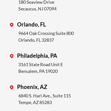
180 Seaview Drive
Secaucus, NJ 07094
Orlando, FL
9664 Oak Crossing Suite 800
Orlando, FL 32837
Philadelphia, PA
3161 State Road Unit E
Bensalem, PA 19020
Phoenix, AZ
6840 S. Harl Ave., Suite 115
Tempe, AZ 85283