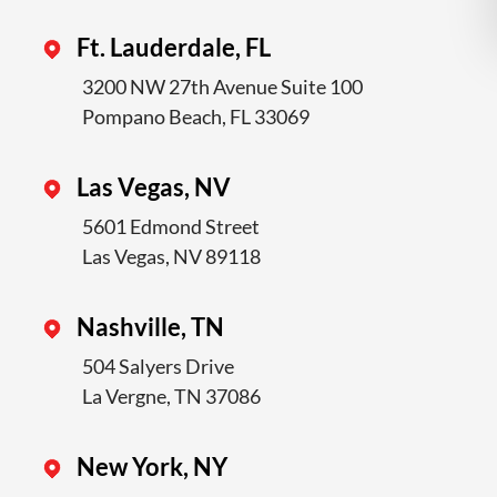
Ft. Lauderdale, FL
3200 NW 27th Avenue Suite 100
Pompano Beach, FL 33069
Las Vegas, NV
5601 Edmond Street
Las Vegas, NV 89118
Nashville, TN
504 Salyers Drive
La Vergne, TN 37086
New York, NY