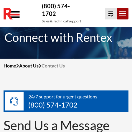
(800) 574-
1702
Skip
Sales & Technical Support
to
Connect with Rentex
content
Home
About Us
Contact Us
24/7 support for urgent questions
(800) 574-1702
Send Us a Message