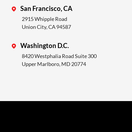
San Francisco, CA
2915 Whipple Road
Union City, CA 94587
Washington D.C.
8420 Westphalia Road Suite 300
Upper Marlboro, MD 20774