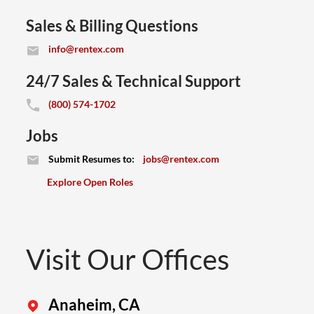
Sales & Billing Questions
(opens email application)
info@rentex.com
24/7 Sales & Technical Support
(800) 574-1702
Jobs
(opens email application)
Submit Resumes to:
jobs@rentex.com
Explore Open Roles
Visit Our Offices
Anaheim, CA