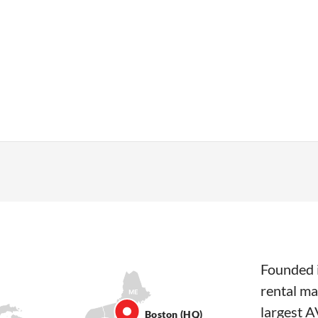
Founded i
rental ma
largest A
Boston (HQ)