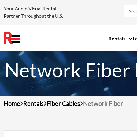
Your Audio Visual Rental
Partner Throughout the U.S.
Rentals
L
Skip
to
Network Fiber 
content
Home
Rentals
Fiber Cables
Network Fiber