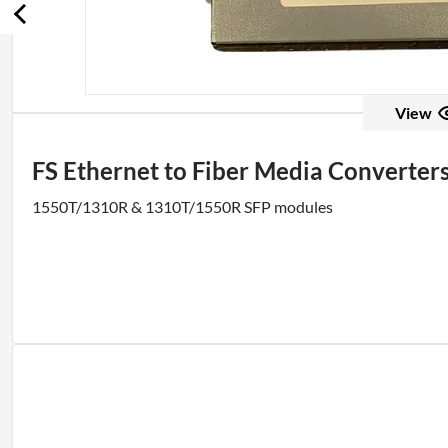
View
FS Ethernet to Fiber Media Converter
1550T/1310R & 1310T/1550R SFP modules