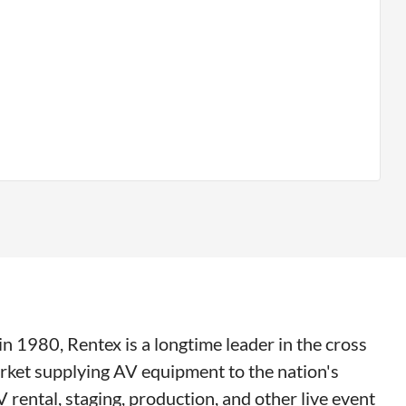
n 1980, Rentex is a longtime leader in the cross
rket supplying AV equipment to the nation's
V rental, staging, production, and other live event