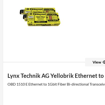
View
Lynx Technik AG Yellobrik Ethernet to
OBD 1510 E Ethernet to 1Gbit Fiber Bi-directional Transceiv