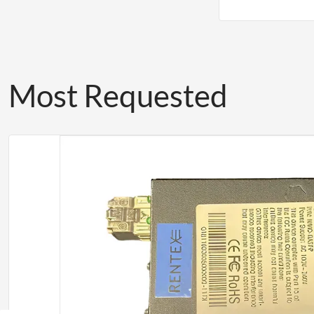
Most Requested