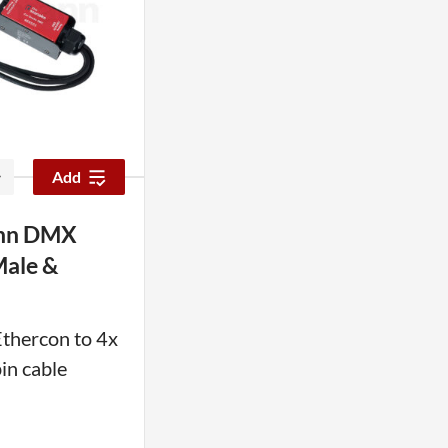
Add
nn DMX
Male &
Ethercon to 4x
n cable