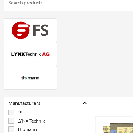
Manufacturers
FS
LYNX Technik
Thomann