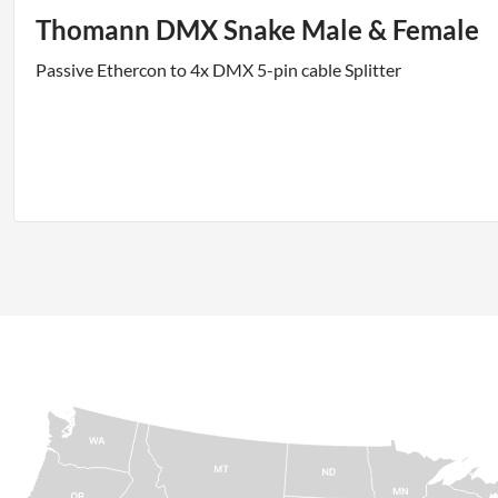
Thomann DMX Snake Male & Female
Passive Ethercon to 4x DMX 5-pin cable Splitter