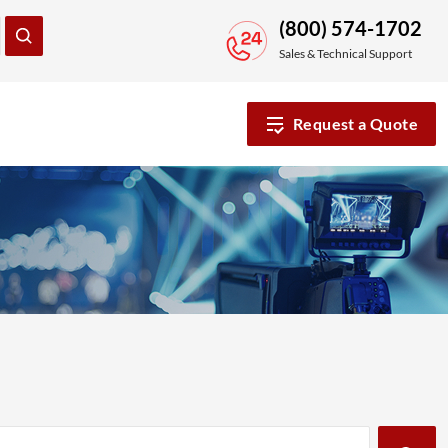
(800) 574-1702
Sales & Technical Support
Request a Quote