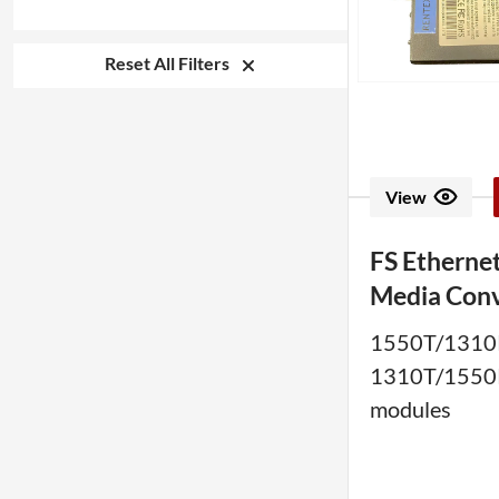
Reset All Filters
View
FS Ethernet
Media Conv
1550T/1310
1310T/1550
modules