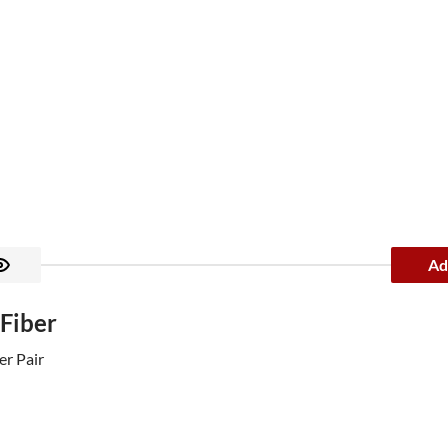
Ad
 Fiber
er Pair