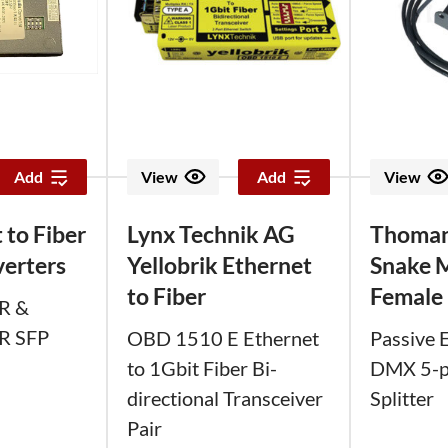
Add
View
Add
View
 to Fiber
Lynx Technik AG
Thoma
erters
Yellobrik Ethernet
Snake 
to Fiber
Female
R &
R SFP
OBD 1510 E Ethernet
Passive 
to 1Gbit Fiber Bi-
DMX 5-pi
directional Transceiver
Splitter
Pair