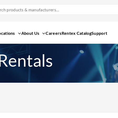
Search
Products
&
Manufacturers
ocations
About Us
Careers
Rentex Catalog
Support
Rentals
Search