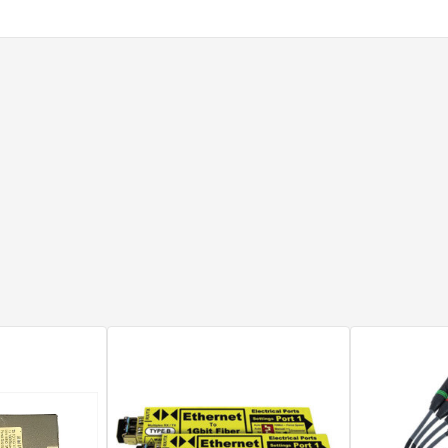
Products