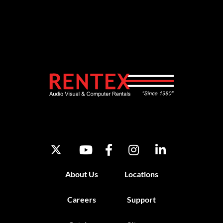
About Us
Locations
Careers
Support