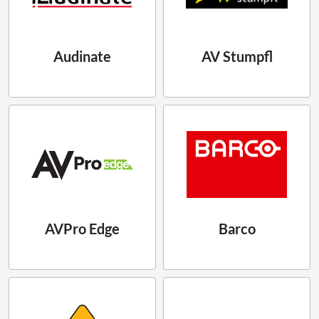
Audinate
AV Stumpfl
AVPro Edge
Barco