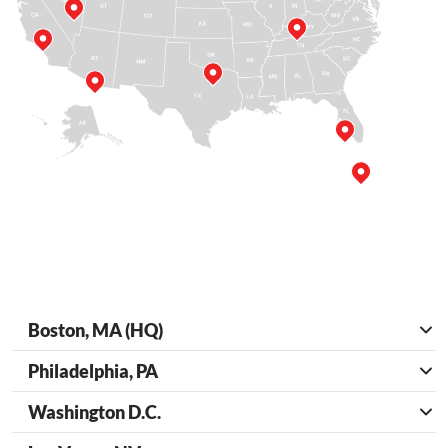
Boston, MA (HQ)
Philadelphia, PA
Washington D.C.