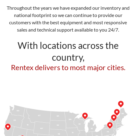
Throughout the years we have expanded our inventory and
national footprint so we can continue to provide our
customers with the best equipment and most responsive
sales and technical support available to you 24/7.
With locations across the
country,
Rentex delivers to most major cities.