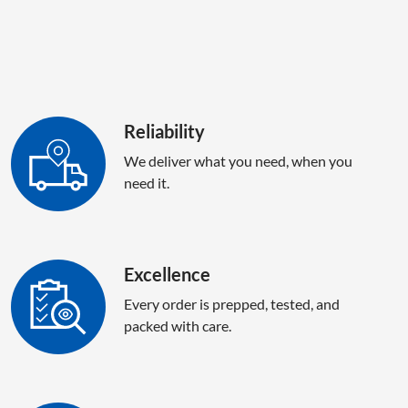
Reliability
We deliver what you need, when you
need it.
Excellence
Every order is prepped, tested, and
packed with care.