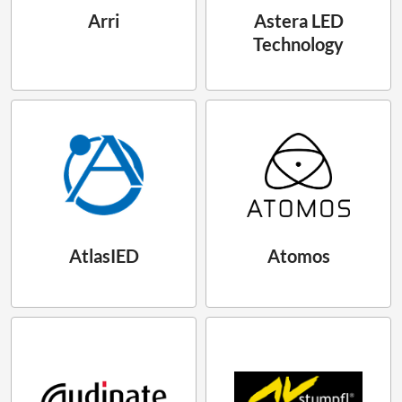
Arri
Astera LED
Technology
AtlasIED
Atomos