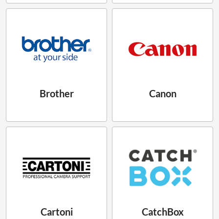
Brother
Canon
Cartoni
CatchBox