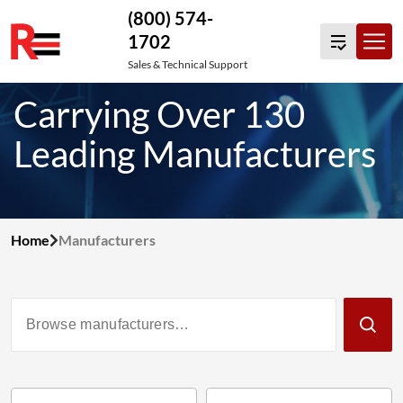
(800) 574-
1702
Skip
Sales & Technical Support
to
Carrying Over 130
content
Leading Manufacturers
Home
Manufacturers
Filter
Manufacturers