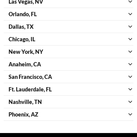
Las Vegas, NV
Orlando, FL
Dallas, TX
Chicago, IL
New York, NY
Anaheim, CA
San Francisco, CA
Ft. Lauderdale, FL
Nashville, TN
Phoenix, AZ