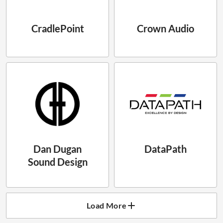
CradlePoint
Crown Audio
Dan Dugan
DataPath
Sound Design
Load More