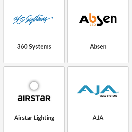
360 Systems
Absen
Airstar Lighting
AJA