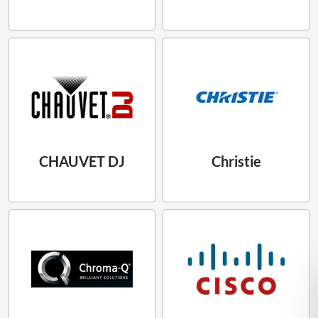
CHAUVET DJ
Christie