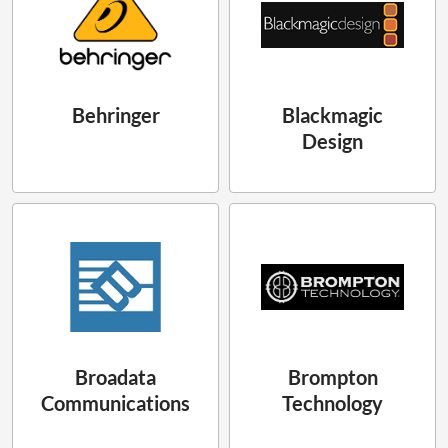
Behringer
Blackmagic
Design
Broadata
Brompton
Communications
Technology