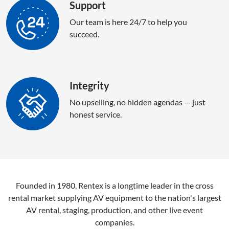
Support
Our team is here 24/7 to help you
succeed.
Integrity
No upselling, no hidden agendas — just
honest service.
Founded in 1980, Rentex is a longtime leader in the cross
rental market supplying AV equipment to the nation's largest
AV rental, staging, production, and other live event
companies.