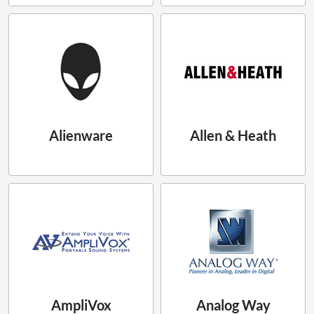
Alienware
Allen & Heath
AmpliVox
Analog Way