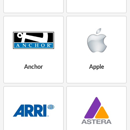
Anchor
Apple