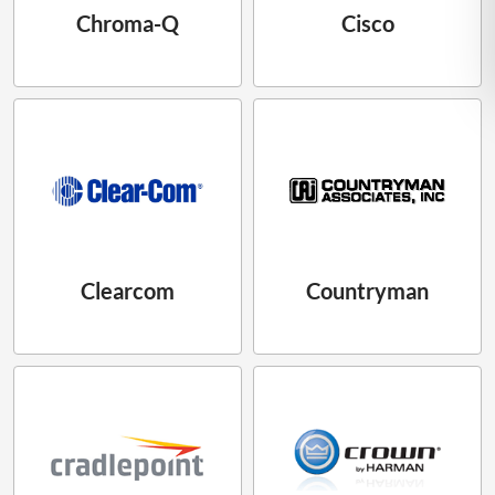
Chroma-Q
Cisco
Clearcom
Countryman