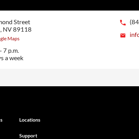
ond Street
(8
s, NV 89118
inf
ogle Maps
- 7 p.m.
ys a week
s
Locations
Support