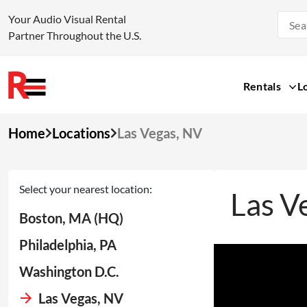
Your Audio Visual Rental
Partner Throughout the U.S.
Rentals
L
Skip
Home
Locations
Las Vegas, NV
to
content
Select your nearest location:
Las V
Boston, MA (HQ)
Philadelphia, PA
Washington D.C.
Las Vegas, NV