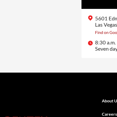
5601 Edm
Las Vega
Find on Go
8:30 a.m. 
Seven da
About U
Careers