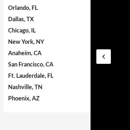
Orlando, FL
Dallas, TX
Chicago, IL
New York, NY
Anaheim, CA
San Francisco, CA
Ft. Lauderdale, FL
Nashville, TN
Phoenix, AZ