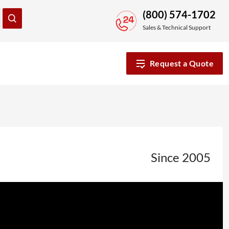
(800) 574-1702
Sales & Technical Support
Request a Quote
Since 2005