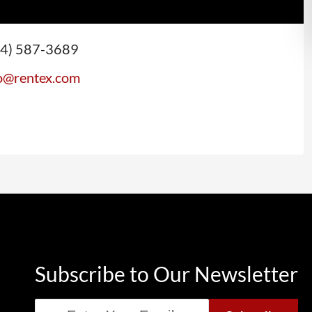
44) 587-3689
(opens email application)
o@rentex.com
Subscribe to Our Newsletter
Email