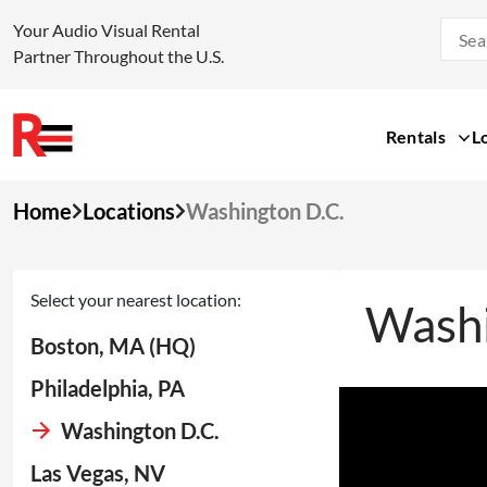
Your Audio Visual Rental
Partner Throughout the U.S.
Rentals
L
Skip
Home
Locations
Washington D.C.
to
content
Select your nearest location:
Washi
Boston, MA (HQ)
Philadelphia, PA
Washington D.C.
Las Vegas, NV