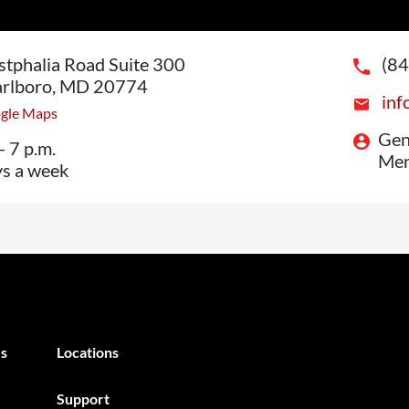
tphalia Road Suite 300
(8
rlboro, MD 20774
inf
ogle Maps
Gen
- 7 p.m.
Men
ys a week
s
Locations
Support