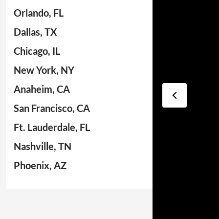
Orlando, FL
Dallas, TX
Chicago, IL
New York, NY
Anaheim, CA
San Francisco, CA
Ft. Lauderdale, FL
Nashville, TN
Phoenix, AZ