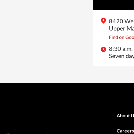
8420 Wes
Upper Ma
Find on Go
8:30 a.m. 
Seven da
About U
Careers