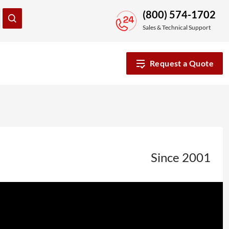
(800) 574-1702
Sales & Technical Support
Request a Quote
Since 2001