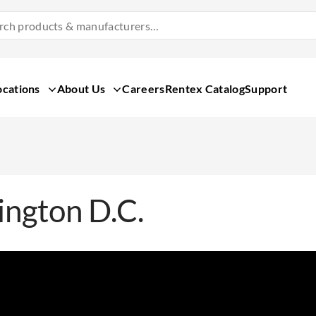
Search
Products
&
Manufacturers
ocations
About Us
Careers
Rentex Catalog
Support
ngton D.C.