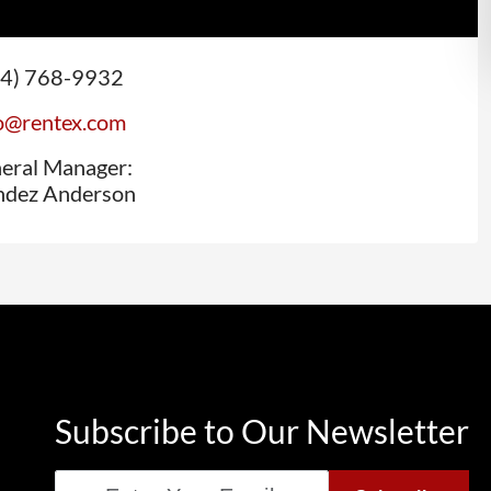
44) 768-9932
(opens email application)
o@rentex.com
eral Manager:
dez Anderson
Subscribe to Our Newsletter
Email