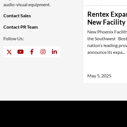
audio-visual equipment.
Rentex Expa
Contact Sales
New Facility
Contact PR Team
New Phoenix Facilit
Follow Us:
the Southwest Bosto
nation’s leading prov
announce its expa...
May 5, 2025