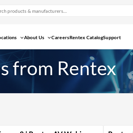
Search
Products
&
Manufacturers
ocations
About Us
Careers
Rentex Catalog
Support
s from Rentex