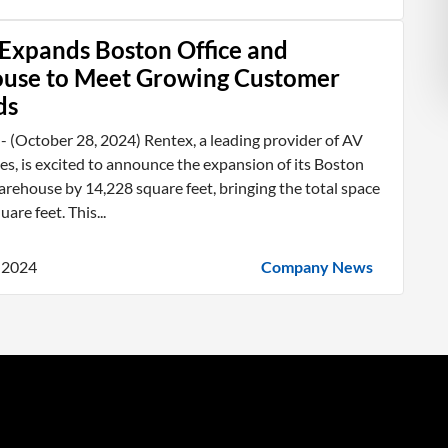
Expands Boston Office and
use to Meet Growing Customer
ds
 (October 28, 2024) Rentex, a leading provider of AV
ces, is excited to announce the expansion of its Boston
arehouse by 14,228 square feet, bringing the total space
are feet. This...
 2024
Company News