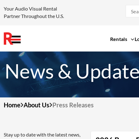
Your Audio Visual Rental
Partner Throughout the U.S.
Rentals
L
Skip
to
News & Update
content
Home
About Us
Press Releases
Stay up to date with the latest news,