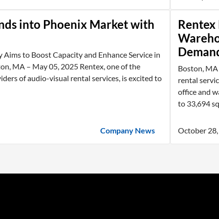
nds into Phoenix Market with
Rentex 
Wareho
Deman
y Aims to Boost Capacity and Enhance Service in
n, MA – May 05, 2025 Rentex, one of the
Boston, MA -
iders of audio-visual rental services, is excited to
rental servi
office and w
to 33,694 squ
Company News
October 28,