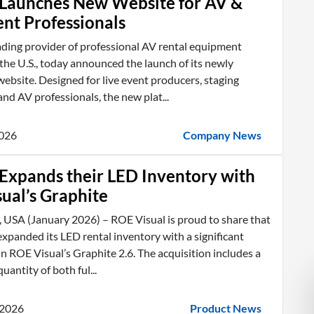
Launches New Website for AV &
ent Professionals
ading provider of professional AV rental equipment
he U.S., today announced the launch of its newly
ebsite. Designed for live event producers, staging
nd AV professionals, the new plat...
2026
Company News
Expands their LED Inventory with
ual’s Graphite
 USA (January 2026) – ROE Visual is proud to share that
xpanded its LED rental inventory with a significant
n ROE Visual’s Graphite 2.6. The acquisition includes a
uantity of both ful...
 2026
Product News