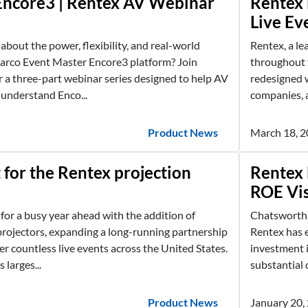
Encore3 | Rentex AV Webinar
Rentex 
Live Ev
about the power, flexibility, and real-world
Rentex, a le
Barco Event Master Encore3 platform? Join
throughout t
 a three-part webinar series designed to help AV
redesigned w
 understand Enco...
companies, a
Product News
March 18, 
for the Rentex projection
Rentex 
ROE Vis
 for a busy year ahead with the addition of
Chatsworth,
rojectors, expanding a long-running partnership
Rentex has e
r countless live events across the United States.
investment i
 larges...
substantial q
Product News
January 20,