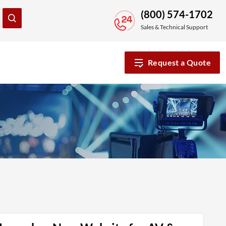
(800) 574-1702
Sales & Technical Support
Request a Quote