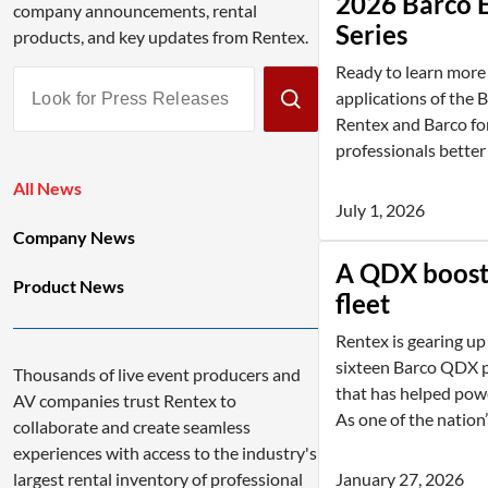
2026 Barco 
company announcements, rental
Series
products, and key updates from Rentex.
Ready to learn more 
Look
applications of the 
for
Rentex and Barco for
Press
professionals better
Releases
All News
July 1, 2026
Company News
A QDX boost 
Product News
fleet
Rentex is gearing up
sixteen Barco QDX p
Thousands of live event producers and
that has helped powe
AV companies trust Rentex to
As one of the nation’s
collaborate and create seamless
experiences with access to the industry's
January 27, 2026
largest rental inventory of professional