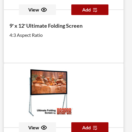
View
Add
9′ x 12′ Ultimate Folding Screen
4:3 Aspect Ratio
View
Add