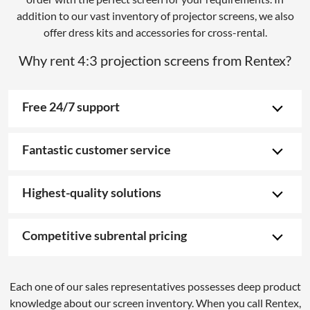
addition to our vast inventory of projector screens, we also
offer dress kits and accessories for cross-rental.
Why rent 4:3 projection screens from Rentex?
Free 24/7 support
Fantastic customer service
Highest-quality solutions
Competitive subrental pricing
Each one of our sales representatives possesses deep product
knowledge about our screen inventory. When you call Rentex,