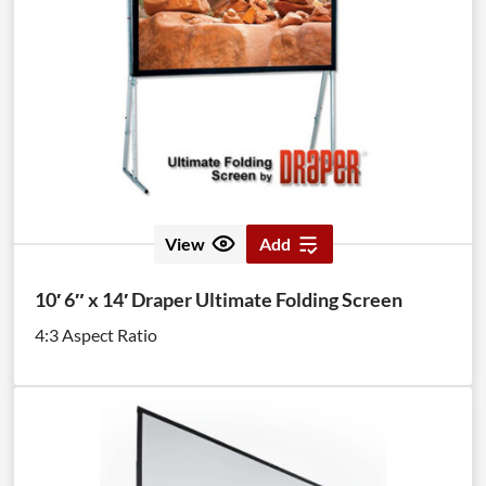
View
Add
10′ 6″ x 14′ Draper Ultimate Folding Screen
4:3 Aspect Ratio