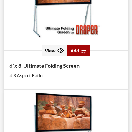
View
Add
6′ x 8′ Ultimate Folding Screen
4:3 Aspect Ratio