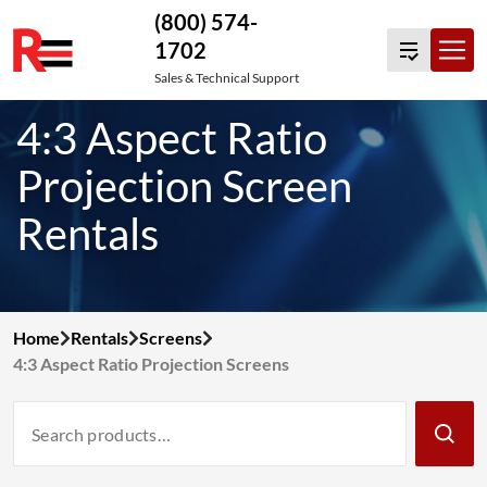
(800) 574-
1702
Skip
Sales & Technical Support
to
4:3 Aspect Ratio
content
Projection Screen
Rentals
Home
Rentals
Screens
4:3 Aspect Ratio Projection Screens
Search
Products