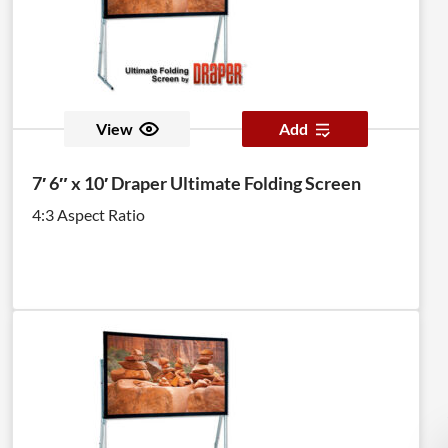
View
Add
7′ 6″ x 10′ Draper Ultimate Folding Screen
4:3 Aspect Ratio