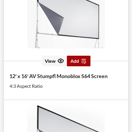
View
Add
12′ x 16′ AV Stumpfl Monoblox S64 Screen
4:3 Aspect Ratio