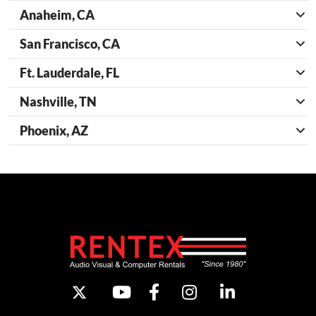
Anaheim, CA
San Francisco, CA
Ft. Lauderdale, FL
Nashville, TN
Phoenix, AZ