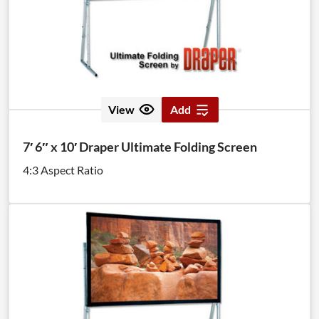
View
Add
7′ 6″ x 10′ Draper Ultimate Folding Screen
4:3 Aspect Ratio