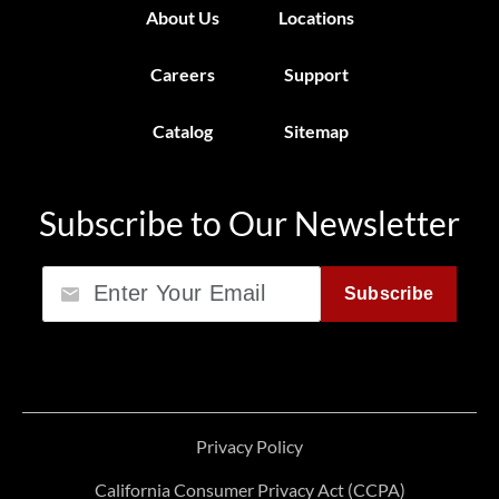
About Us
Locations
Careers
Support
Catalog
Sitemap
Subscribe to Our Newsletter
Email
Subscribe
Privacy Policy
California Consumer Privacy Act (CCPA)