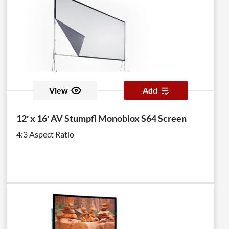
View
Add
12′ x 16′ AV Stumpfl Monoblox S64 Screen
4:3 Aspect Ratio