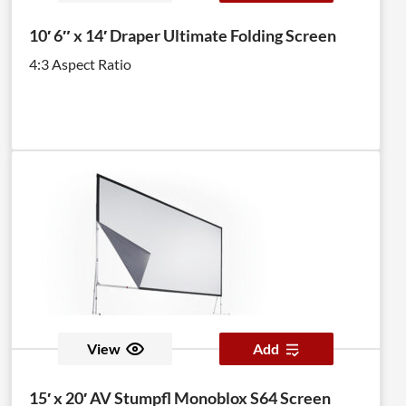
10′ 6″ x 14′ Draper Ultimate Folding Screen
4:3 Aspect Ratio
View
Add
15′ x 20′ AV Stumpfl Monoblox S64 Screen