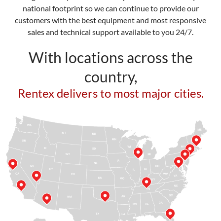
national footprint so we can continue to provide our
customers with the best equipment and most responsive
sales and technical support available to you 24/7.
With locations across the
country,
Rentex delivers to most major cities.