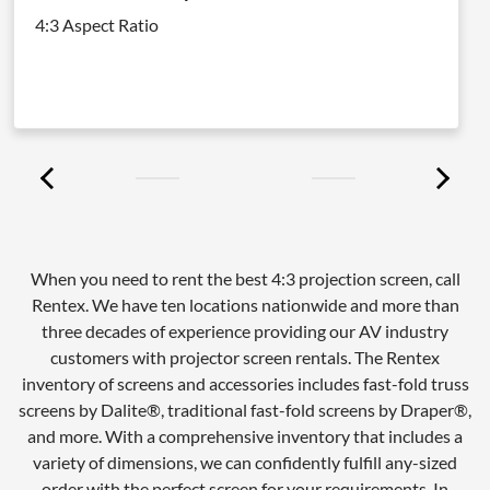
4:3 Aspect Ratio
When you need to rent the best 4:3 projection screen, call
Rentex. We have ten locations nationwide and more than
three decades of experience providing our AV industry
customers with projector screen rentals. The Rentex
inventory of screens and accessories includes fast-fold truss
screens by Dalite®, traditional fast-fold screens by Draper®,
and more. With a comprehensive inventory that includes a
variety of dimensions, we can confidently fulfill any-sized
order with the perfect screen for your requirements. In