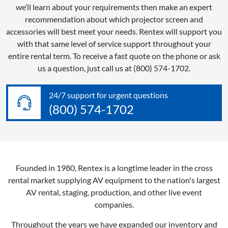
we’ll learn about your requirements then make an expert
recommendation about which projector screen and
accessories will best meet your needs. Rentex will support you
with that same level of service support throughout your
entire rental term. To receive a fast quote on the phone or ask
us a question, just call us at (800) 574-1702.
24/7 support for urgent questions
(800) 574-1702
Founded in 1980, Rentex is a longtime leader in the cross
rental market supplying AV equipment to the nation's largest
AV rental, staging, production, and other live event
companies.
Throughout the years we have expanded our inventory and