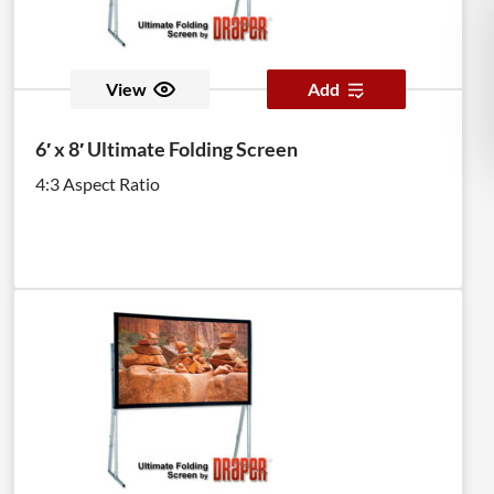
View
Add
6′ x 8′ Ultimate Folding Screen
4:3 Aspect Ratio