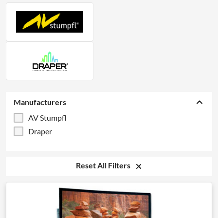
Manufacturers
AV Stumpfl
Draper
Reset All Filters