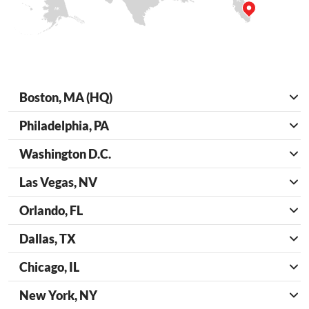
Boston, MA (HQ)
Philadelphia, PA
Washington D.C.
Las Vegas, NV
Orlando, FL
Dallas, TX
Chicago, IL
New York, NY