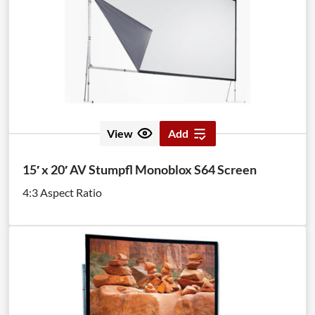
View
Add
15′ x 20′ AV Stumpfl Monoblox S64 Screen
4:3 Aspect Ratio