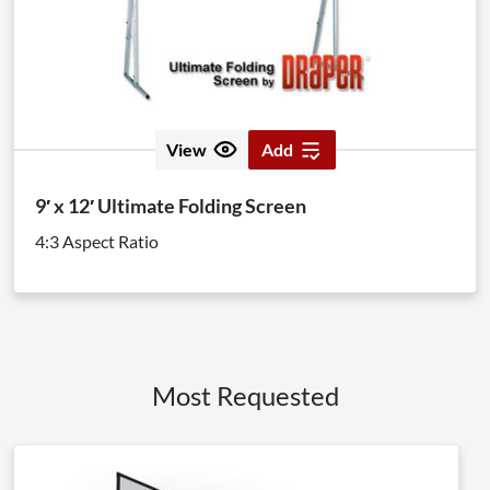
View
Add
9′ x 12′ Ultimate Folding Screen
4:3 Aspect Ratio
Most Requested