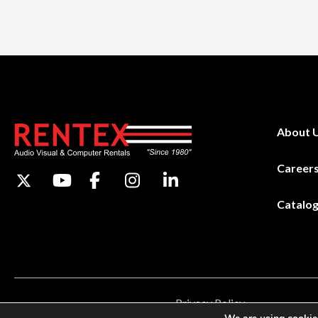
About 
Career
Catalo
Privacy Policy