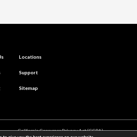
Us
Locations
s
Support
g
Sitemap
California Consumer Privacy Act (CCPA)