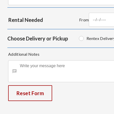
Rental Needed
From
Choose Delivery or Pickup
Rentex Deliver
Additional Notes
Reset Form