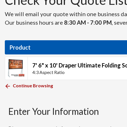
Check Your Quote List 
We will email your quote within one business day
Our business hours are
8:30 AM - 7:00 PM
, seve
Product
7' 6" x 10' Draper Ultimate Folding S
4:3 Aspect Ratio
Continue Browsing
Enter Your Information