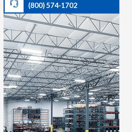
(800) 574-1702