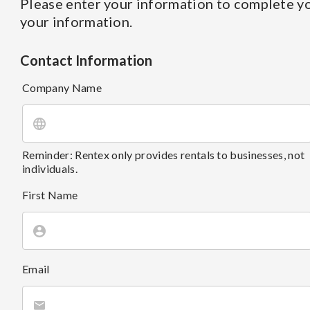
Please enter your information to complete yo
your information.
Contact Information
Company Name
Reminder: Rentex only provides rentals to businesses, not
individuals.
First Name
Email