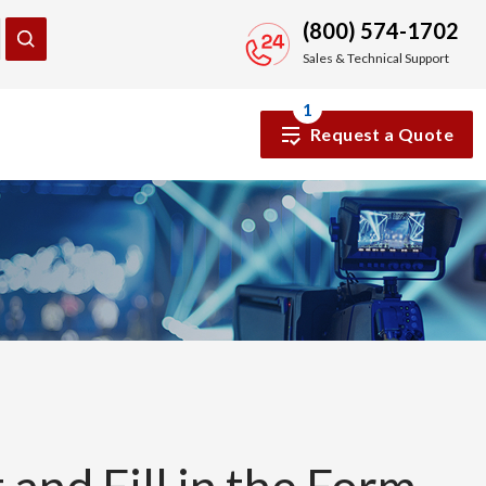
(800) 574-1702
Sales & Technical Support
1
Request a Quote