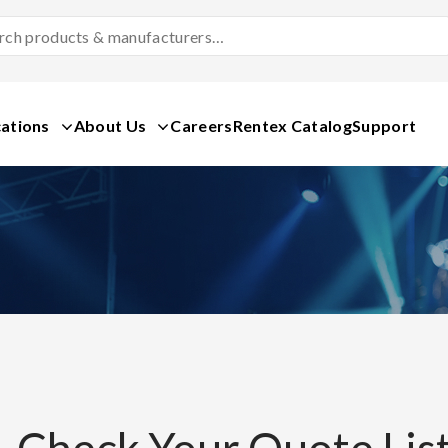
Search
Products
&
Manufacturers
ations
About Us
Careers
Rentex Catalog
Support