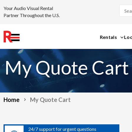
Your Audio Visual Rental
Partner Throughout the U.S.
Rentals
Loc
Skip
to
My Quote Cart
content
Home
My Quote Cart
24/7 support for urgent questions