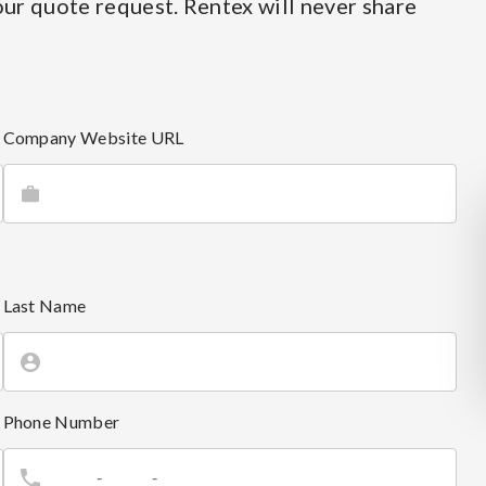
ur quote request. Rentex will never share
Company Website URL
Last Name
Phone Number