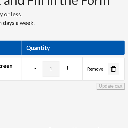
and Fill in the Form
 or less.
n days a week.
Quantity
7'
creen
-
+
Remove
6"
x
10'
Update cart
Draper
Ultimate
Folding
Screen
quantity