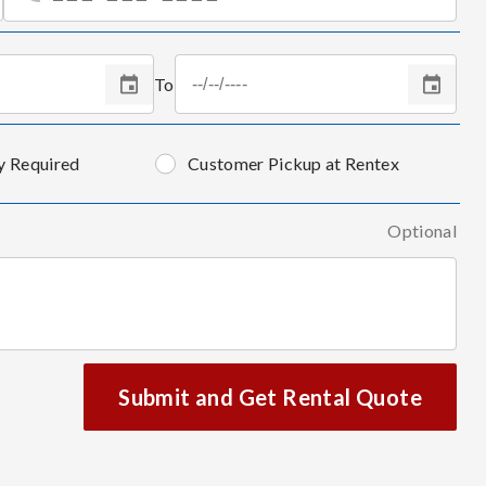
To
y Required
Customer Pickup at Rentex
Optional
Submit and Get Rental Quote