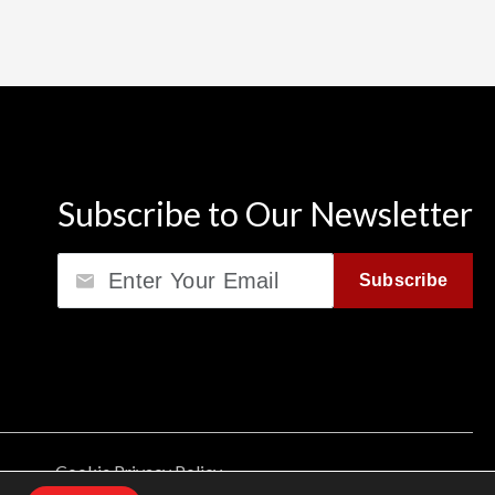
Subscribe to Our Newsletter
Email
Subscribe
Cookie Privacy Policy