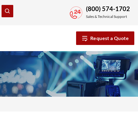
(800) 574-1702
Sales & Technical Support
Request a Quote