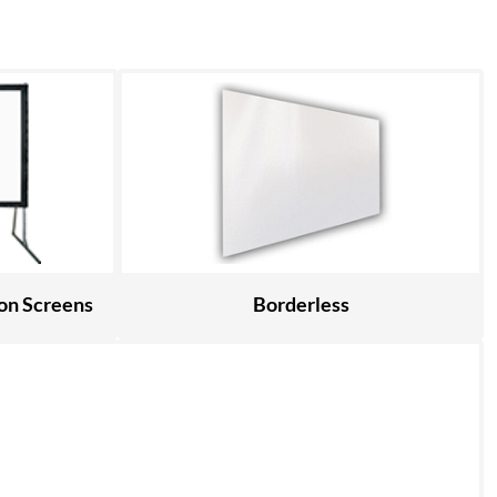
ion Screens
Borderless