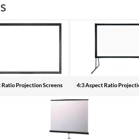
s
 Ratio Projection Screens
4:3 Aspect Ratio Project