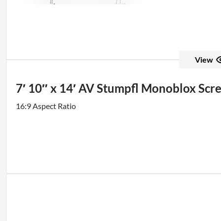
View
7′ 10″ x 14′ AV Stumpfl Monoblox Scr
16:9 Aspect Ratio