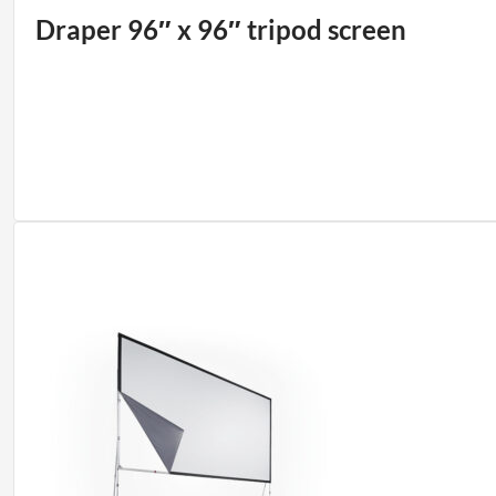
Draper 96″ x 96″ tripod screen