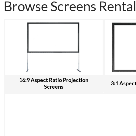
Browse Screens Rental
16:9 Aspect Ratio Projection
3:1 Aspect
Screens