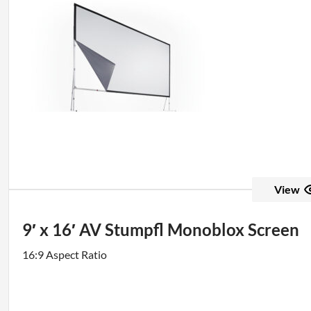
View
9′ x 16′ AV Stumpfl Monoblox Screen
16:9 Aspect Ratio