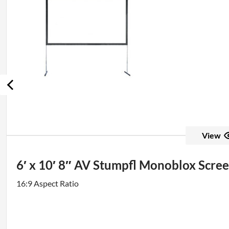
View
6′ x 10′ 8″ AV Stumpfl Monoblox Scre
16:9 Aspect Ratio