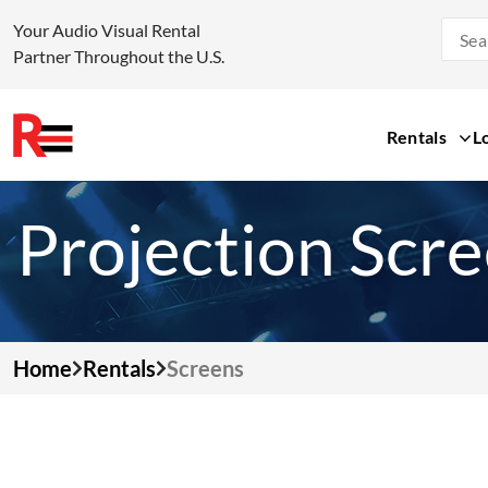
Your Audio Visual Rental
Partner Throughout the U.S.
Rentals
L
Skip
to
Projection Scr
content
Home
Rentals
Screens