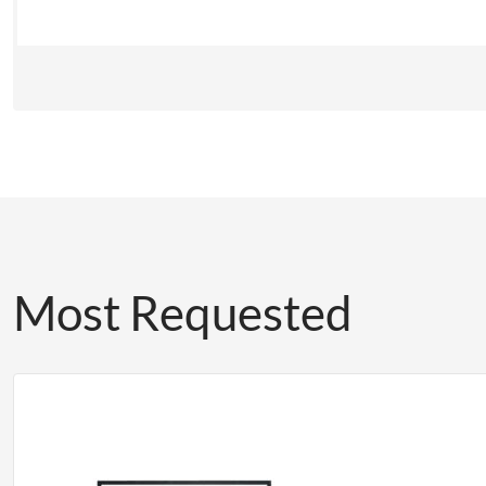
Most Requested