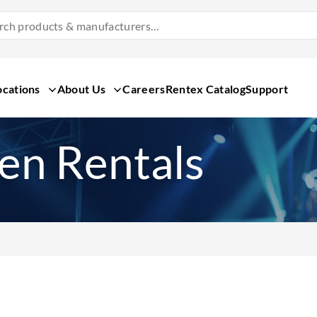
Search
Products
&
Manufacturers
ocations
About Us
Careers
Rentex Catalog
Support
een Rentals