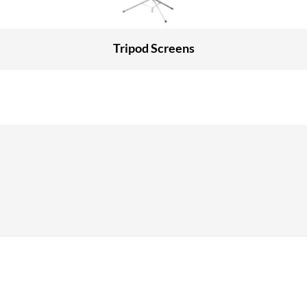
Tripod Screens