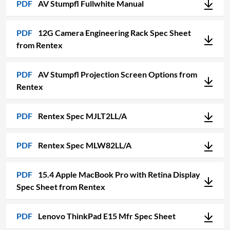
PDF
AV Stumpfl Fullwhite Manual
PDF
12G Camera Engineering Rack Spec Sheet
from Rentex
PDF
AV Stumpfl Projection Screen Options from
Rentex
PDF
Rentex Spec MJLT2LL/A
PDF
Rentex Spec MLW82LL/A
PDF
15.4 Apple MacBook Pro with Retina Display
Spec Sheet from Rentex
PDF
Lenovo ThinkPad E15 Mfr Spec Sheet