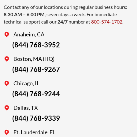
Contact any of our locations during regular business hours:
8:30 AM – 6:00 PM
, seven days a week. For immediate
technical support call our
24/7
number at
800-574-1702
.
Anaheim, CA
(844) 768-3952
Boston, MA (HQ)
(844) 768-9267
Chicago, IL
(844) 768-9244
Dallas, TX
(844) 768-9339
Ft. Lauderdale, FL