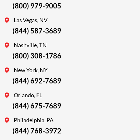
(800) 979-9005
Las Vegas, NV
(844) 587-3689
Nashville, TN
(800) 308-1786
New York, NY
(844) 692-7689
Orlando, FL
(844) 675-7689
Philadelphia, PA
(844) 768-3972