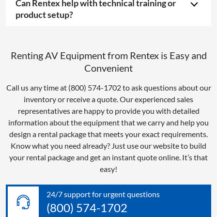
Can Rentex help with technical training or
product setup?
Renting AV Equipment from Rentex is Easy and
Convenient
Call us any time at (800) 574-1702 to ask questions about our
inventory or receive a quote. Our experienced sales
representatives are happy to provide you with detailed
information about the equipment that we carry and help you
design a rental package that meets your exact requirements.
Know what you need already? Just use our website to build
your rental package and get an instant quote online. It’s that
easy!
24/7 support for urgent questions
(800) 574-1702