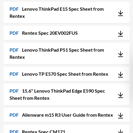
PDF
Lenovo ThinkPad E15 Spec Sheet from
Rentex
PDF
Rentex Spec 20EV002FUS
PDF
Lenovo ThinkPad P51 Spec Sheet from
Rentex
PDF
Lenovo TP E570 Spec Sheet from Rentex
PDF
15.6" Lenovo ThinkPad Edge E590 Spec
Sheet from Rentex
PDF
Alienware m15 R3 User Guide from Rentex
PDF
Rentex Spec CM171