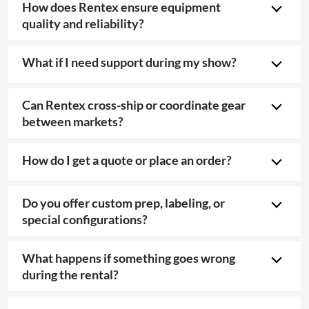
How does Rentex ensure equipment
quality and reliability?
What if I need support during my show?
Can Rentex cross-ship or coordinate gear
between markets?
How do I get a quote or place an order?
Do you offer custom prep, labeling, or
special configurations?
What happens if something goes wrong
during the rental?