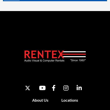
About Us
Locations