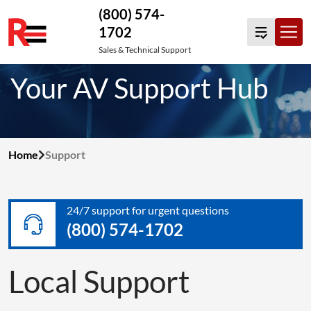
(800) 574-
1702
Skip
Sales & Technical Support
to
Your AV Support Hub
content
Home
Support
24/7 support for urgent questions
(800) 574-1702
Local Support