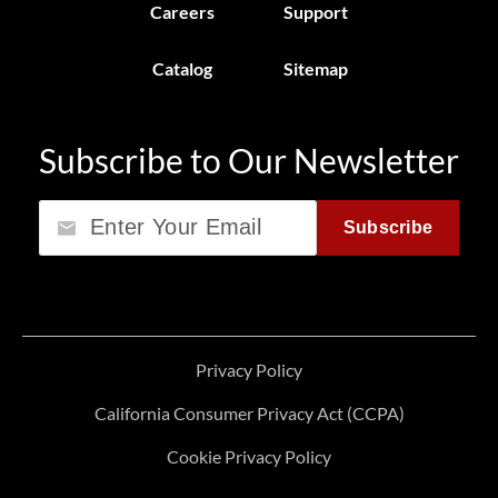
Careers
Support
Catalog
Sitemap
Subscribe to Our Newsletter
Email
Subscribe
Privacy Policy
California Consumer Privacy Act (CCPA)
Cookie Privacy Policy