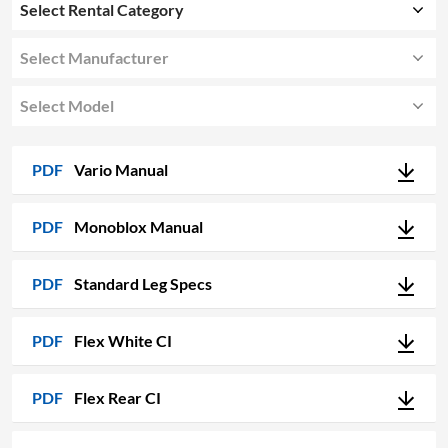
Select Rental Category
Select Manufacturer
Select Model
PDF
Vario Manual
PDF
Monoblox Manual
PDF
Standard Leg Specs
PDF
Flex White CI
PDF
Flex Rear CI