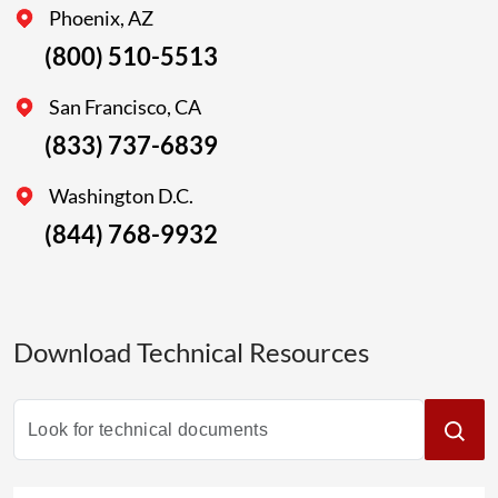
Phoenix, AZ
(800) 510-5513
San Francisco, CA
(833) 737-6839
Washington D.C.
(844) 768-9932
Download Technical Resources