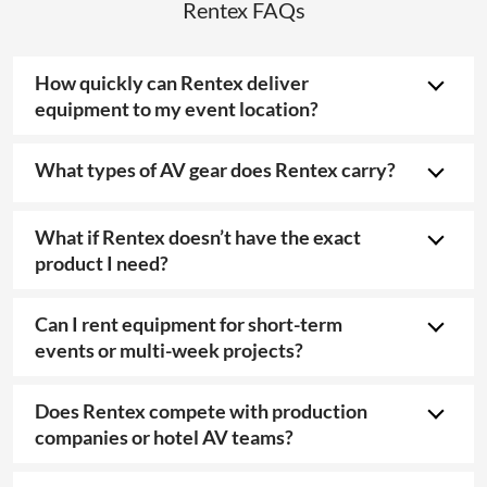
Rentex FAQs
How quickly can Rentex deliver
equipment to my event location?
What types of AV gear does Rentex carry?
What if Rentex doesn’t have the exact
product I need?
Can I rent equipment for short-term
events or multi-week projects?
Does Rentex compete with production
companies or hotel AV teams?