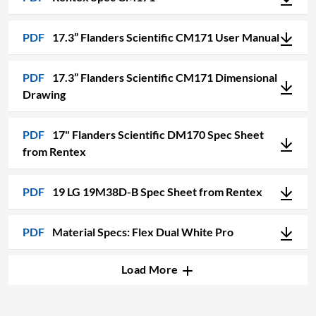
PDF
17.3” Flanders Scientific CM171 User Manual
PDF
17.3” Flanders Scientific CM171 Dimensional
Drawing
PDF
17" Flanders Scientific DM170 Spec Sheet
from Rentex
PDF
19 LG 19M38D-B Spec Sheet from Rentex
PDF
Material Specs: Flex Dual White Pro
Load More