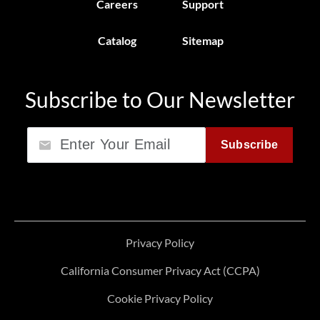
Careers
Support
Catalog
Sitemap
Subscribe to Our Newsletter
Email
Subscribe
Privacy Policy
California Consumer Privacy Act (CCPA)
Cookie Privacy Policy