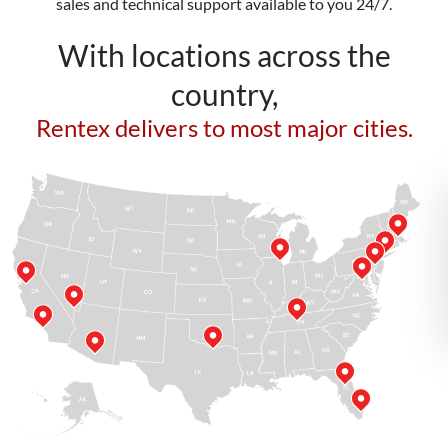
sales and technical support available to you 24/7.
With locations across the
country,
Rentex delivers to most major cities.