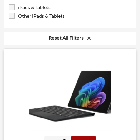
iPads & Tablets
Other iPads & Tablets
Reset All Filters