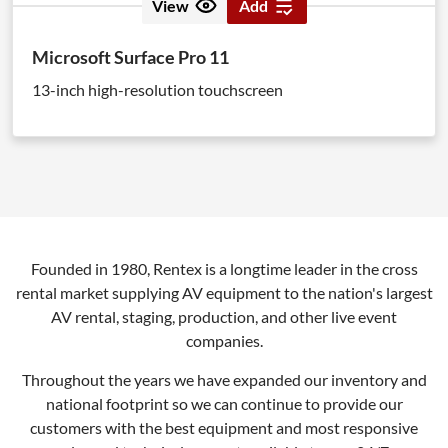
View
Add
Microsoft Surface Pro 11
13-inch high-resolution touchscreen
Founded in 1980, Rentex is a longtime leader in the cross
rental market supplying AV equipment to the nation's largest
AV rental, staging, production, and other live event
companies.
Throughout the years we have expanded our inventory and
national footprint so we can continue to provide our
customers with the best equipment and most responsive