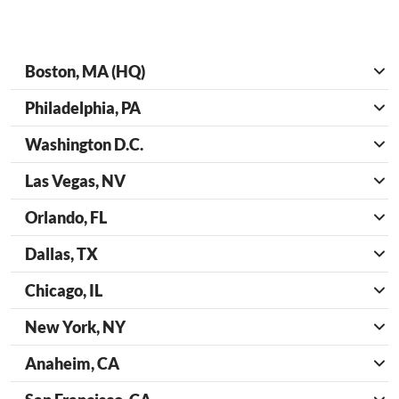
Boston, MA (HQ)
Philadelphia, PA
Washington D.C.
Las Vegas, NV
Orlando, FL
Dallas, TX
Chicago, IL
New York, NY
Anaheim, CA