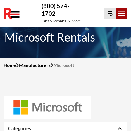
(800) 574-
1702
Skip
Sales & Technical Support
to
Microsoft Rentals
content
Home
Manufacturers
Microsoft
Categories