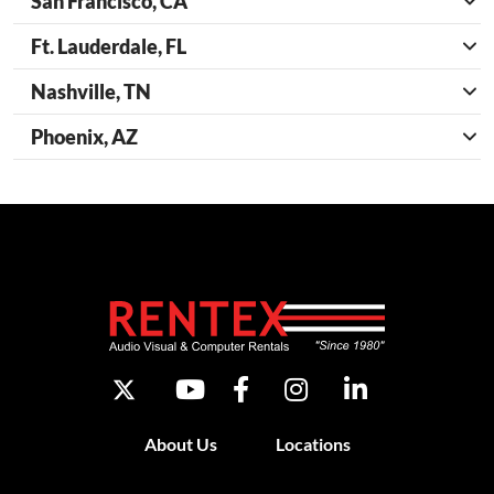
San Francisco, CA
Ft. Lauderdale, FL
Nashville, TN
Phoenix, AZ
About Us
Locations