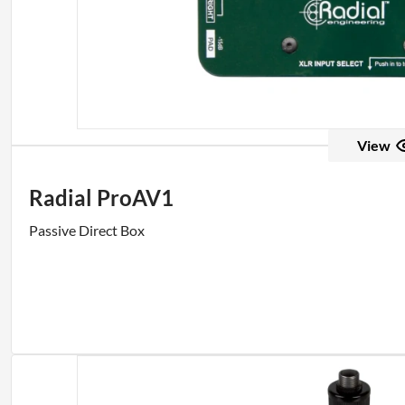
View
Radial ProAV1
Passive Direct Box