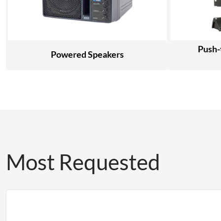
Push-
Powered Speakers
Most Requested