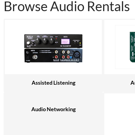
Browse Audio Rentals
Assisted Listening
A
Audio Networking