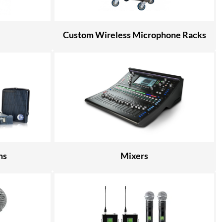
Custom Wireless Microphone Racks
ms
Mixers