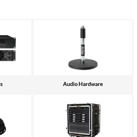
rs
Audio Hardware