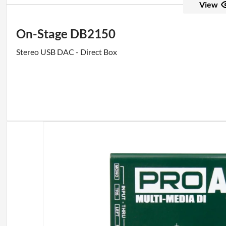
View
On-Stage DB2150
Stereo USB DAC - Direct Box