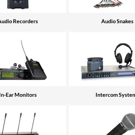
Audio Recorders
Audio Snakes
In-Ear Monitors
Intercom Syste