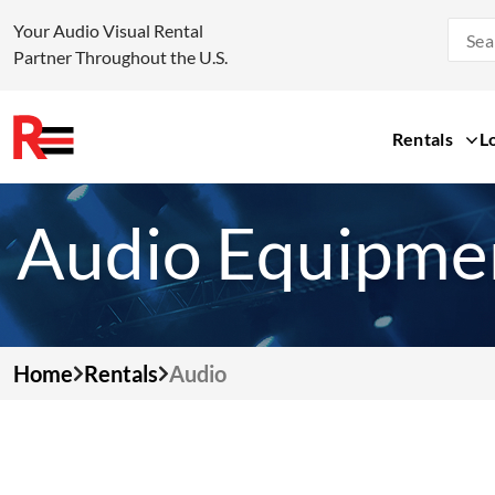
Your Audio Visual Rental
Partner Throughout the U.S.
Rentals
L
Skip
to
Audio Equipmen
content
Home
Rentals
Audio