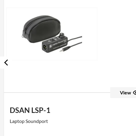
View
DSAN LSP-1
Laptop Soundport