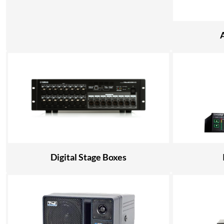
Digital Stage Boxes