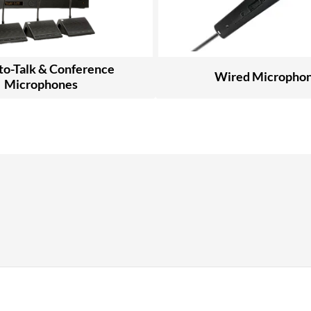
to-Talk & Conference
Wired Micropho
Microphones