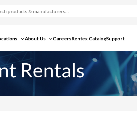
Search
Products
&
Manufacturers
ocations
About Us
Careers
Rentex Catalog
Support
t Rentals