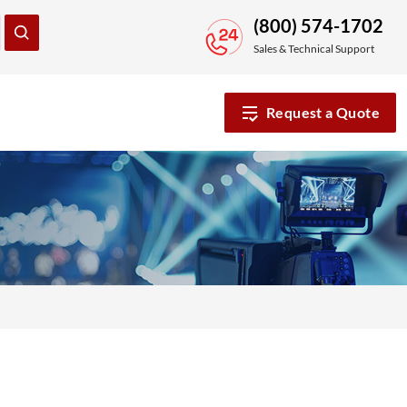
(800) 574-1702
Sales & Technical Support
Request a Quote