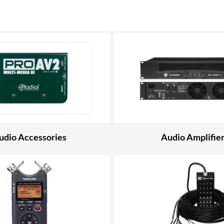
udio Accessories
Audio Amplifie