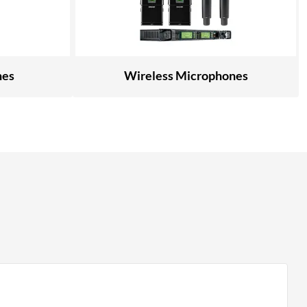
nes
Wireless Microphones