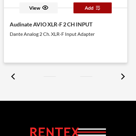
View
Add
Audinate AVIO XLR-F 2 CH INPUT
Dante Analog 2 Ch. XLR-F Input Adapter