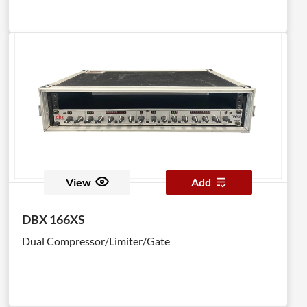
View
Add
DBX 166XS
Dual Compressor/Limiter/Gate