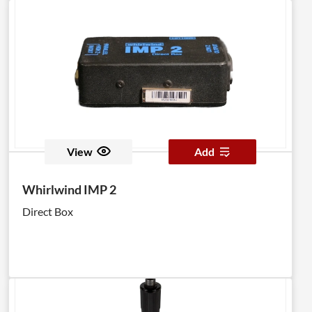
View
Add
Whirlwind IMP 2
Direct Box