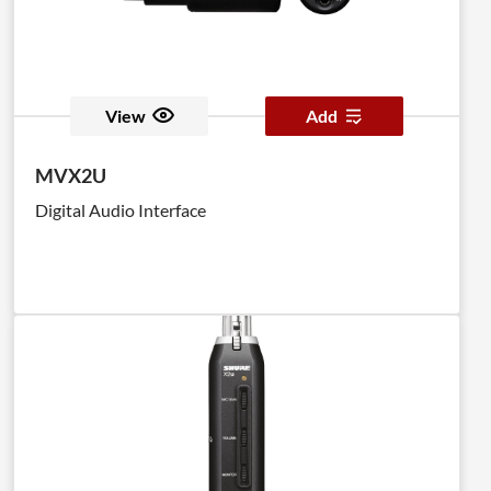
View
Add
MVX2U
Digital Audio Interface