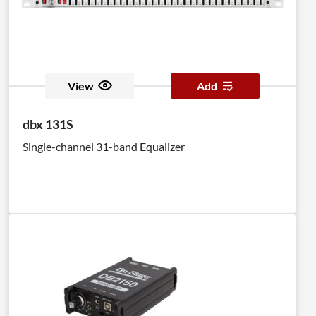
View
Add
dbx 131S
Single-channel 31-band Equalizer