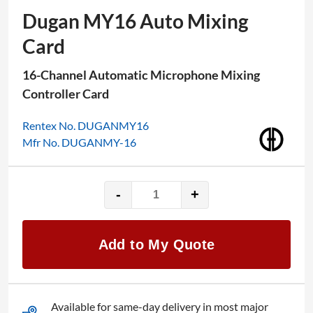
Dugan MY16 Auto Mixing
Card
16-Channel Automatic Microphone Mixing
Controller Card
Rentex No. DUGANMY16
Mfr No. DUGANMY-16
-
+
Dugan
MY16
Auto
Add to My Quote
Mixing
Card
quantity
Available for same-day delivery in most major