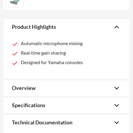
Product Highlights
Automatic microphone mixing
Real‑time gain sharing
Designed for Yamaha consoles
Overview
Specifications
Technical Documentation