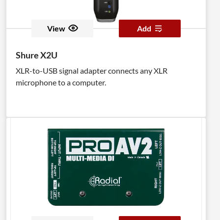
View
Add
Shure X2U
XLR-to-USB signal adapter connects any XLR
microphone to a computer.