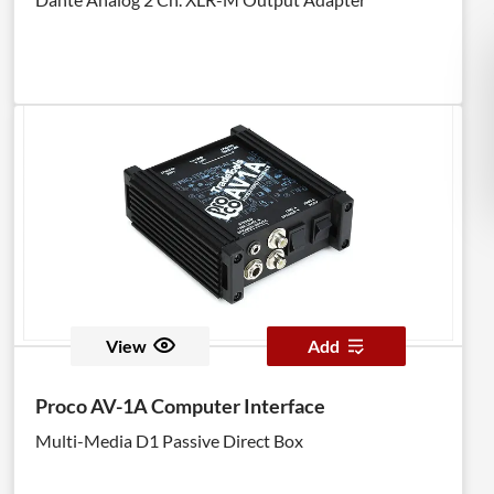
View
Add
Proco AV-1A Computer Interface
Multi-Media D1 Passive Direct Box