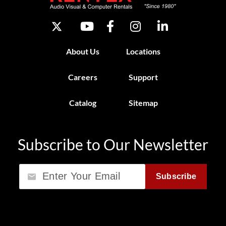
About Us
Locations
Careers
Support
Catalog
Sitemap
Subscribe to Our Newsletter
Email
Subscribe