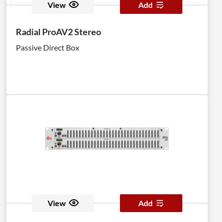
View
Add
Radial ProAV2 Stereo
Passive Direct Box
View
Add