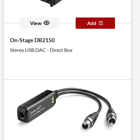
View
Add
On-Stage DB2150
Stereo USB DAC - Direct Box