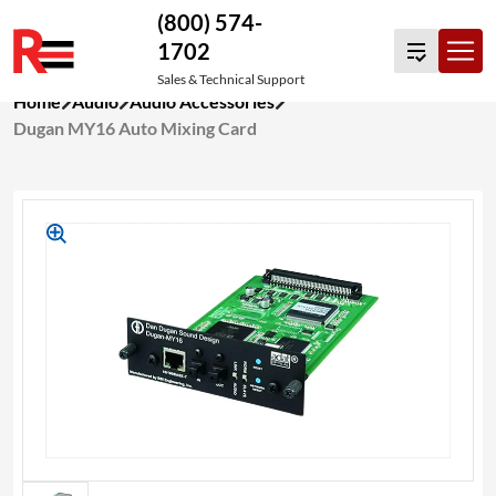
(800) 574-
1702
Sales & Technical Support
Skip
Home
Audio
Audio Accessories
to
Dugan MY16 Auto Mixing Card
content