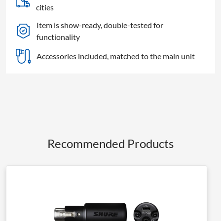
cities
Item is show-ready, double-tested for
functionality
Accessories included, matched to the main unit
Recommended Products