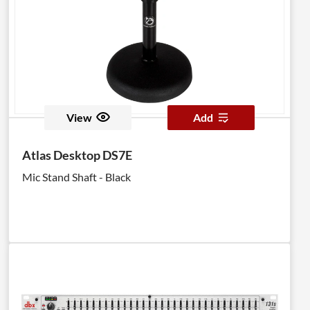
View
Add
Atlas Desktop DS7E
Mic Stand Shaft - Black