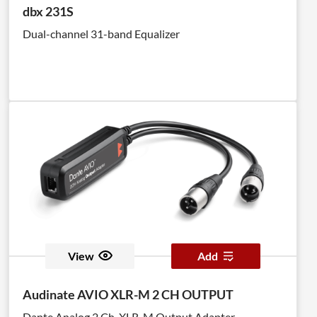
dbx 231S
Dual-channel 31-band Equalizer
View
Add
Audinate AVIO XLR-M 2 CH OUTPUT
Dante Analog 2 Ch. XLR-M Output Adapter