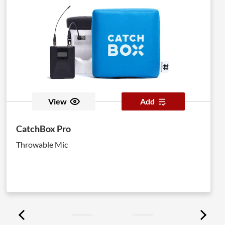
View
Add
CatchBox Pro
Throwable Mic