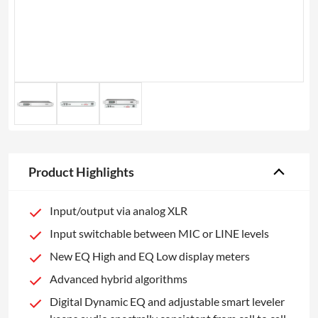
Product Highlights
Input/output via analog XLR
Input switchable between MIC or LINE levels
New EQ High and EQ Low display meters
Advanced hybrid algorithms
Digital Dynamic EQ and adjustable smart leveler