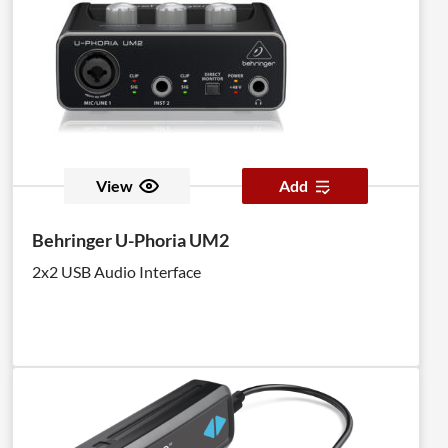
View
Add
Behringer U-Phoria UM2
2x2 USB Audio Interface