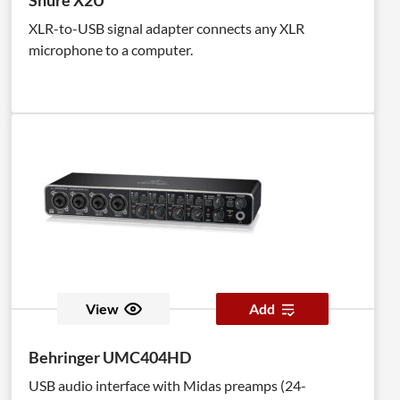
Shure X2U
XLR-to-USB signal adapter connects any XLR
microphone to a computer.
View
Add
Behringer UMC404HD
USB audio interface with Midas preamps (24-