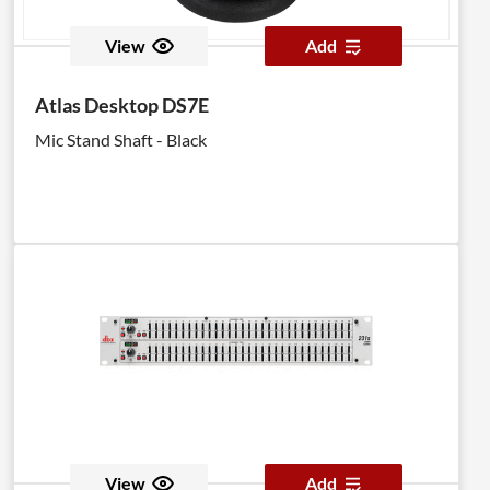
View
Add
Atlas Desktop DS7E
Mic Stand Shaft - Black
View
Add