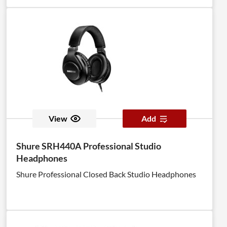
View
Add
Shure SRH440A Professional Studio
Headphones
Shure Professional Closed Back Studio Headphones