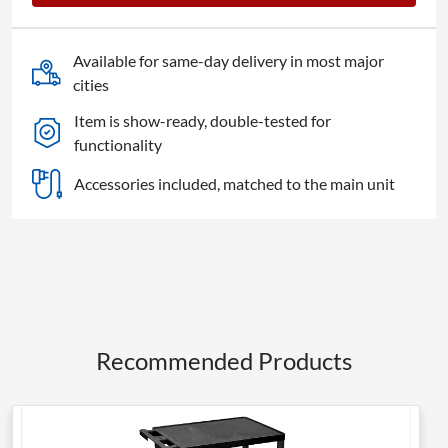
Available for same-day delivery in most major
cities
Item is show-ready, double-tested for
functionality
Accessories included, matched to the main unit
Recommended Products