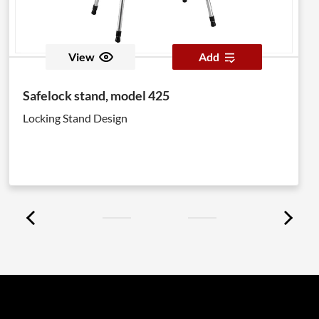
View
Add
Safelock stand, model 425
Locking Stand Design