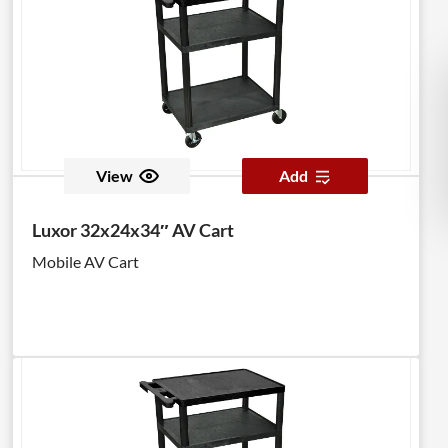
View
Add
Luxor 32x24x34″ AV Cart
Mobile AV Cart