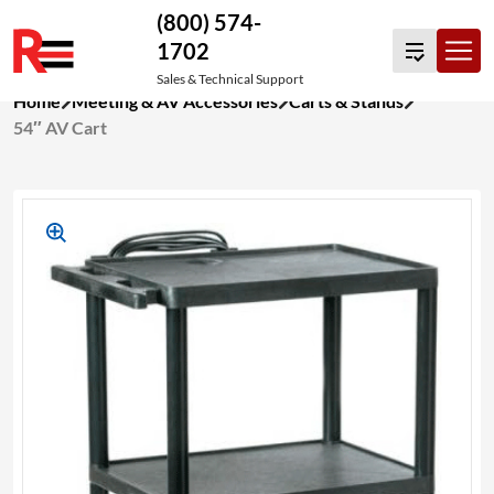
(800) 574-
1702
Sales & Technical Support
Skip
Home
Meeting & AV Accessories
Carts & Stands
to
54″ AV Cart
content