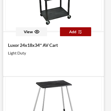
View
Add
Luxor 24x18x34″ AV Cart
Light Duty