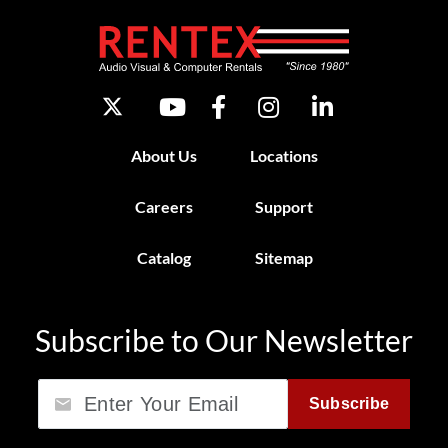
About Us
Locations
Careers
Support
Catalog
Sitemap
Subscribe to Our Newsletter
Email
Subscribe