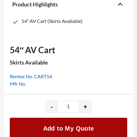
Product Highlights
54" AV Cart (Skirts Available)
54″ AV Cart
Skirts Available
Rentex No. CART54
Mfr No.
-
+
54"
AV
Cart
Add to My Quote
quantity