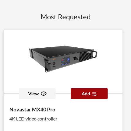
Most Requested
View
Add
Novastar MX40 Pro
4K LED video controller