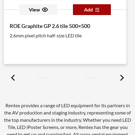
View
Add
ROE Graphite GP 2.6 tile 500×500
2.6mm pixel pitch half-size LED tile
Rentex provides a range of LED equipment for its partners in
the AV production and staging industry, representing some of
the top manufacturers in the industry. Whether you need LED
Tile, LED iPoster Screens, or more, Rentex has the gear you
need to get up and running fast. All cross-rental equipment