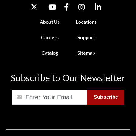
About Us
Locations
Careers
Support
Catalog
Sitemap
Subscribe to Our Newsletter
Email
Subscribe