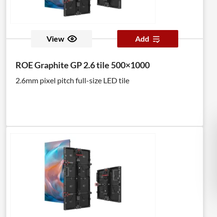
View
Add
ROE Graphite GP 2.6 tile 500×1000
2.6mm pixel pitch full-size LED tile