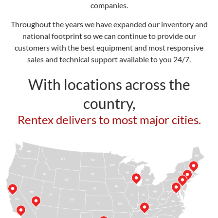
companies.
Throughout the years we have expanded our inventory and
national footprint so we can continue to provide our
customers with the best equipment and most responsive
sales and technical support available to you 24/7.
With locations across the
country,
Rentex delivers to most major cities.