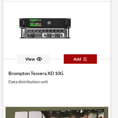
View
Add
Brompton Tessera XD 10G
Data distribution unit