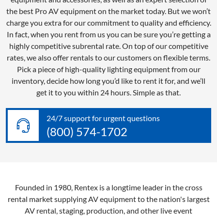
the best Pro AV equipment on the market today. But we won’t
charge you extra for our commitment to quality and efficiency.
In fact, when you rent from us you can be sure you’re getting a
highly competitive subrental rate. On top of our competitive
rates, we also offer rentals to our customers on flexible terms.
Pick a piece of high-quality lighting equipment from our
inventory, decide how long you’d like to rent it for, and we’ll
get it to you within 24 hours. Simple as that.
24/7 support for urgent questions
(800) 574-1702
Founded in 1980, Rentex is a longtime leader in the cross
rental market supplying AV equipment to the nation's largest
AV rental, staging, production, and other live event