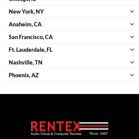
New York, NY
Anaheim, CA
San Francisco, CA
Ft. Lauderdale, FL
Nashville, TN
Phoenix, AZ