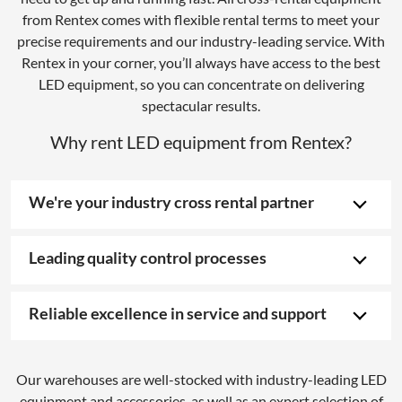
from Rentex comes with flexible rental terms to meet your
precise requirements and our industry-leading service. With
Rentex in your corner, you’ll always have access to the best
LED equipment, so you can concentrate on delivering
spectacular results.
Why rent LED equipment from Rentex?
We're your industry cross rental partner
Leading quality control processes
Reliable excellence in service and support
Our warehouses are well-stocked with industry-leading LED
equipment and accessories, as well as an expert selection of