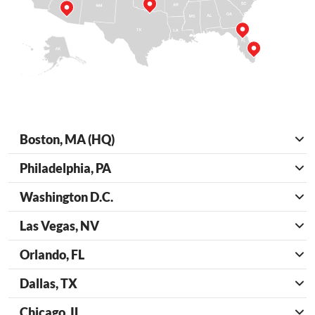
Boston, MA (HQ)
Philadelphia, PA
Washington D.C.
Las Vegas, NV
Orlando, FL
Dallas, TX
Chicago, IL