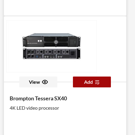
View
Add
Brompton Tessera SX40
4K LED video processor