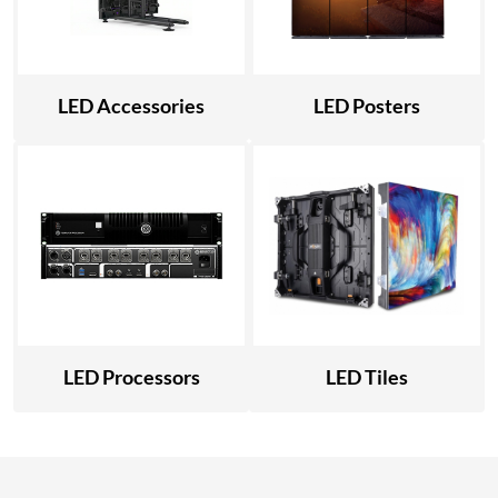
LED Accessories
LED Posters
LED Processors
LED Tiles