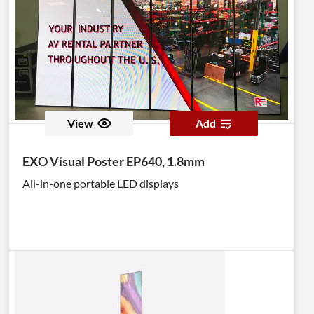
View
Add
EXO Visual Poster EP640, 1.8mm
All-in-one portable LED displays