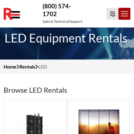
(800) 574-
1702
Skip
Sales & Technical Support
to
LED Equipment Rentals
content
Home
Rentals
LED
Browse LED Rentals