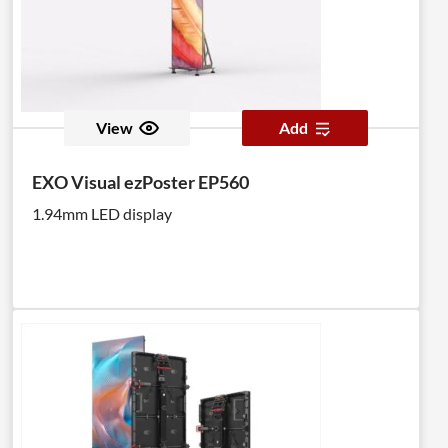
View
Add
EXO Visual ezPoster EP560
1.94mm LED display