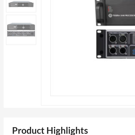
Product Highlights