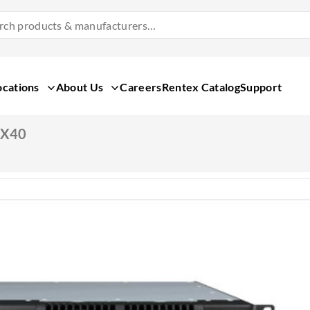
Search
Products
&
Manufacturers
ocations
About Us
Careers
Rentex Catalog
Support
SX40