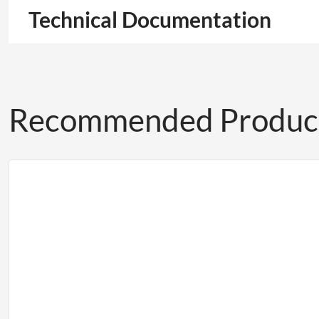
Technical Documentation
Recommended Produc