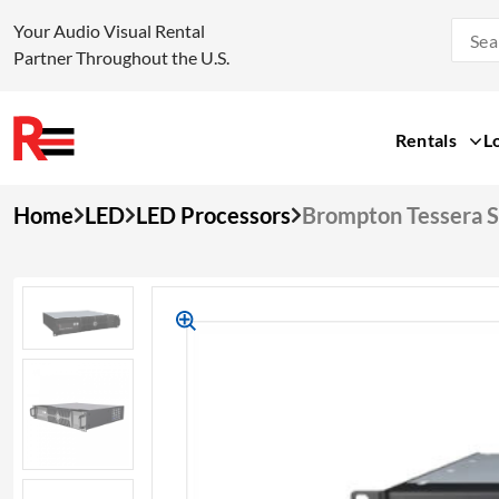
Your Audio Visual Rental
Partner Throughout the U.S.
Rentals
L
Skip
Home
LED
LED Processors
Brompton Tessera 
to
content