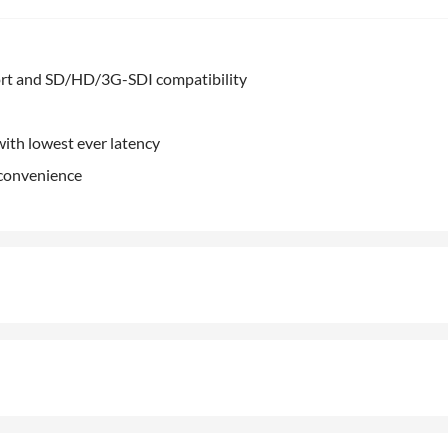
rt and SD/HD/3G-SDI compatibility
ith lowest ever latency
 convenience