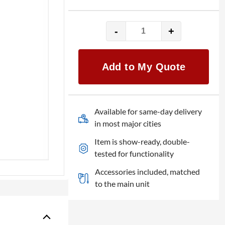
-
+
Brompton
Tessera
SX40
Add to My Quote
quantity
Available for same-day delivery
in most major cities
Item is show-ready, double-
tested for functionality
Accessories included, matched
to the main unit