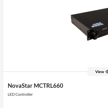
View
NovaStar MCTRL660
LED Controller