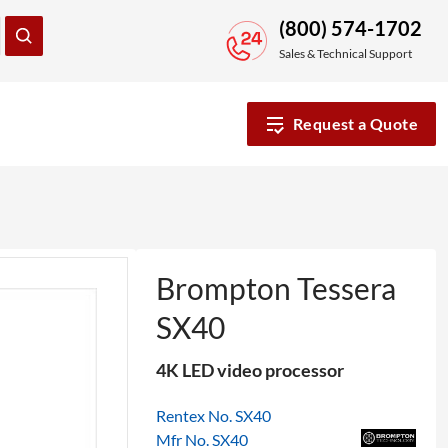
(800) 574-1702
Sales & Technical Support
Request a Quote
Brompton Tessera
SX40
4K LED video processor
Rentex No. SX40
Mfr No. SX40