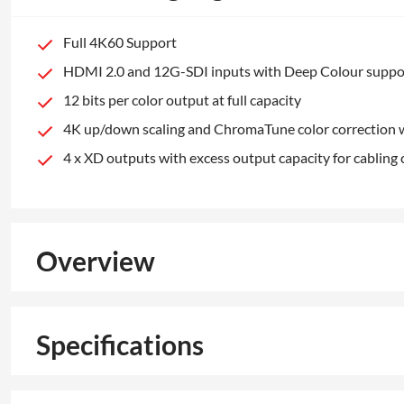
Full 4K60 Support
HDMI 2.0 and 12G-SDI inputs with Deep Colour suppo
12 bits per color output at full capacity
4K up/down scaling and ChromaTune color correction w
4 x XD outputs with excess output capacity for cabling
Overview
Specifications