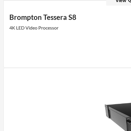
View
Brompton Tessera S8
4K LED Video Processor