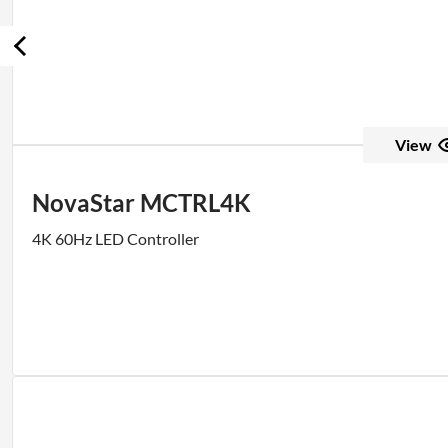
View
NovaStar MCTRL4K
4K 60Hz LED Controller