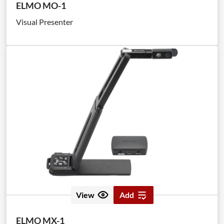
ELMO MO-1
Visual Presenter
View
Add
ELMO MX-1