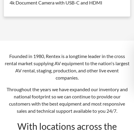
4k Document Camera with USB-C and HDMI
Founded in 1980, Rentex is a longtime leader in the cross
rental market supplying AV equipment to the nation's largest
AV rental, staging, production, and other live event
companies.
Throughout the years we have expanded our inventory and
national footprint so we can continue to provide our
customers with the best equipment and most responsive
sales and technical support available to you 24/7.
With locations across the