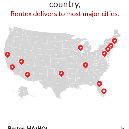
country,
Rentex delivers to most major cities.
Boston, MA (HQ)