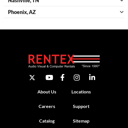
Nashville, TN
Phoenix, AZ
About Us
Locations
Careers
Support
Catalog
Sitemap