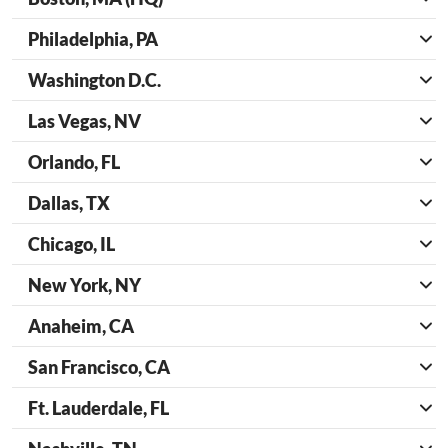
Philadelphia, PA
Washington D.C.
Las Vegas, NV
Orlando, FL
Dallas, TX
Chicago, IL
New York, NY
Anaheim, CA
San Francisco, CA
Ft. Lauderdale, FL