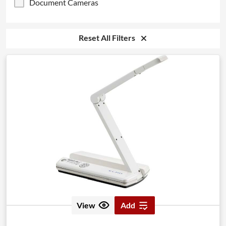
Document Cameras
Reset All Filters
View
Add