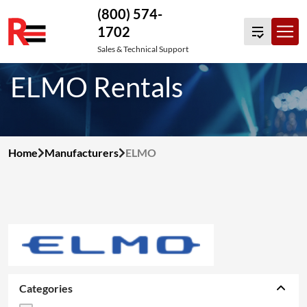
(800) 574-
1702
Skip
Sales & Technical Support
to
ELMO Rentals
content
Home
Manufacturers
ELMO
Categories