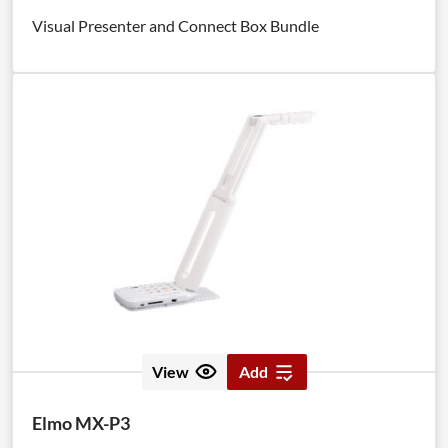
Visual Presenter and Connect Box Bundle
View
Add
Elmo MX-P3