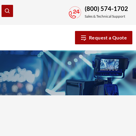
(800) 574-1702
Sales & Technical Support
Request a Quote