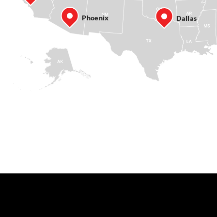
Phoenix
Dallas