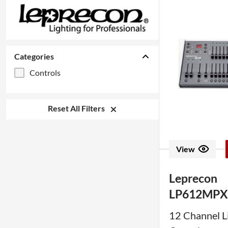
Categories
Controls
Reset All Filters
View
Leprecon
LP612MP
12 Channel L