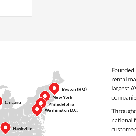
Founded i
rental ma
largest A
Boston (HQ)
companie
New York
Chicago
Philadelphia
Througho
Washington D.C.
national 
customer
Nashville