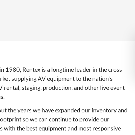
n 1980, Rentex is a longtime leader in the cross
rket supplying AV equipment to the nation's
V rental, staging, production, and other live event
s.
ut the years we have expanded our inventory and
footprint so we can continue to provide our
s with the best equipment and most responsive