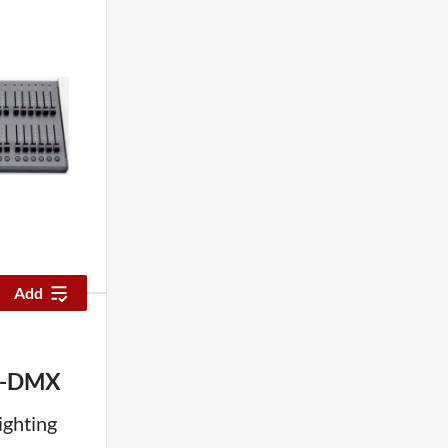
Add
X-DMX
ighting