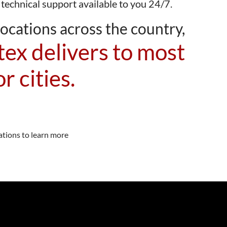
 technical support available to you 24/7.
ocations across the country,
ex delivers to most
r cities.
ations to learn more