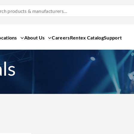
Search
Products
&
Manufacturers
ocations
About Us
Careers
Rentex Catalog
Support
ls