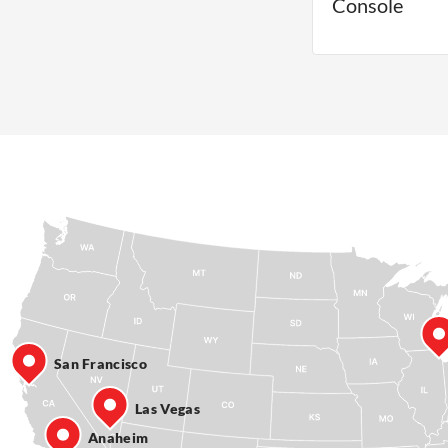
Console
San Francisco
Las Vegas
Anaheim