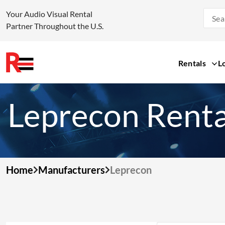
Your Audio Visual Rental
Partner Throughout the U.S.
Rentals
L
Skip
to
Leprecon Renta
content
Home
Manufacturers
Leprecon