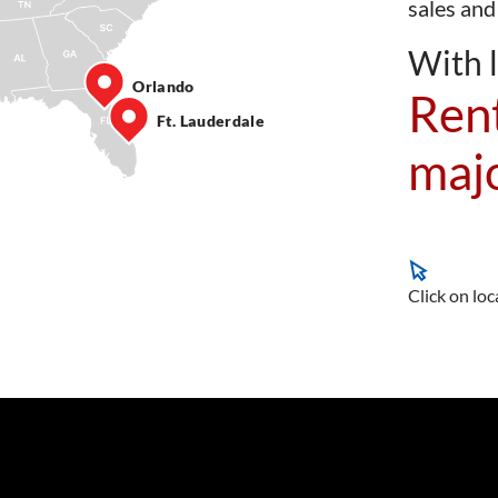
sales and
With l
Orlando
Rent
Ft. Lauderdale
majo
Click on loc