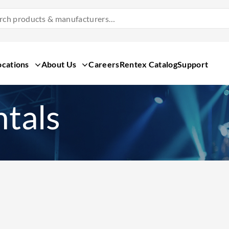
Search
Products
&
Manufacturers
ocations
About Us
Careers
Rentex Catalog
Support
tals