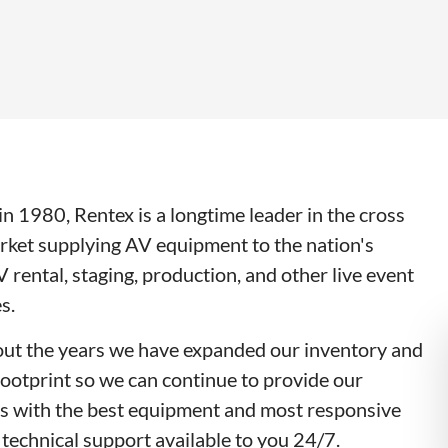
n 1980, Rentex is a longtime leader in the cross
rket supplying AV equipment to the nation's
V rental, staging, production, and other live event
s.
ut the years we have expanded our inventory and
footprint so we can continue to provide our
s with the best equipment and most responsive
 technical support available to you 24/7.