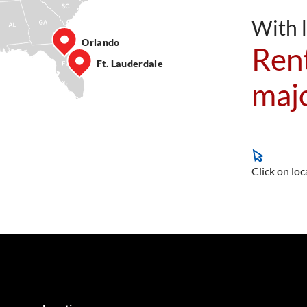
With l
Orlando
Rent
Ft. Lauderdale
majo
Click on loc