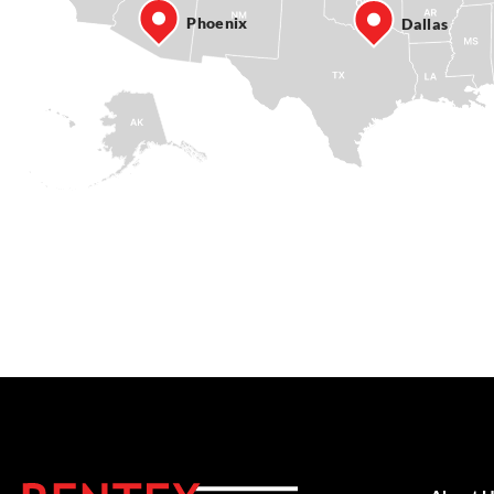
Phoenix
Dallas