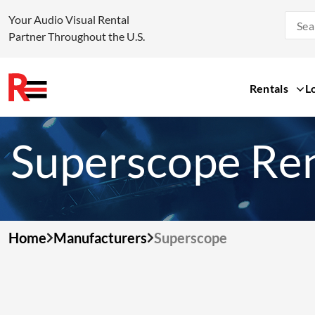
Your Audio Visual Rental
Partner Throughout the U.S.
Rentals
L
Skip
to
Superscope Ren
content
Home
Manufacturers
Superscope