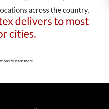
ocations across the country,
ex delivers to most
r cities.
ations to learn more