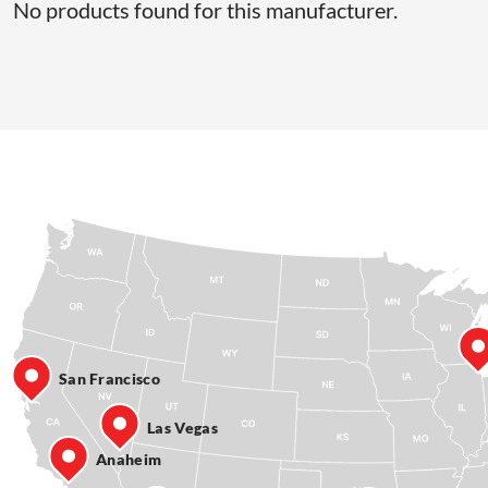
No products found for this manufacturer.
San Francisco
Las Vegas
Anaheim