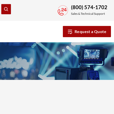
(800) 574-1702
Sales & Technical Support
Request a Quote