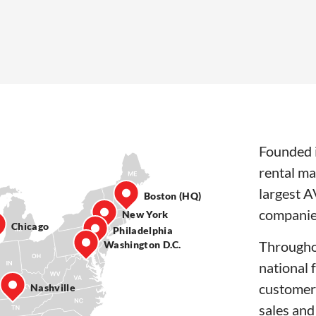
Founded i
rental ma
largest A
Boston (HQ)
companie
New York
Chicago
Philadelphia
Througho
Washington D.C.
national 
customer
Nashville
sales and