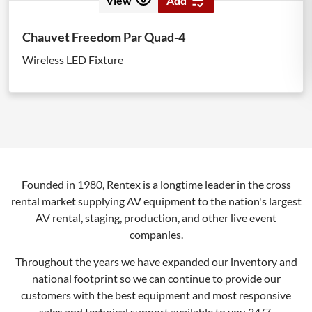
View
Add
Chauvet Freedom Par Quad-4
Wireless LED Fixture
Founded in 1980, Rentex is a longtime leader in the cross
rental market supplying AV equipment to the nation's largest
AV rental, staging, production, and other live event
companies.
Throughout the years we have expanded our inventory and
national footprint so we can continue to provide our
customers with the best equipment and most responsive
sales and technical support available to you 24/7.