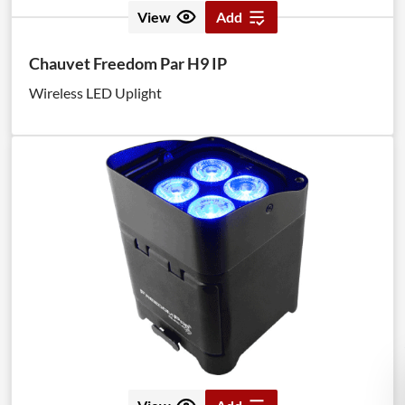
View
Add
Chauvet Freedom Par H9 IP
Wireless LED Uplight