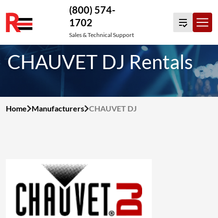
(800) 574-
1702
Skip
Sales & Technical Support
to
CHAUVET DJ Rentals
content
Home
Manufacturers
CHAUVET DJ