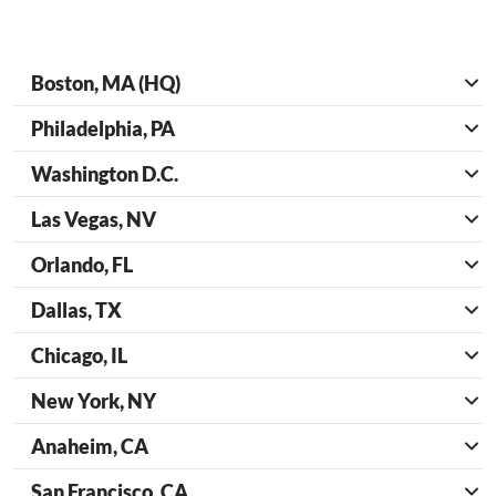
Boston, MA (HQ)
Philadelphia, PA
Washington D.C.
Las Vegas, NV
Orlando, FL
Dallas, TX
Chicago, IL
New York, NY
Anaheim, CA
San Francisco, CA