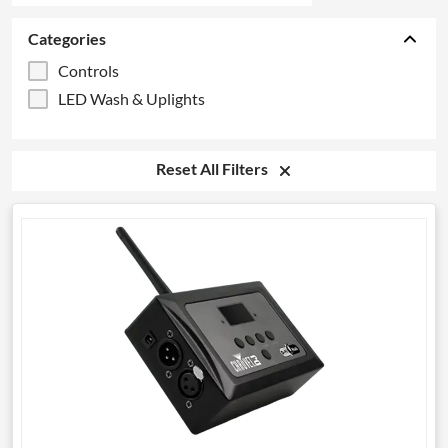
Categories
Controls
LED Wash & Uplights
Reset All Filters