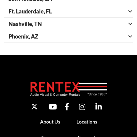
Ft. Lauderdale, FL
Nashville, TN
Phoenix, AZ
About Us
Locations