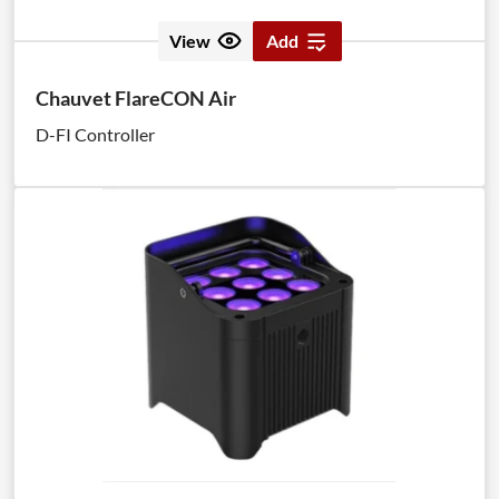
View
Add
Chauvet FlareCON Air
D-FI Controller