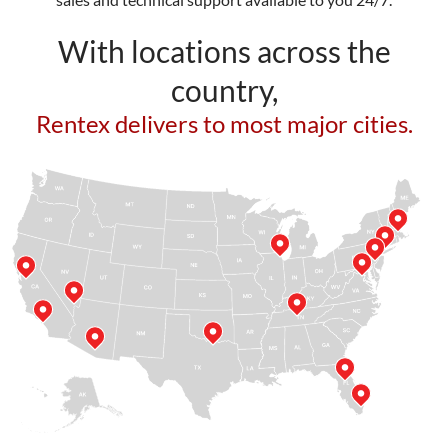
With locations across the
country,
Rentex delivers to most major cities.