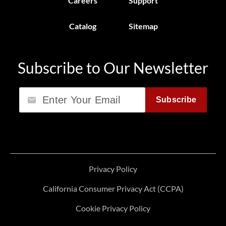
Careers
Support
Catalog
Sitemap
Subscribe to Our Newsletter
Email
Subscribe
Privacy Policy
California Consumer Privacy Act (CCPA)
Cookie Privacy Policy