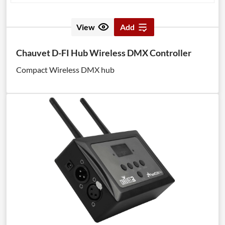
View
Add
Chauvet D-FI Hub Wireless DMX Controller
Compact Wireless DMX hub