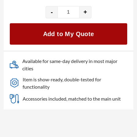
-
+
Chauvet
FlareCON
Air
Add to My Quote
quantity
Available for same-day delivery in most major
cities
Item is show-ready, double-tested for
functionality
Accessories included, matched to the main unit