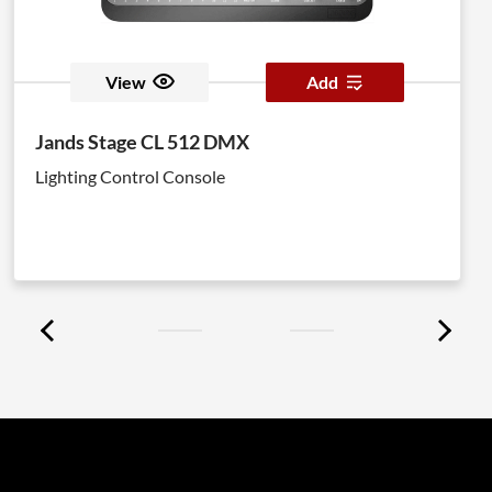
View
Add
Jands Stage CL 512 DMX
Lighting Control Console