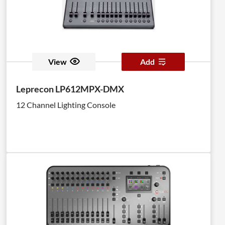
View
Add
Leprecon LP612MPX-DMX
12 Channel Lighting Console