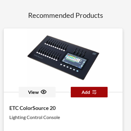
Recommended Products
View
Add
ETC ColorSource 20
Lighting Control Console