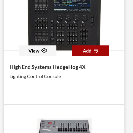
View
Add
High End Systems HedgeHog 4X
Lighting Control Console