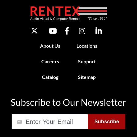
About Us
Locations
Careers
Support
Catalog
Sitemap
Subscribe to Our Newsletter
Email
Subscribe