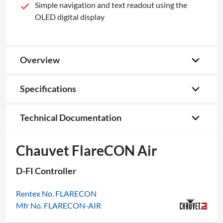
Simple navigation and text readout using the
OLED digital display
Overview
Specifications
Technical Documentation
Chauvet FlareCON Air
D-FI Controller
Rentex No. FLARECON
Mfr No. FLARECON-AIR