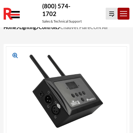
(800) 574-
1702
Sales & Technical Support
Skip
Home
Lighting
Controls
Chauvet FlareCON Air
to
content