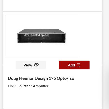
View
Add
Doug Fleenor Design 1×5 Opto/Iso
DMX Splitter / Amplifier