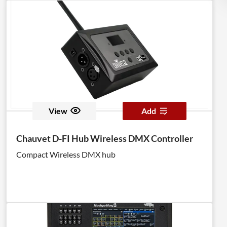
View
Add
Chauvet D-FI Hub Wireless DMX Controller
Compact Wireless DMX hub