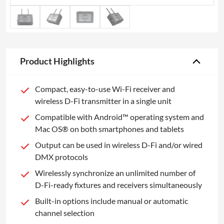
Product Highlights
Compact, easy-to-use Wi-Fi receiver and
wireless D-Fi transmitter in a single unit
Compatible with Android™ operating system and
Mac OS® on both smartphones and tablets
Output can be used in wireless D-Fi and/or wired
DMX protocols
Wirelessly synchronize an unlimited number of
D-Fi-ready fixtures and receivers simultaneously
Built-in options include manual or automatic
channel selection