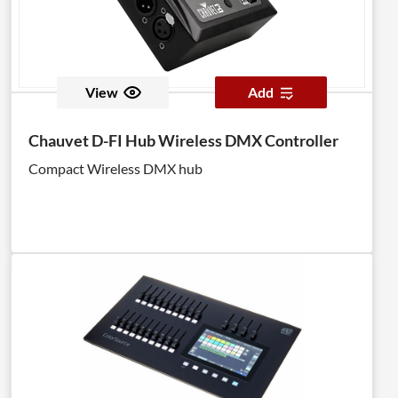
View
Add
Chauvet D-FI Hub Wireless DMX Controller
Compact Wireless DMX hub