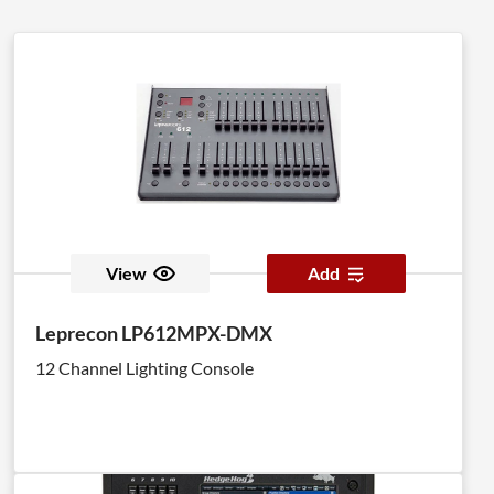
View
Add
Leprecon LP612MPX-DMX
12 Channel Lighting Console