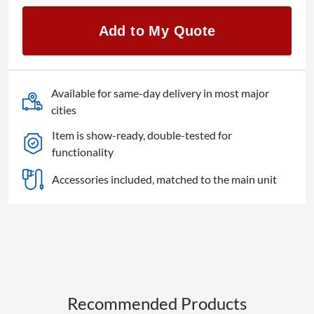
Stage
CL
Add to My Quote
512
DMX
quantity
Available for same-day delivery in most major
cities
Item is show-ready, double-tested for
functionality
Accessories included, matched to the main unit
Recommended Products