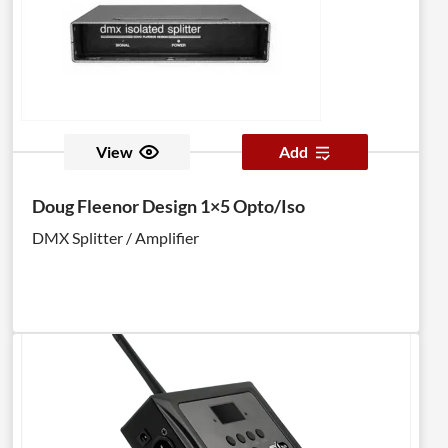
View
Add
Doug Fleenor Design 1×5 Opto/Iso
DMX Splitter / Amplifier