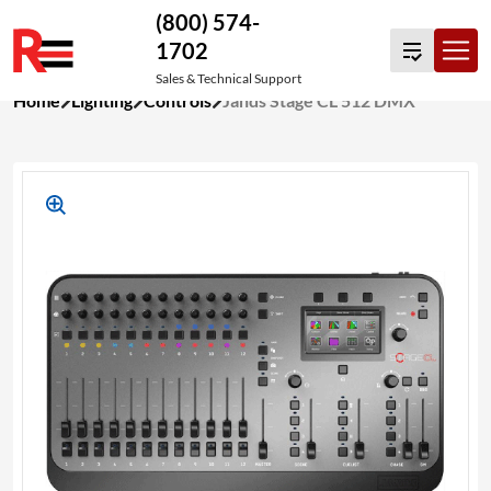
(800) 574-
1702
Sales & Technical Support
Skip
Home
Lighting
Controls
Jands Stage CL 512 DMX
to
content