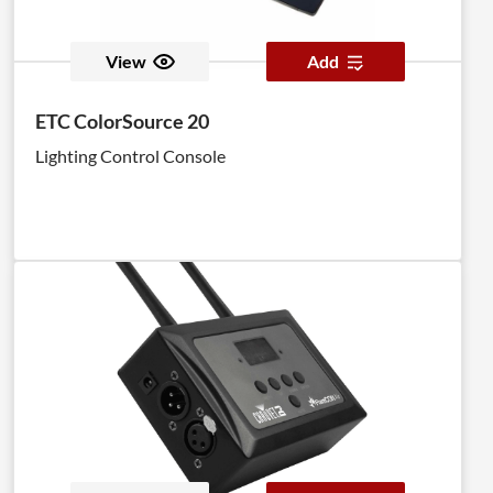
View
Add
ETC ColorSource 20
Lighting Control Console