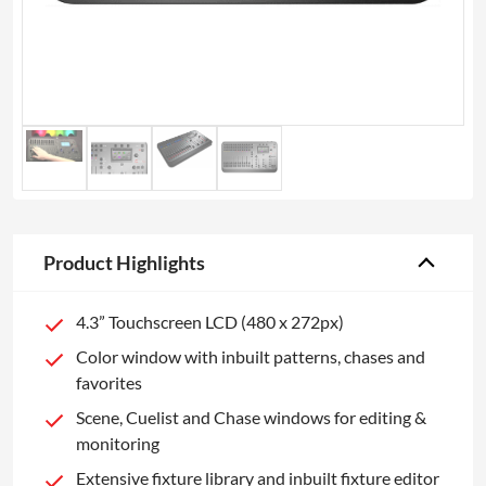
Product Highlights
4.3” Touchscreen LCD (480 x 272px)
Color window with inbuilt patterns, chases and
favorites
Scene, Cuelist and Chase windows for editing &
monitoring
Extensive fixture library and inbuilt fixture editor