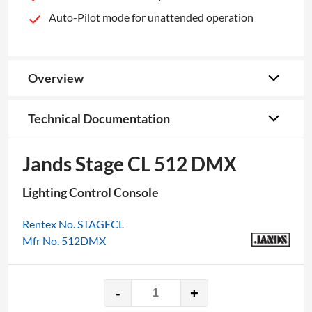
Auto-Pilot mode for unattended operation
Overview
Technical Documentation
Jands Stage CL 512 DMX
Lighting Control Console
Rentex No. STAGECL
Mfr No. 512DMX
-
+
Jands