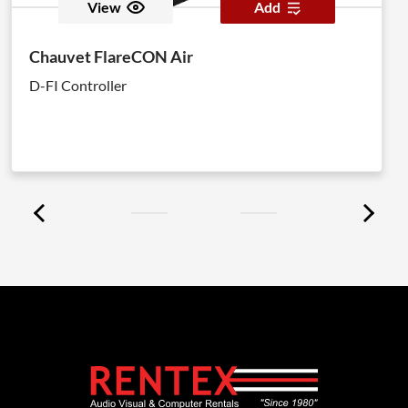
View
Add
Chauvet FlareCON Air
D-FI Controller