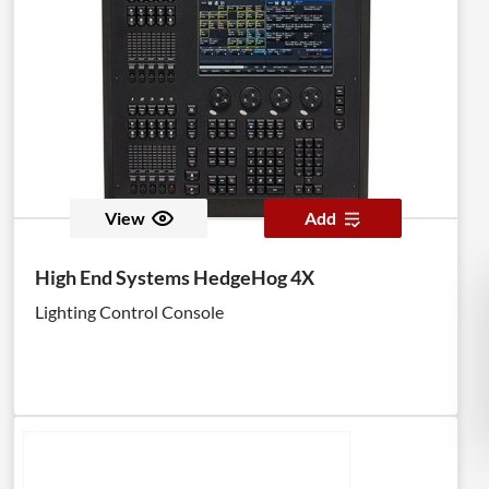
View
Add
High End Systems HedgeHog 4X
Lighting Control Console