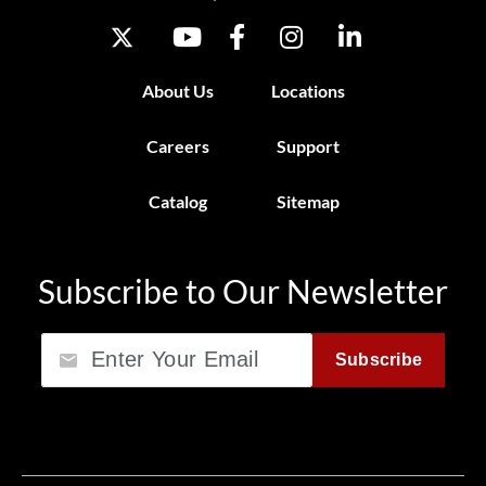
About Us
Locations
Careers
Support
Catalog
Sitemap
Subscribe to Our Newsletter
Email
Subscribe