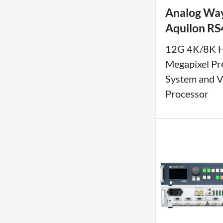
Analog Wa
Aquilon RS
12G 4K/8K 
Megapixel Pr
System and V
Processor