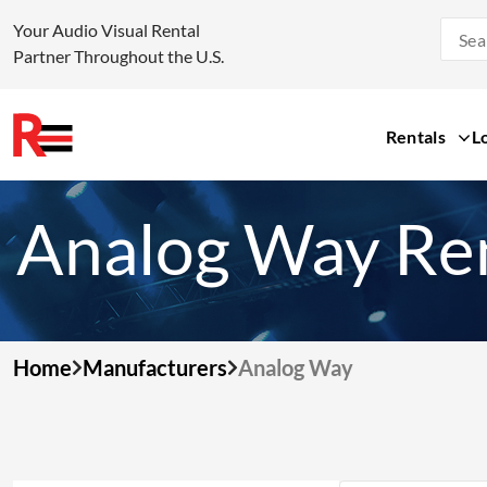
Your Audio Visual Rental
Partner Throughout the U.S.
Rentals
L
Skip
to
Analog Way Re
content
Home
Manufacturers
Analog Way