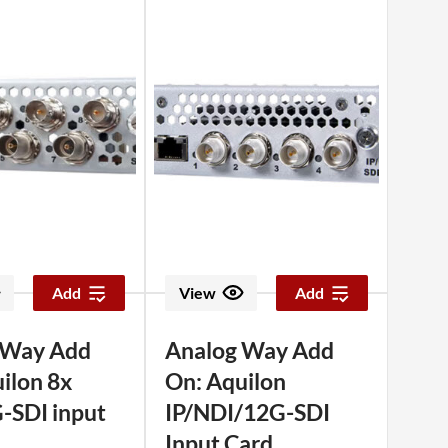
Add
View
Add
 Way Add
Analog Way Add
ilon 8x
On: Aquilon
-SDI input
IP/NDI/12G-SDI
Input Card