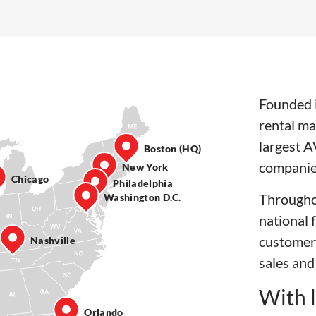
Founded i
rental ma
largest A
Boston (HQ)
companie
New York
Chicago
Philadelphia
Througho
Washington D.C.
national 
customer
Nashville
sales and
With l
Orlando