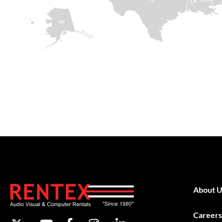
About U
Careers