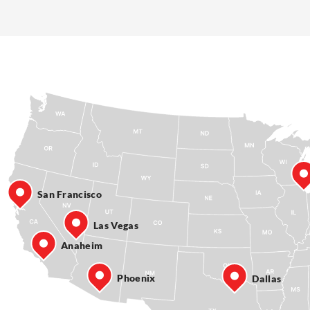
San Francisco
Las Vegas
Anaheim
Phoenix
Dallas