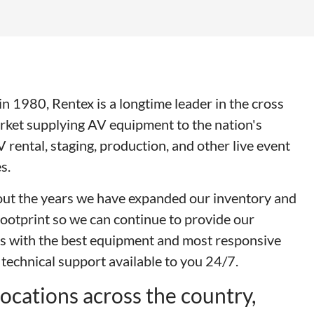
n 1980, Rentex is a longtime leader in the cross
rket supplying AV equipment to the nation's
V rental, staging, production, and other live event
s.
ut the years we have expanded our inventory and
footprint so we can continue to provide our
s with the best equipment and most responsive
 technical support available to you 24/7.
ocations across the country,