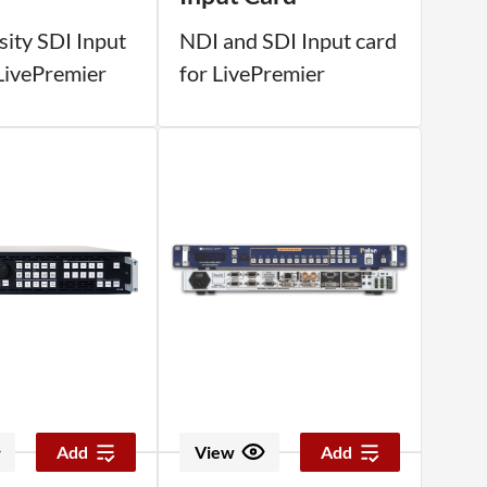
sity SDI Input
NDI and SDI Input card
 LivePremier
for LivePremier
Add
View
Add