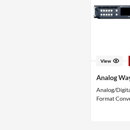
View
Analog Wa
Analog/Digita
Format Conv