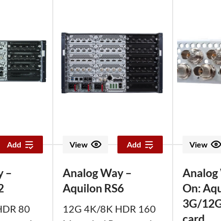
Add
View
Add
View
y –
Analog Way –
Analog
2
Aquilon RS6
On: Aqu
3G/12G
HDR 80
12G 4K/8K HDR 160
card