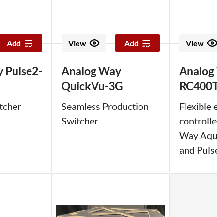
Add
View
Add
View
 Pulse2-
Analog Way
Analog
QuickVu-3G
RC400
tcher
Seamless Production
Flexible 
Switcher
controlle
Way Aqui
and Puls