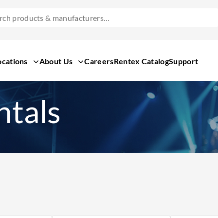
Search
Products
&
Manufacturers
ocations
About Us
Careers
Rentex Catalog
Support
ntals