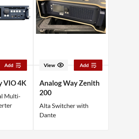
Add
View
Add
y VIO 4K
Analog Way Zenith
200
l Multi-
erter
Alta Switcher with
Dante