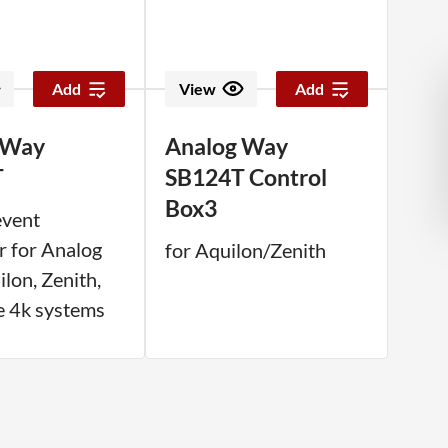
Add
View
Add
 Way
Analog Way
T
SB124T Control
Box3
event
r for Analog
for Aquilon/Zenith
lon, Zenith,
e 4k systems