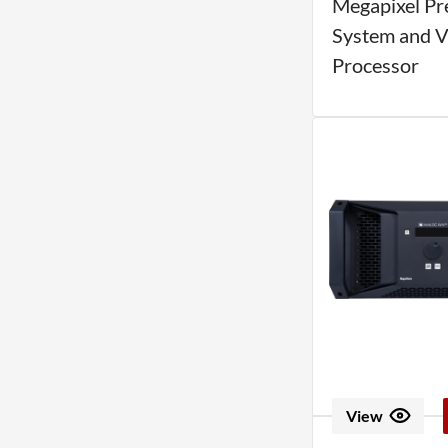
Megapixel Pr
System and V
Processor
View