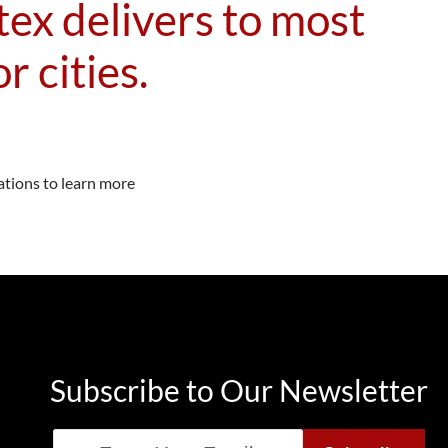
ex delivers to most
r cities.
ations to learn more
Subscribe to Our Newsletter
Email