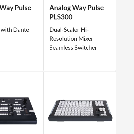
 Way Pulse
Analog Way Pulse
PLS300
 with Dante
Dual-Scaler Hi-
Resolution Mixer
Seamless Switcher