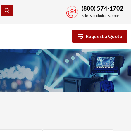
(800) 574-1702
Sales & Technical Support
Request a Quote