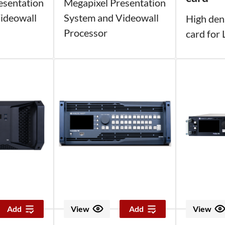
esentation
Megapixel Presentation
ideowall
System and Videowall
High den
Processor
card for
Add
View
Add
View