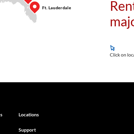
Rent
Ft. Lauderdale
majo
Click on loc
s
Locations
Support