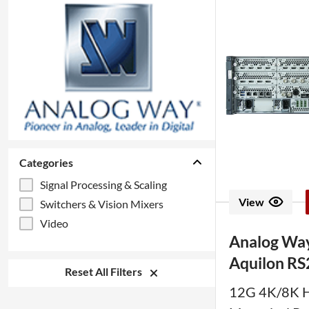
Categories
Signal Processing & Scaling
View
Switchers & Vision Mixers
Video
Analog Wa
Aquilon RS
Reset All Filters
12G 4K/8K 