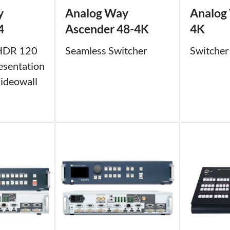
y
Analog Way
Analog
4
Ascender 48-4K
4K
HDR 120
Seamless Switcher
Switcher
esentation
ideowall