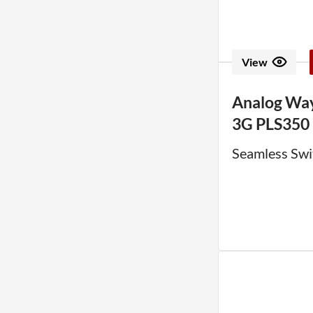
View
Analog Way
3G PLS350
Seamless Swi