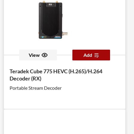
View
Add
Teradek Cube 775 HEVC (H.265)/H.264
Decoder (RX)
Portable Stream Decoder