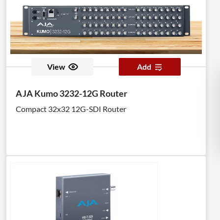
View
Add
AJA Kumo 3232-12G Router
Compact 32x32 12G-SDI Router