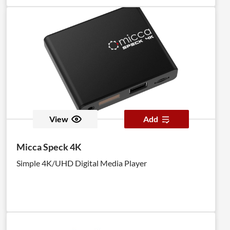
View
Add
Micca Speck 4K
Simple 4K/UHD Digital Media Player