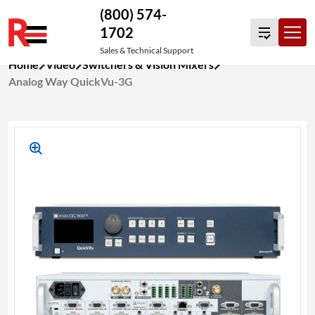
(800) 574-
1702
Sales & Technical Support
Skip
Home
Video
Switchers & Vision Mixers
to
Analog Way QuickVu-3G
content