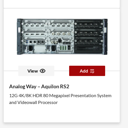
View
Add
Analog Way – Aquilon RS2
12G 4K/8K HDR 80 Megapixel Presentation System
and Videowall Processor