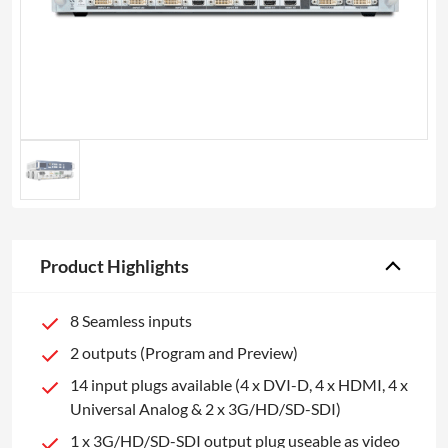
Product Highlights
8 Seamless inputs
2 outputs (Program and Preview)
14 input plugs available (4 x DVI-D, 4 x HDMI, 4 x
Universal Analog & 2 x 3G/HD/SD-SDI)
1 x 3G/HD/SD-SDI output plug useable as video