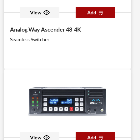
View
Add
Analog Way Ascender 48-4K
Seamless Switcher
View
Add