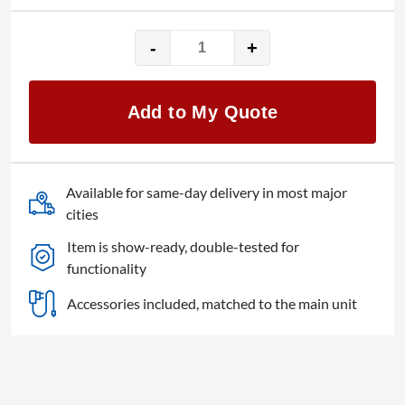
-
+
Analog
Way
QuickVu-
Add to My Quote
3G
quantity
Available for same-day delivery in most major
cities
Item is show-ready, double-tested for
functionality
Accessories included, matched to the main unit