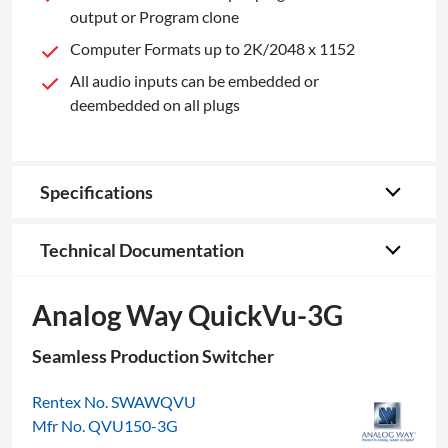
output or Program clone
Computer Formats up to 2K/2048 x 1152
All audio inputs can be embedded or
deembedded on all plugs
Specifications
Technical Documentation
Analog Way QuickVu-3G
Seamless Production Switcher
Rentex No. SWAWQVU
Mfr No. QVU150-3G