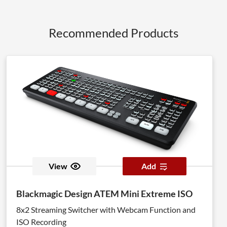
Recommended Products
View
Add
Blackmagic Design ATEM Mini Extreme ISO
8x2 Streaming Switcher with Webcam Function and
ISO Recording