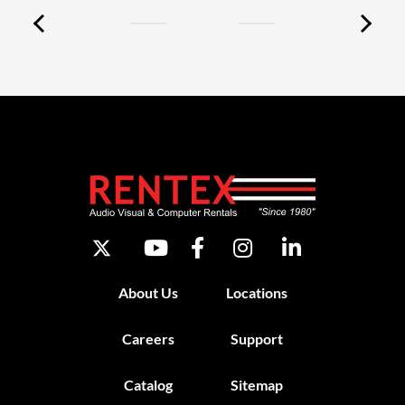
About Us
Locations
Careers
Support
Catalog
Sitemap