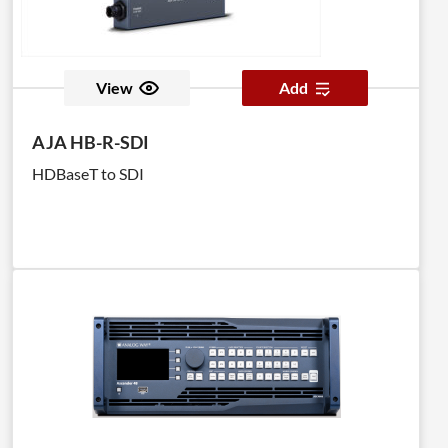
View
Add
AJA HB-R-SDI
HDBaseT to SDI