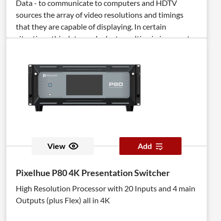
Data - to communicate to computers and HDTV
sources the array of video resolutions and timings
that they are capable of displaying. In certain
situations this data can be lost resulting in incorrect
display settings, or even a complete loss of video. The
DVI Detective Plus solves this problem by ensuring
that a correct EDID signal is constantly available to
the DVI source - even if the display is switched to a
different computer. After the simple EDID recording
process is completed, the DVI Detective Plus is placed
at the DVI output of the computer's video card where
it will provide the computer with a constant EDID
signal. The Detective Plus is equipped with DVI ports,
View
Add
but it is also compatible with VGA through the use of
optional adapters. The DVI Detective Plus provides
Pixelhue P80 4K Presentation Switcher
all the functionality of the DVI Detective N and adds
High Resolution Processor with 20 Inputs and 4 main
HDCP pass through and the ability to use one of five
Outputs (plus Flex) all in 4K
pre-programmed EDID profiles.