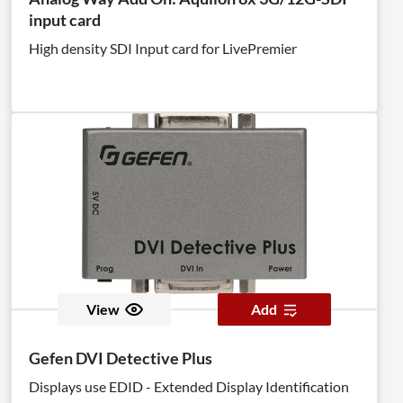
input card
High density SDI Input card for LivePremier
View
Add
Gefen DVI Detective Plus
Displays use EDID - Extended Display Identification