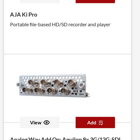
AJA Ki Pro
Portable file-based HD/SD recorder and player
View
Add
Analog Way Add On: Aquilon 8x 3G/12G-SDI