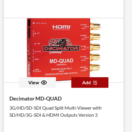
View
Add
Decimator MD-QUAD
3G/HD/SD-SDI Quad Split Multi-Viewer with
SD/HD/3G-SDI & HDMI Outputs Version 3