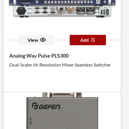
View
Add
Analog Way Pulse PLS300
Dual-Scaler Hi-Resolution Mixer Seamless Switcher