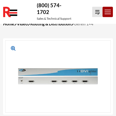
(800) 574-
1702
Sales & Technical Support
Skip
Home
Video
Routing & Distribution
Gefen 1×4
to
content