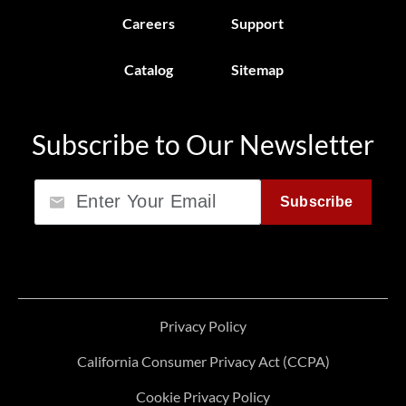
Careers
Support
Catalog
Sitemap
Subscribe to Our Newsletter
Email
Subscribe
Privacy Policy
California Consumer Privacy Act (CCPA)
Cookie Privacy Policy