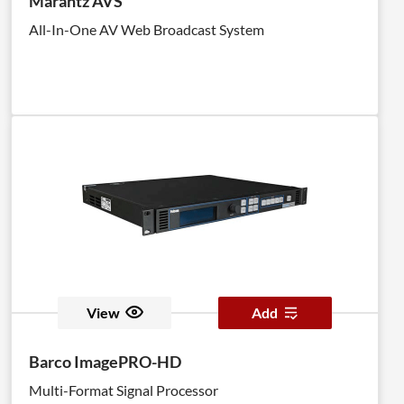
Marantz AVS
All-In-One AV Web Broadcast System
View
Add
Barco ImagePRO-HD
Multi-Format Signal Processor