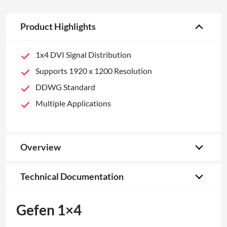
Product Highlights
1x4 DVI Signal Distribution
Supports 1920 x 1200 Resolution
DDWG Standard
Multiple Applications
Overview
Technical Documentation
Gefen 1×4