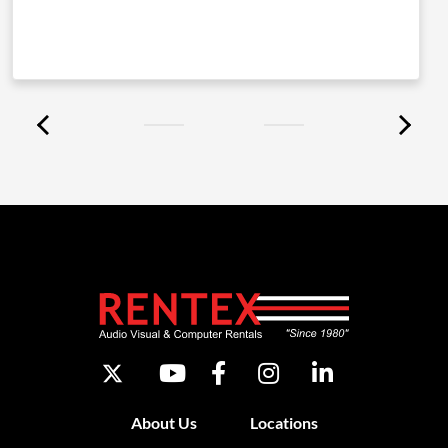
About Us
Locations