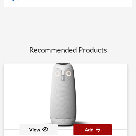
Recommended Products
View
Add