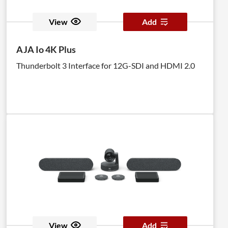
it will provide the computer with a constant EDID
signal. The Detective Plus is equipped with DVI ports,
View
Add
but it is also compatible with VGA through the use of
optional adapters. The DVI Detective Plus provides
AJA Io 4K Plus
all the functionality of the DVI Detective N and adds
Thunderbolt 3 Interface for 12G-SDI and HDMI 2.0
HDCP pass through and the ability to use one of five
pre-programmed EDID profiles.
View
Add