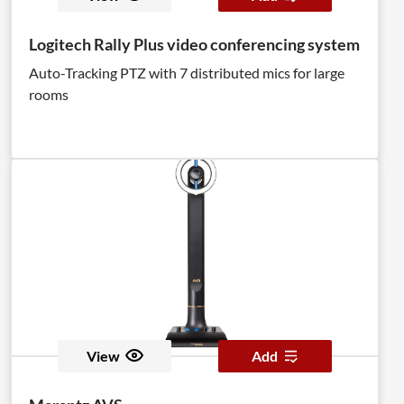
Logitech Rally Plus video conferencing system
Auto-Tracking PTZ with 7 distributed mics for large
rooms
View
Add