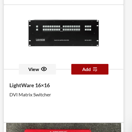
View
Add
LightWare 16×16
DVI Matrix Switcher