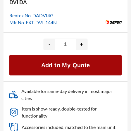
DVI DA
Rentex No. DADVI4G
Mfr No. EXT-DVI-144N
-
+
Gefen
1x4
quantity
Add to My Quote
Available for same-day delivery in most major
cities
Item is show-ready, double-tested for
functionality
Accessories included, matched to the main unit