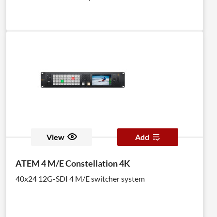
View
Add
ATEM 4 M/E Constellation 4K
40x24 12G-SDI 4 M/E switcher system