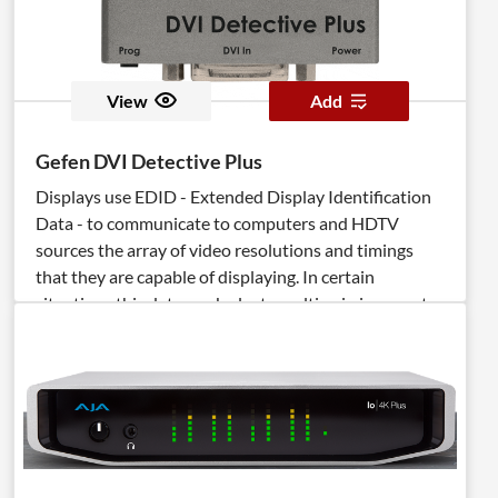
View
Add
Gefen DVI Detective Plus
Displays use EDID - Extended Display Identification
Data - to communicate to computers and HDTV
sources the array of video resolutions and timings
that they are capable of displaying. In certain
situations this data can be lost resulting in incorrect
display settings, or even a complete loss of video. The
DVI Detective Plus solves this problem by ensuring
that a correct EDID signal is constantly available to
the DVI source - even if the display is switched to a
different computer. After the simple EDID recording
process is completed, the DVI Detective Plus is placed
at the DVI output of the computer's video card where