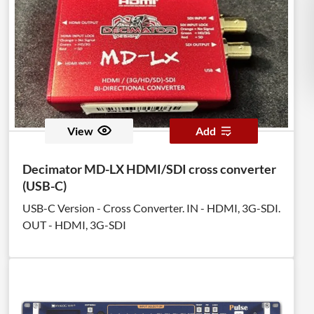
View
Add
Decimator MD-LX HDMI/SDI cross converter
(USB-C)
USB-C Version - Cross Converter. IN - HDMI, 3G-SDI.
OUT - HDMI, 3G-SDI