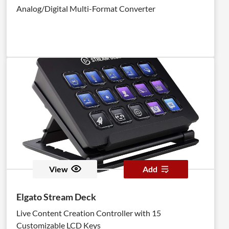
Analog/Digital Multi-Format Converter
View
Add
Elgato Stream Deck
Live Content Creation Controller with 15
Customizable LCD Keys