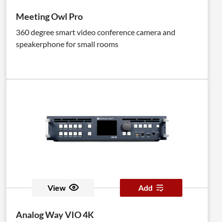
Meeting Owl Pro
360 degree smart video conference camera and
speakerphone for small rooms
View
Add
Analog Way VIO 4K