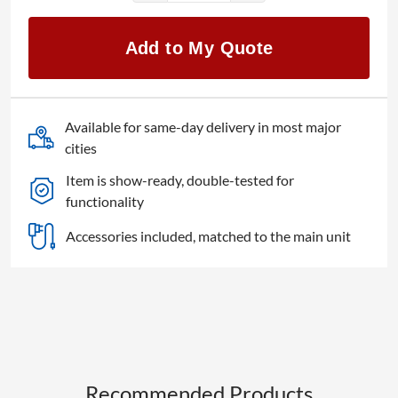
V2Analog
quantity
Add to My Quote
Available for same-day delivery in most major
cities
Item is show-ready, double-tested for
functionality
Accessories included, matched to the main unit
Recommended Products