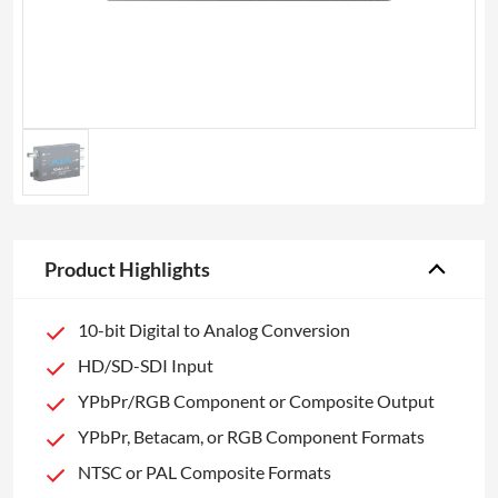
Product Highlights
10-bit Digital to Analog Conversion
HD/SD-SDI Input
YPbPr/RGB Component or Composite Output
YPbPr, Betacam, or RGB Component Formats
NTSC or PAL Composite Formats