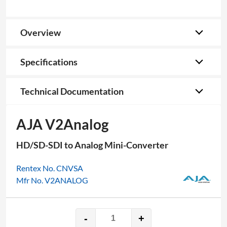
Overview
Specifications
Technical Documentation
AJA V2Analog
HD/SD-SDI to Analog Mini-Converter
Rentex No. CNVSA
Mfr No. V2ANALOG
-
+
AJA