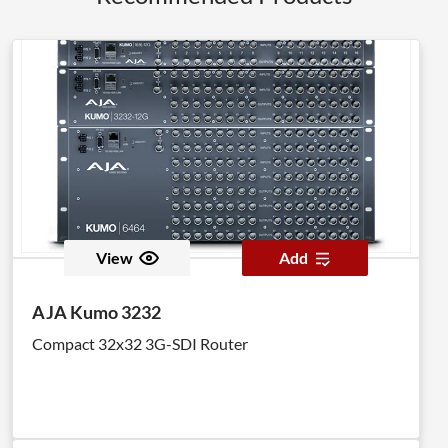
View
Add
AJA Kumo 3232
Compact 32x32 3G-SDI Router