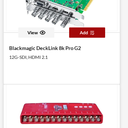
View
Add
Blackmagic DeckLink 8k Pro G2
12G-SDI, HDMI 2.1