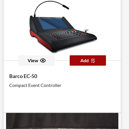
View
Add
Barco EC-50
Compact Event Controller