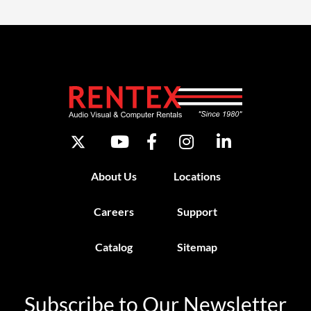
About Us
Locations
Careers
Support
Catalog
Sitemap
Subscribe to Our Newsletter