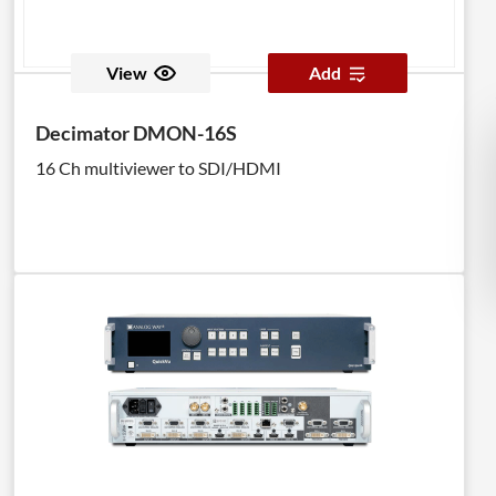
View
Add
Decimator DMON-16S
16 Ch multiviewer to SDI/HDMI