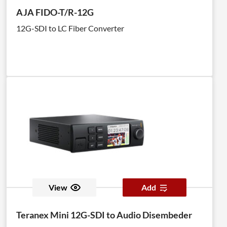
AJA FIDO-T/R-12G
12G-SDI to LC Fiber Converter
View
Add
Teranex Mini 12G-SDI to Audio Disembeder