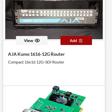
View
Add
AJA Kumo 1616-12G Router
Compact 16x16 12G-SDI Router