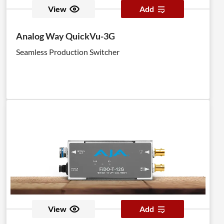
View
Add
Analog Way QuickVu-3G
Seamless Production Switcher
View
Add