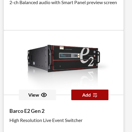
2-ch Balanced audio with Smart Panel preview screen
View
Add
Barco E2 Gen 2
High Resolution Live Event Switcher