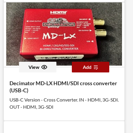
View
Add
Decimator MD-LX HDMI/SDI cross converter
(USB-C)
USB-C Version - Cross Converter. IN - HDMI, 3G-SDI.
OUT - HDMI, 3G-SDI