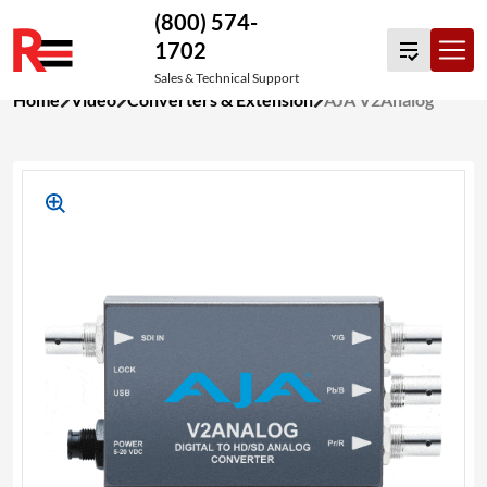
(800) 574-
1702
Sales & Technical Support
Skip
Home
Video
Converters & Extension
AJA V2Analog
to
content