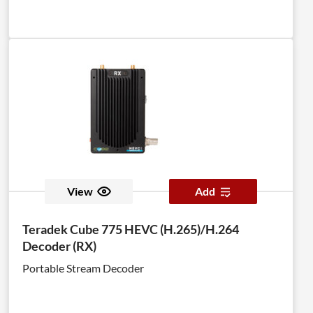
View
Add
Teradek Cube 775 HEVC (H.265)/H.264
Decoder (RX)
Portable Stream Decoder