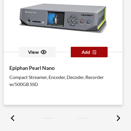
View
Add
Epiphan Pearl Nano
Compact Streamer, Encoder, Decoder, Recorder
w/500GB SSD