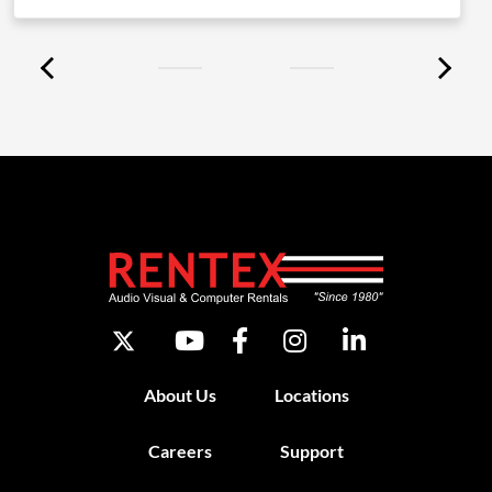
About Us
Locations
Careers
Support