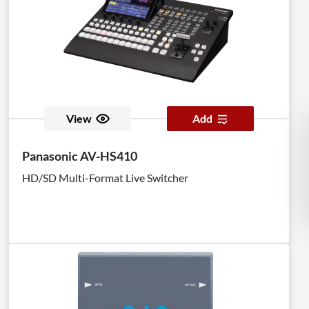
View
Add
Panasonic AV-HS410
HD/SD Multi-Format Live Switcher