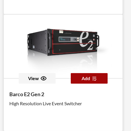
View
Add
Barco E2 Gen 2
High Resolution Live Event Switcher