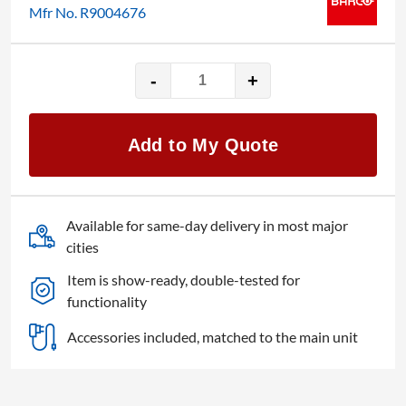
Mfr No. R9004676
-
+
Barco
ImagePRO-
3G
Add to My Quote
quantity
Available for same-day delivery in most major
cities
Item is show-ready, double-tested for
functionality
Accessories included, matched to the main unit