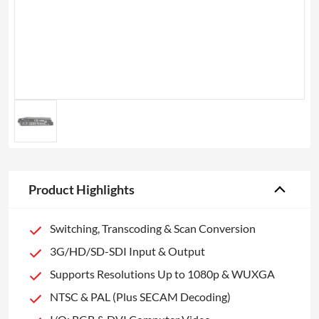
Product Highlights
Switching, Transcoding & Scan Conversion
3G/HD/SD-SDI Input & Output
Supports Resolutions Up to 1080p & WUXGA
NTSC & PAL (Plus SECAM Decoding)