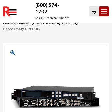
(800) 574-
1702
Sales & Technical Support
Skip
Home
Video
Signal Processing & Scaling
to
Barco ImagePRO-3G
content