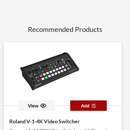
Recommended Products
View
Add
Roland V-1-4K Video Switcher