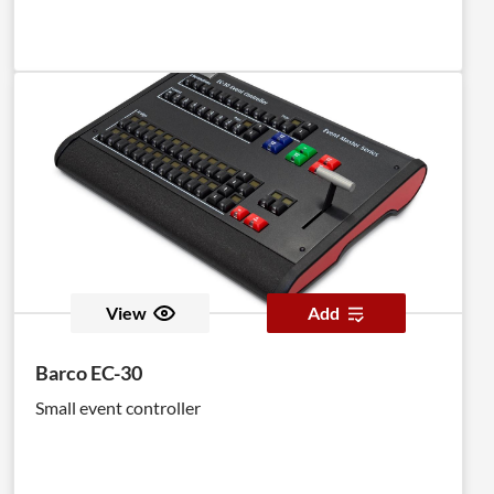
View
Add
Barco EC-30
Small event controller