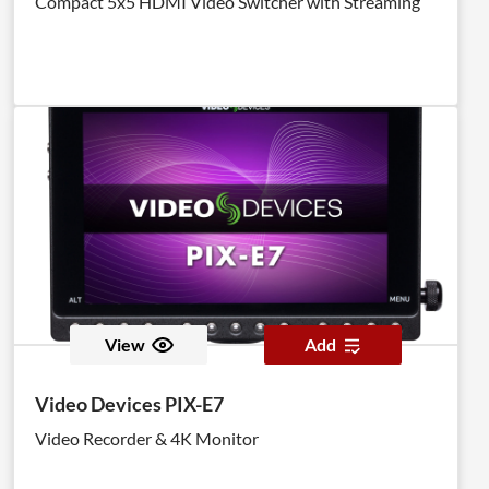
Compact 5x5 HDMI Video Switcher with Streaming
View
Add
Video Devices PIX-E7
Video Recorder & 4K Monitor