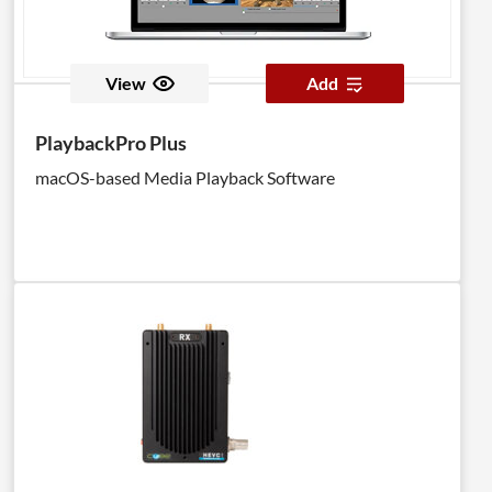
View
Add
PlaybackPro Plus
macOS-based Media Playback Software