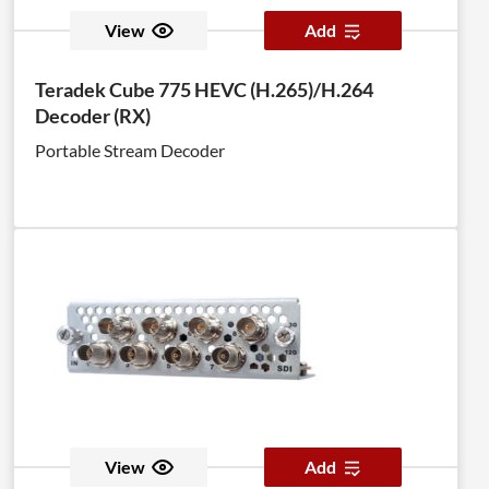
View
Add
Teradek Cube 775 HEVC (H.265)/H.264
Decoder (RX)
Portable Stream Decoder
View
Add