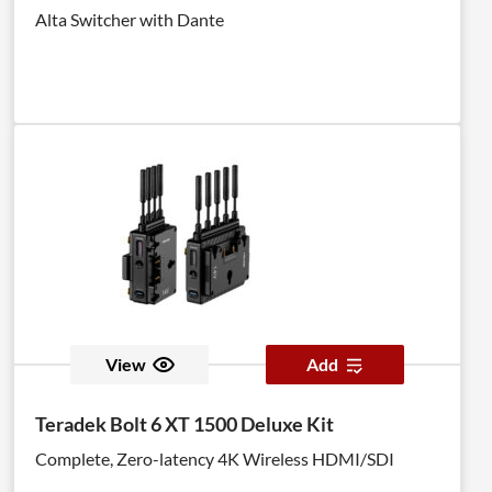
Alta Switcher with Dante
View
Add
Teradek Bolt 6 XT 1500 Deluxe Kit
Complete, Zero-latency 4K Wireless HDMI/SDI