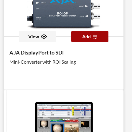
View
Add
AJA DisplayPort to SDI
Mini-Converter with ROI Scaling