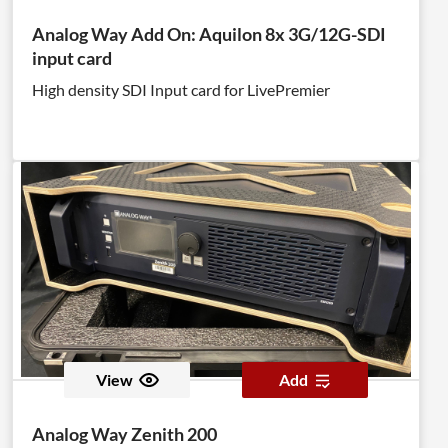
Analog Way Add On: Aquilon 8x 3G/12G-SDI
input card
High density SDI Input card for LivePremier
View
Add
Analog Way Zenith 200