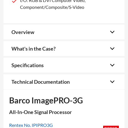
I/O: RGB & DVI Computer Video,
Component/Composite/S-Video
Overview
What's in the Case?
Specifications
Technical Documentation
Barco ImagePRO-3G
All-In-One Signal Processor
Rentex No. IPIPRO3G