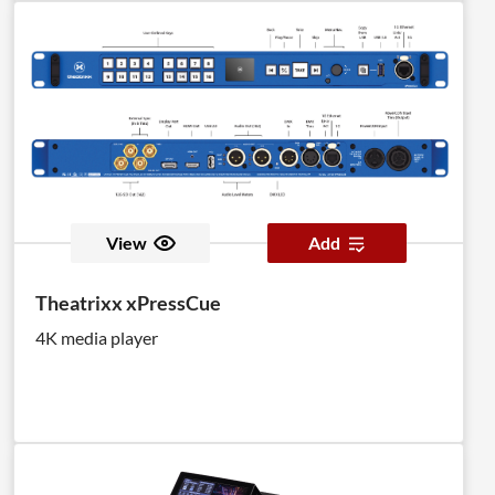
View
Add
Theatrixx xPressCue
4K media player