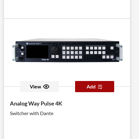
View
Add
Analog Way Pulse 4K
Switcher with Dante