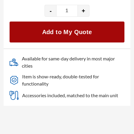
-
+
Decimator
MD-
LX
Add to My Quote
HDMI/SDI
cross
converter
quantity
Available for same-day delivery in most major
cities
Item is show-ready, double-tested for
functionality
Accessories included, matched to the main unit