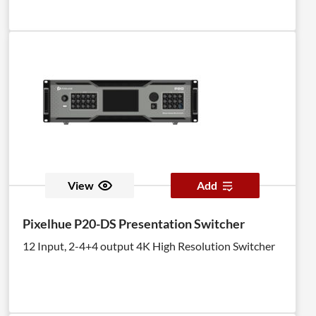
View
Add
Pixelhue P20-DS Presentation Switcher
12 Input, 2-4+4 output 4K High Resolution Switcher