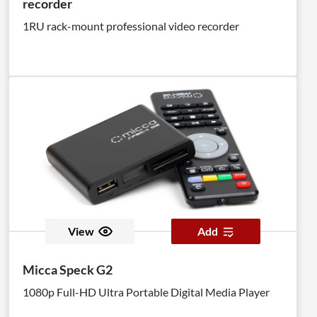
recorder
1RU rack-mount professional video recorder
View
Add
Micca Speck G2
1080p Full-HD Ultra Portable Digital Media Player