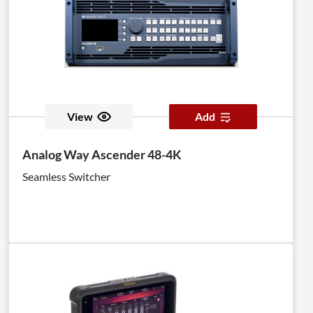
View
Add
Analog Way Ascender 48-4K
Seamless Switcher