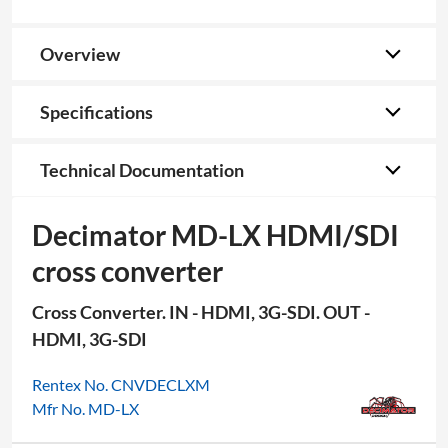
Overview
Specifications
Technical Documentation
Decimator MD-LX HDMI/SDI
cross converter
Cross Converter. IN - HDMI, 3G-SDI. OUT -
HDMI, 3G-SDI
Rentex No. CNVDECLXM
Mfr No. MD-LX