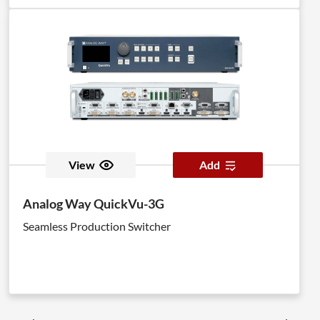
View
Add
Analog Way QuickVu-3G
Seamless Production Switcher