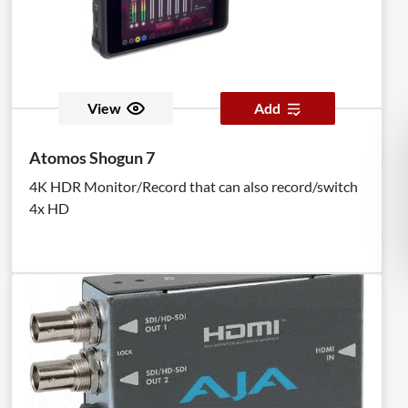
View
Add
Atomos Shogun 7
4K HDR Monitor/Record that can also record/switch
4x HD