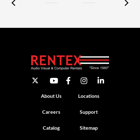
About Us
Locations
Careers
Support
Catalog
Sitemap