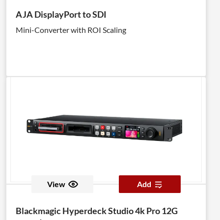
AJA DisplayPort to SDI
Mini-Converter with ROI Scaling
View
Add
Blackmagic Hyperdeck Studio 4k Pro 12G