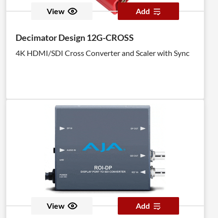
View
Add
Decimator Design 12G-CROSS
4K HDMI/SDI Cross Converter and Scaler with Sync
View
Add