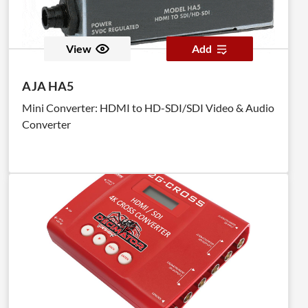
View
Add
AJA HA5
Mini Converter: HDMI to HD-SDI/SDI Video & Audio
Converter