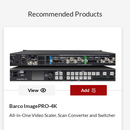
Recommended Products
View
Add
Barco ImagePRO-4K
All-in-One Video Scaler, Scan Converter and Switcher