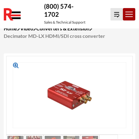
(800) 574-
1702
Sales & Technical Support
Skip
Home
Video
Converters & Extension
to
Decimator MD-LX HDMI/SDI cross converter
content