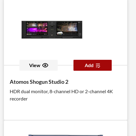
View
Add
Atomos Shogun Studio 2
HDR dual monitor, 8-channel HD or 2-channel 4K
recorder