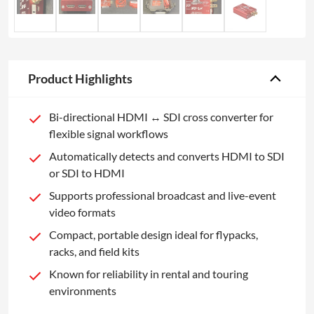
Product Highlights
Bi-directional HDMI ↔ SDI cross converter for
flexible signal workflows
Automatically detects and converts HDMI to SDI
or SDI to HDMI
Supports professional broadcast and live-event
video formats
Compact, portable design ideal for flypacks,
racks, and field kits
Known for reliability in rental and touring
environments