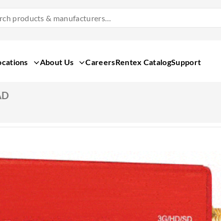
Search
Products
&
Manufacturers
ocations
About Us
Careers
Rentex Catalog
Support
AD