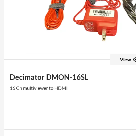
View
Decimator DMON-16SL
16 Ch multiviewer to HDMI