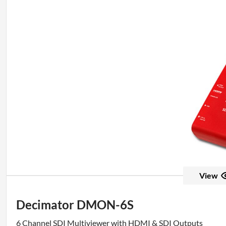
View
Decimator DMON-6S
6 Channel SDI Multiviewer with HDMI & SDI Outputs