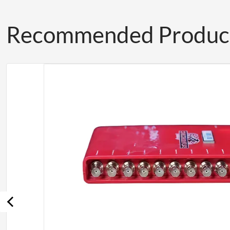
Recommended Produc