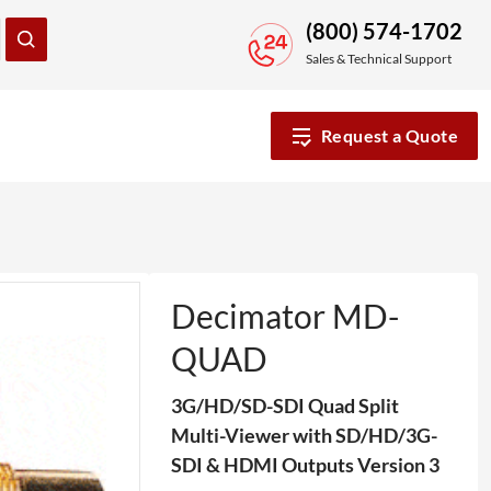
(800) 574-1702
Sales & Technical Support
Request a Quote
Decimator MD-
QUAD
3G/HD/SD-SDI Quad Split
Multi-Viewer with SD/HD/3G-
SDI & HDMI Outputs Version 3