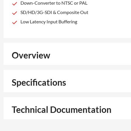
Down-Converter to NTSC or PAL
SD/HD/3G-SDI & Composite Out
Low Latency Input Buffering
Overview
Specifications
Technical Documentation