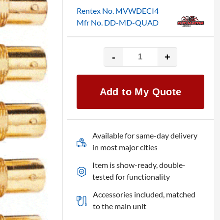
Rentex No. MVWDECI4
Mfr No. DD-MD-QUAD
-
+
Decimator
MD-
QUAD
Add to My Quote
quantity
Available for same-day delivery
in most major cities
Item is show-ready, double-
tested for functionality
Accessories included, matched
to the main unit