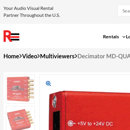
Your Audio Visual Rental
Partner Throughout the U.S.
Rentals
L
Skip
Home
Video
Multiviewers
Decimator MD-QU
to
content