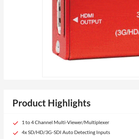
Product Highlights
1 to 4 Channel Multi-Viewer/Multiplexer
4x SD/HD/3G-SDI Auto Detecting Inputs