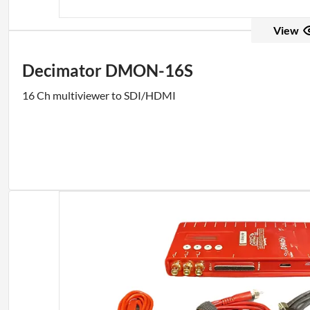
View
Decimator DMON-16S
16 Ch multiviewer to SDI/HDMI