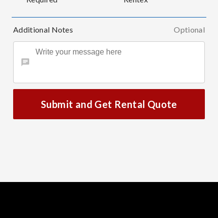
Additional Notes
Optional
Submit and Get Rental Quote