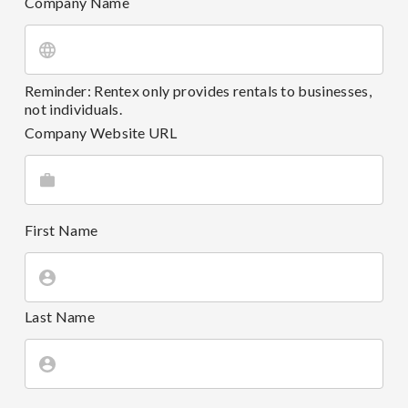
Company Name
Reminder: Rentex only provides rentals to businesses,
not individuals.
Company Website URL
First Name
Last Name