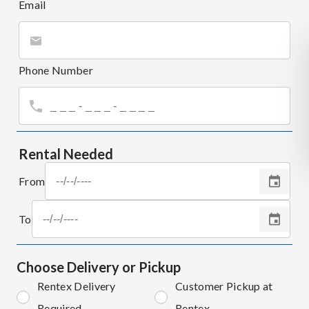
Email
Phone Number
Rental Needed
From
To
Choose Delivery or Pickup
Rentex Delivery
Customer Pickup at
Required
Rentex