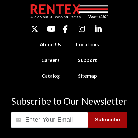
About Us
Locations
Careers
Support
Catalog
Sitemap
Subscribe to Our Newsletter
Email
Subscribe