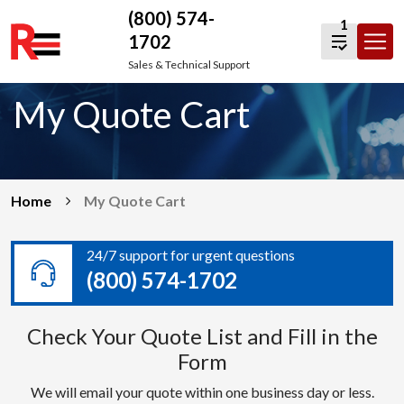
(800) 574-
1
1702
Skip
Sales & Technical Support
to
My Quote Cart
content
Home
My Quote Cart
24/7 support for urgent questions
(800) 574-1702
Check Your Quote List and Fill in the
Form
We will email your quote within one business day or less.