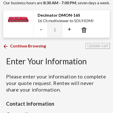
Our business hours are
8:30 AM - 7:00 PM
, seven days a week.
Decimator DMON-16S
16 Ch multiviewer to SDI/HDMI
Decimator
-
+
DMON-
16S
quantity
Continue Browsing
Update cart
Enter Your Information
Please enter your information to complete
your quote request. Rentex will never
share your information.
Contact Information