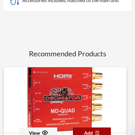
Accessories included, matched to the main unit
Recommended Products
View
Add