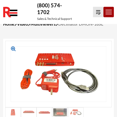
(800) 574-
1702
Sales & Technical Support
Skip
Home
Video
Multiviewers
Decimator DMON-16SL
to
content