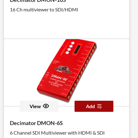
16 Ch multiviewer to SDI/HDMI
View
Add
Decimator DMON-6S
6 Channel SDI Multiviewer with HDMI & SDI