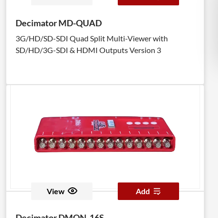
Decimator MD-QUAD
3G/HD/SD-SDI Quad Split Multi-Viewer with
SD/HD/3G-SDI & HDMI Outputs Version 3
View
Add
Decimator DMON-16S