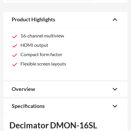
Product Highlights
16-channel multiview
HDMI output
Compact form factor
Flexible screen layouts
Overview
Specifications
Decimator DMON-16SL