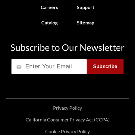
Careers
Support
Catalog
Sitemap
Subscribe to Our Newsletter
Email
Subscribe
Privacy Policy
California Consumer Privacy Act (CCPA)
Cookie Privacy Policy