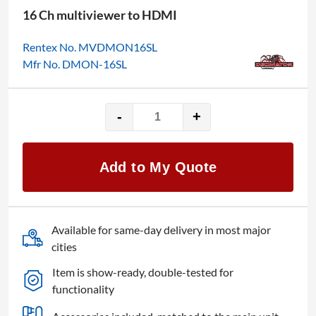
16 Ch multiviewer to HDMI
Rentex No. MVDMON16SL
Mfr No. DMON-16SL
-
+
Decimator
DMON-
16SL
Add to My Quote
quantity
Available for same-day delivery in most major
cities
Item is show-ready, double-tested for
functionality