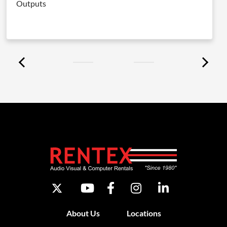
Outputs
About Us
Locations