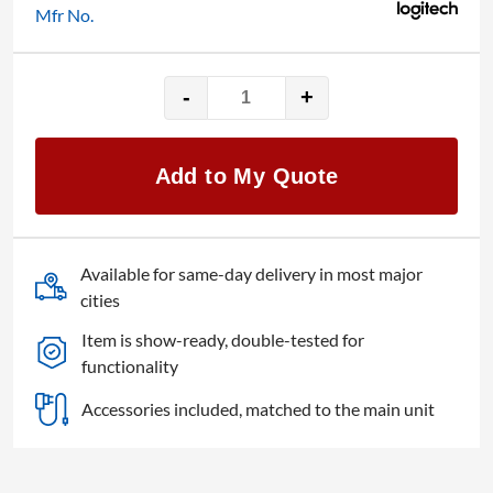
Mfr No.
-
+
Logitech
Meetup
with
Add to My Quote
Expansion
Mic
quantity
Available for same-day delivery in most major
cities
Item is show-ready, double-tested for
functionality
Accessories included, matched to the main unit