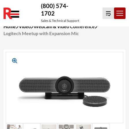
(800) 574-
1702
Sales & Technical Support
Skip
Home
Video
Webcam & Video Conference
to
Logitech Meetup with Expansion Mic
content