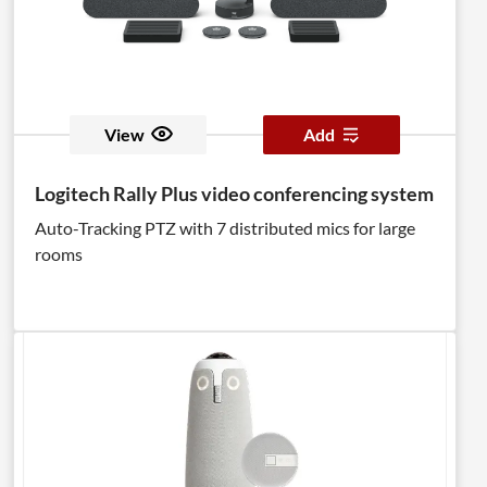
View
Add
Logitech Rally Plus video conferencing system
Auto-Tracking PTZ with 7 distributed mics for large
rooms