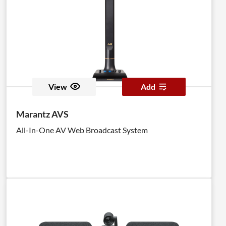
View
Add
Marantz AVS
All-In-One AV Web Broadcast System