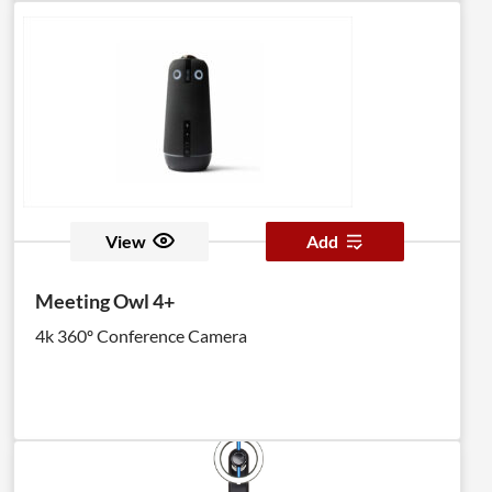
View
Add
Meeting Owl 4+
4k 360º Conference Camera