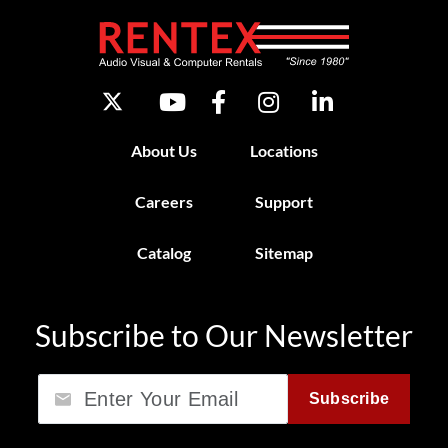
About Us
Locations
Careers
Support
Catalog
Sitemap
Subscribe to Our Newsletter
Email
Subscribe