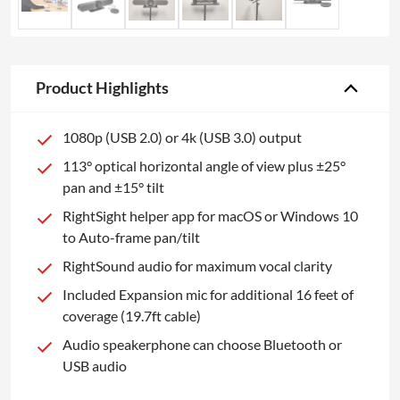
Product Highlights
1080p (USB 2.0) or 4k (USB 3.0) output
113° optical horizontal angle of view plus ±25°
pan and ±15° tilt
RightSight helper app for macOS or Windows 10
to Auto-frame pan/tilt
RightSound audio for maximum vocal clarity
Included Expansion mic for additional 16 feet of
coverage (19.7ft cable)
Audio speakerphone can choose Bluetooth or
USB audio