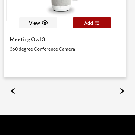
View
Add
Meeting Owl 3
360 degree Conference Camera