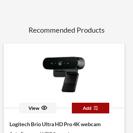
Recommended Products
View
Add
Logitech Brio Ultra HD Pro 4K webcam