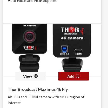
Auto Focus and HDR Support
View
Add
Thor Broadcast Maximus 4k Fly
4k USB and HDMI camera with ePTZ region of
interest