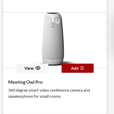
View
Add
Meeting Owl Pro
360 degree smart video conference camera and
speakerphone for small rooms