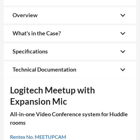
Overview
What's in the Case?
Specifications
Technical Documentation
Logitech Meetup with
Expansion Mic
All-in-one Video Conference system for Huddle
rooms
Rentex No. MEETUPCAM