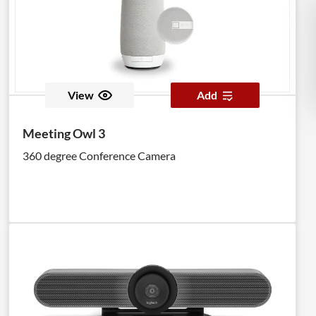
View
Add
Meeting Owl 3
360 degree Conference Camera