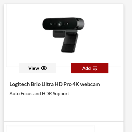
View
Add
Logitech Brio Ultra HD Pro 4K webcam
Auto Focus and HDR Support