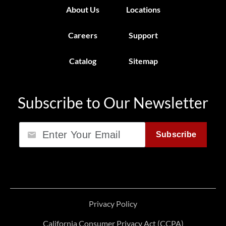
About Us
Locations
Careers
Support
Catalog
Sitemap
Subscribe to Our Newsletter
Email
Subscribe
Privacy Policy
California Consumer Privacy Act (CCPA)