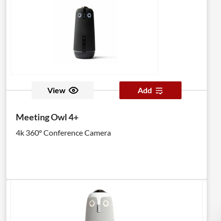
View
Add
Meeting Owl 4+
4k 360º Conference Camera