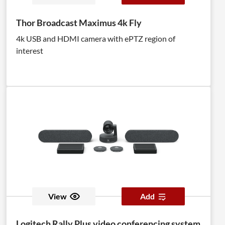
Thor Broadcast Maximus 4k Fly
4k USB and HDMI camera with ePTZ region of
interest
View
Add
Logitech Rally Plus video conferencing system