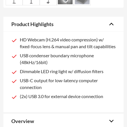
Product Highlights
HD Webcam (H.264 video compression) w/
fixed-focus lens & manual pan and tilt capabilities
USB condenser boundary microphone
(48kHz/16bit)
Dimmable LED ring light w/ diffusion filters
USB-C output for low-latency computer
connection
(2x) USB 3.0 for external device connection
Overview