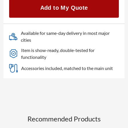
quantity
Add to My Quote
Available for same-day delivery in most major
cities
Item is show-ready, double-tested for
functionality
Accessories included, matched to the main unit
Recommended Products