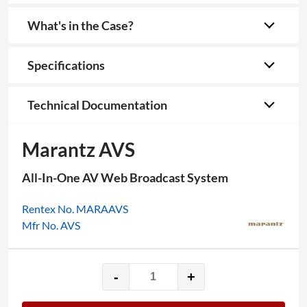
What's in the Case?
Specifications
Technical Documentation
Marantz AVS
All-In-One AV Web Broadcast System
Rentex No. MARAAVS
Mfr No. AVS
-
+
Marantz
AVS