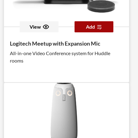
View
Add
Logitech Meetup with Expansion Mic
All-in-one Video Conference system for Huddle
rooms