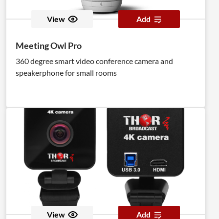
View
Add
Meeting Owl Pro
360 degree smart video conference camera and
speakerphone for small rooms
View
Add