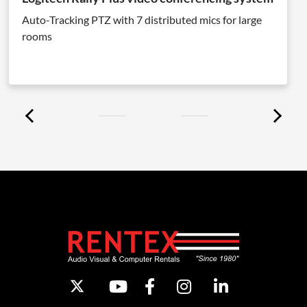
Auto-Tracking PTZ with 7 distributed mics for large
rooms