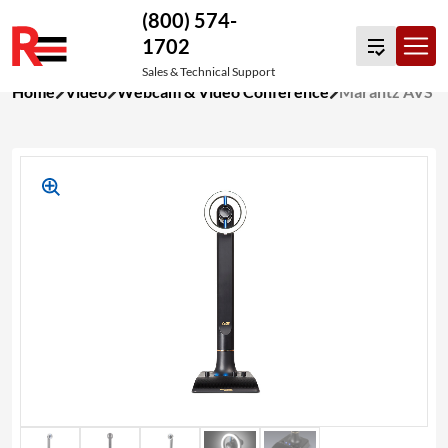
(800) 574-
1702
Sales & Technical Support
Skip
Home
Video
Webcam & Video Conference
Marantz AVS
to
content