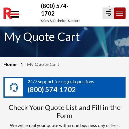
(800) 574-
1
1702
Skip
Sales & Technical Support
to
My Quote Cart
content
Home
My Quote Cart
24/7 support for urgent questions
(800) 574-1702
Check Your Quote List and Fill in the
Form
We will email your quote within one business day or less.