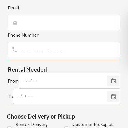
Email
Phone Number
Rental Needed
From
To
Choose Delivery or Pickup
Rentex Delivery
Customer Pickup at