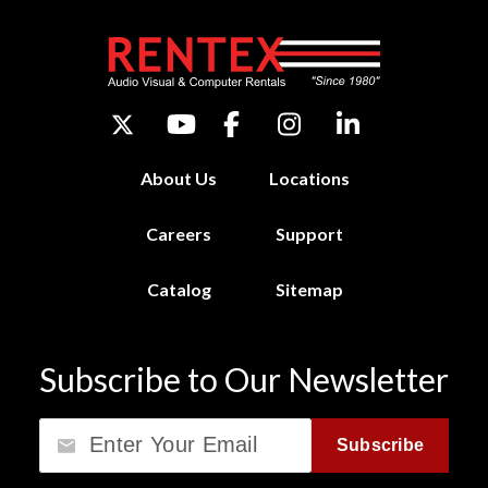
About Us
Locations
Careers
Support
Catalog
Sitemap
Subscribe to Our Newsletter
Email
Subscribe