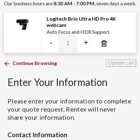
Our business hours are
8:30 AM - 7:00 PM
, seven days a week.
Logitech Brio Ultra HD Pro 4K
webcam
Auto Focus and HDR Support
Logitech
-
+
Brio
Ultra
HD
Continue Browsing
Update cart
Pro
4K
Enter Your Information
webcam
quantity
Please enter your information to complete
your quote request. Rentex will never
share your information.
Contact Information