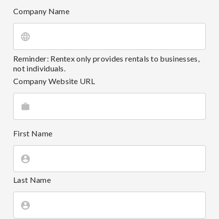
Company Name
Reminder: Rentex only provides rentals to businesses,
not individuals.
Company Website URL
First Name
Last Name