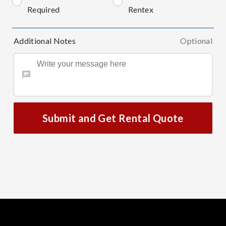
Required
Rentex
Additional Notes
Optional
Submit and Get Rental Quote