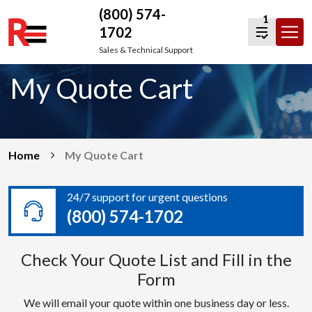
(800) 574-
1
1702
Skip
Sales & Technical Support
to
My Quote Cart
content
Home
My Quote Cart
24/7 support for urgent questions
(800) 574-1702
Check Your Quote List and Fill in the
Form
We will email your quote within one business day or less.