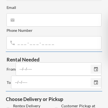
Email
Phone Number
Rental Needed
From
To
Choose Delivery or Pickup
Rentex Delivery
Customer Pickup at