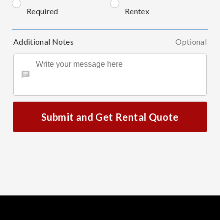
Required
Rentex
Additional Notes
Optional
Submit and Get Rental Quote