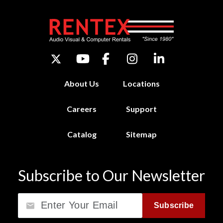
About Us
Locations
Careers
Support
Catalog
Sitemap
Subscribe to Our Newsletter
Email
Subscribe