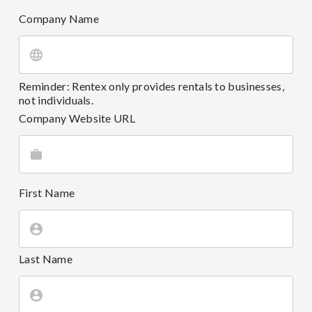
Company Name
Reminder: Rentex only provides rentals to businesses,
not individuals.
Company Website URL
First Name
Last Name