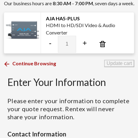
Our business hours are
8:30 AM - 7:00 PM
, seven days a week.
AJA HA5-PLUS
HDMI to HD/SDI Video & Audio
Converter
AJA
-
+
HA5-
PLUS
quantity
Continue Browsing
Update cart
Enter Your Information
Please enter your information to complete
your quote request. Rentex will never
share your information.
Contact Information