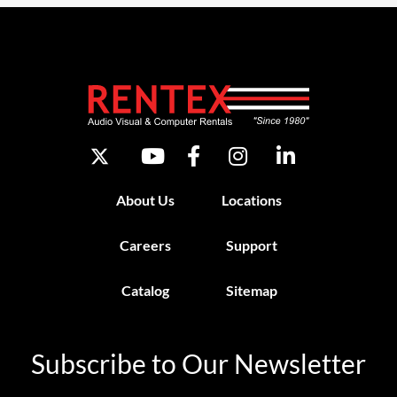
About Us
Locations
Careers
Support
Catalog
Sitemap
Subscribe to Our Newsletter