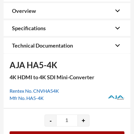
Overview
Specifications
Technical Documentation
AJA HA5-4K
4K HDMI to 4K SDI Mini-Converter
Rentex No. CNVHA54K
Mfr No. HA5-4K
-
+
AJA
HA5-