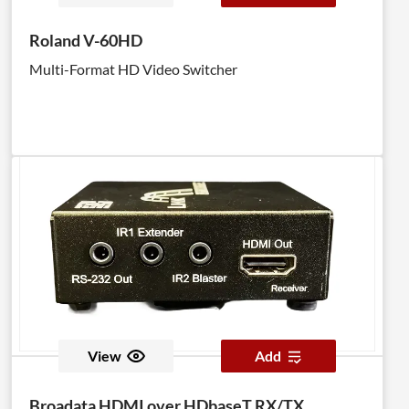
Roland V-60HD
Multi-Format HD Video Switcher
View
Add
Broadata HDMI over HDbaseT RX/TX