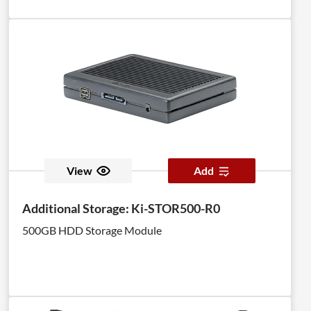
View
Add
Additional Storage: Ki-STOR500-R0
500GB HDD Storage Module