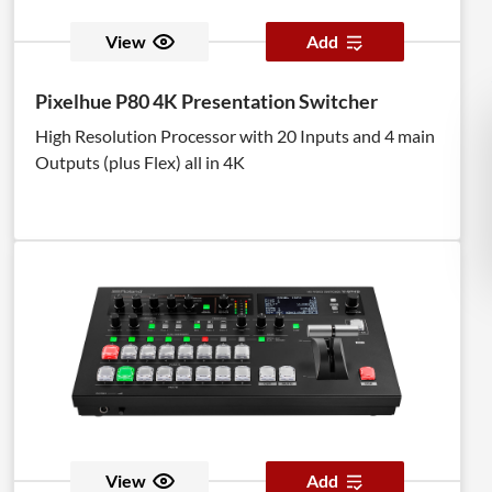
View
Add
Pixelhue P80 4K Presentation Switcher
High Resolution Processor with 20 Inputs and 4 main
Outputs (plus Flex) all in 4K
View
Add