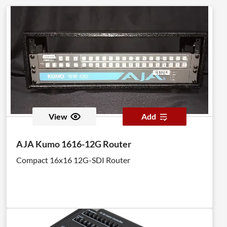
View
Add
AJA Kumo 1616-12G Router
Compact 16x16 12G-SDI Router