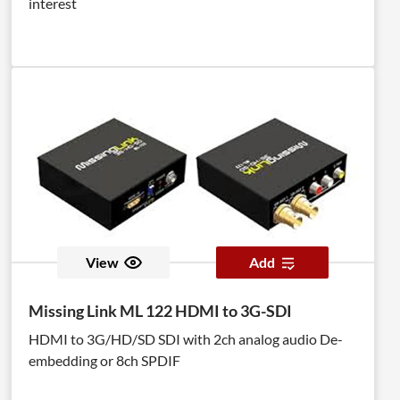
interest
View
Add
Missing Link ML 122 HDMI to 3G-SDI
HDMI to 3G/HD/SD SDI with 2ch analog audio De-
embedding or 8ch SPDIF