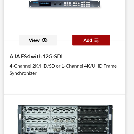
View
Add
AJA FS4 with 12G-SDI
4-Channel 2K/HD/SD or 1-Channel 4K/UHD Frame
Synchronizer