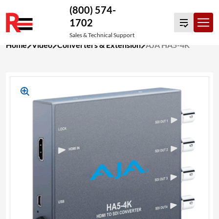
(800) 574-
1702
Sales & Technical Support
Skip
Home
Video
Converters & Extension
AJA HA5-4K
to
content