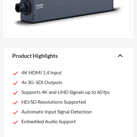
Product Highlights
4K HDMI 1.4 Input
4x 3G-SDI Outputs
Supports 4K and UHD Signals up to 60 fps
HD/SD Resolutions Supported
Automatic Input Signal Detection
Embedded Audio Support