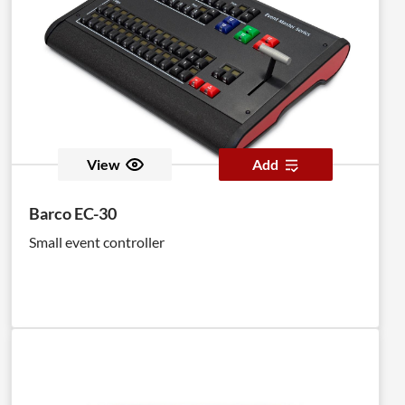
View
Add
Barco EC-30
Small event controller