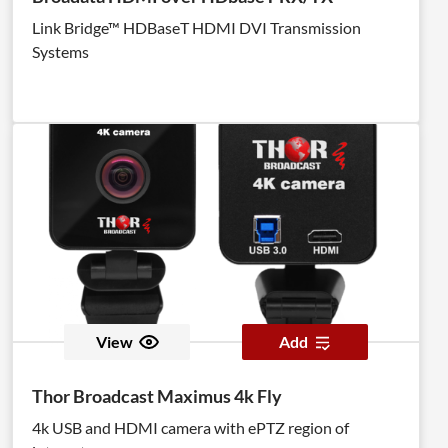
Link Bridge™ HDBaseT HDMI DVI Transmission
Systems
View
Add
Thor Broadcast Maximus 4k Fly
4k USB and HDMI camera with ePTZ region of