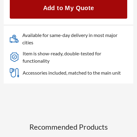
4K
Add to My Quote
quantity
Available for same-day delivery in most major
cities
Item is show-ready, double-tested for
functionality
Accessories included, matched to the main unit
Recommended Products