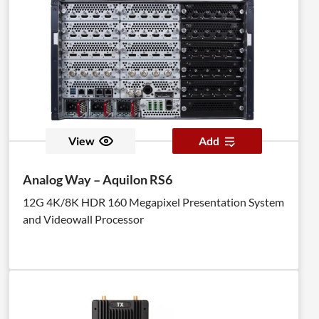
View
Add
Analog Way – Aquilon RS6
12G 4K/8K HDR 160 Megapixel Presentation System
and Videowall Processor