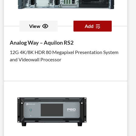
View
Add
Analog Way – Aquilon RS2
12G 4K/8K HDR 80 Megapixel Presentation System
and Videowall Processor