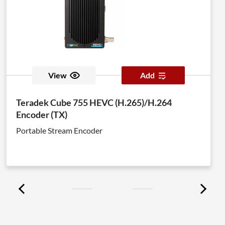
View
Add
Teradek Cube 755 HEVC (H.265)/H.264
Encoder (TX)
Portable Stream Encoder